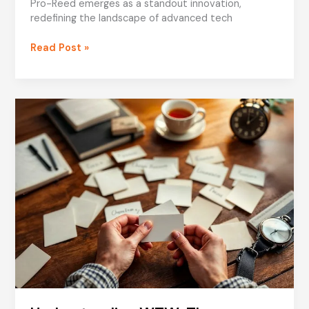
Pro-Reed emerges as a standout innovation,
redefining the landscape of advanced tech
Tech
Read Post »
Tales
Pro-
Reed:
Unveiling
the
Future
of
Advanced
Tech
Solutions