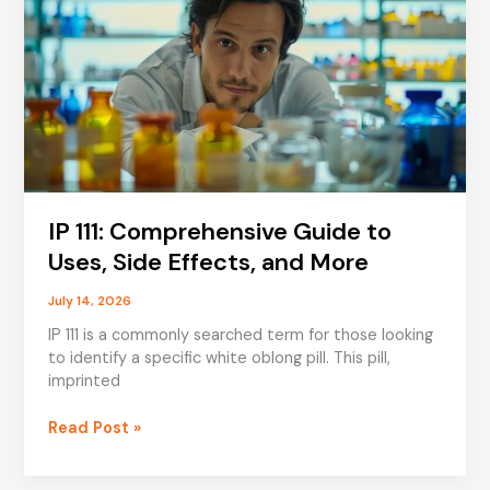
IP 111: Comprehensive Guide to
Uses, Side Effects, and More
July 14, 2026
IP 111 is a commonly searched term for those looking
to identify a specific white oblong pill. This pill,
imprinted
IP
Read Post »
111:
Comprehensive