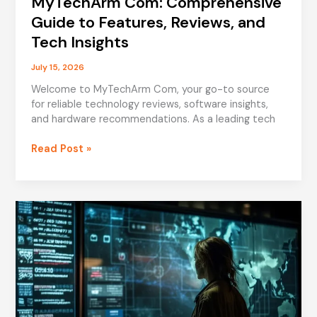
MyTechArm Com: Comprehensive
Guide to Features, Reviews, and
Tech Insights
July 15, 2026
Welcome to MyTechArm Com, your go-to source
for reliable technology reviews, software insights,
and hardware recommendations. As a leading tech
MyTechArm
Read Post »
Com:
Comprehensive
Guide
to
Features,
Reviews,
and
Tech
Insights