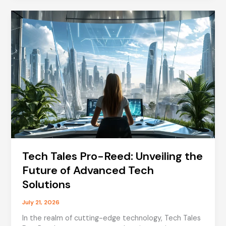
Understanding
the
Health
Journey
of
a
Beloved
TV
Presenter
Tech Tales Pro-Reed: Unveiling the
Future of Advanced Tech
Solutions
July 21, 2026
In the realm of cutting-edge technology, Tech Tales