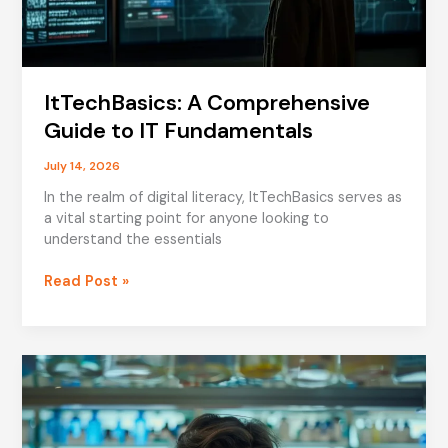
ItTechBasics: A Comprehensive
Guide to IT Fundamentals
July 14, 2026
In the realm of digital literacy, ItTechBasics serves as
a vital starting point for anyone looking to
understand the essentials
ItTechBasics:
Read Post »
A
Comprehensive
Guide
to
IT
Fundamentals