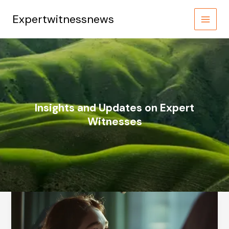
Skip
to
Expertwitnessnews
content
Insights and Updates on Expert
Witnesses