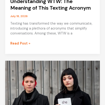
Understanding WTW: The
Meaning of This Texting Acronym
July 18, 2026
Texting has transformed the way we communicate,
introducing a plethora of acronyms that simplify
conversations. Among these, WTW is a
Understanding
Read Post »
WTW:
The
Meaning
of
This
Texting
Acronym