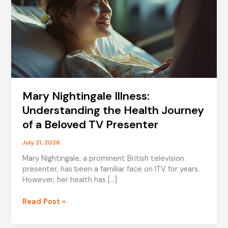
Mary Nightingale Illness:
Understanding the Health Journey
of a Beloved TV Presenter
July 21, 2026
Mary Nightingale, a prominent British television
presenter, has been a familiar face on ITV for years.
However, her health has […]
Mary
Read Post »
Nightingale
Illness: