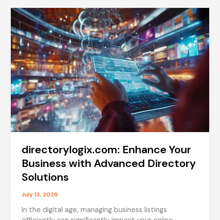
Guide
to
Uses,
Side
Effects,
and
More
directorylogix.com: Enhance Your
Business with Advanced Directory
Solutions
July 13, 2026
In the digital age, managing business listings