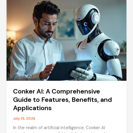
Meaning,
Usage,
and
Cultural
Impact
Conker AI: A Comprehensive
Guide to Features, Benefits, and
Applications
July 15, 2026
In the realm of artificial intelligence, Conker AI