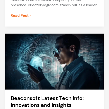
efficiently can significantly impact your online
presence. directorylogix.com stands out as a leader
directorylogix.com:
Read Post »
Enhance
Your
Business
with
Advanced
Directory
Solutions
Beaconsoft Latest Tech Info:
Innovations and Insights