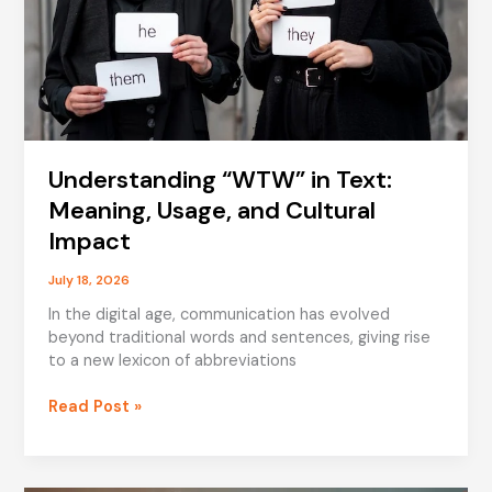
Understanding “WTW” in Text:
Meaning, Usage, and Cultural
Impact
July 18, 2026
In the digital age, communication has evolved
beyond traditional words and sentences, giving rise
to a new lexicon of abbreviations
Understanding
Read Post »
“WTW”
in
Text: