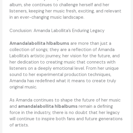
album, she continues to challenge herself and her
listeners, keeping her music fresh, exciting, and relevant
in an ever-changing music landscape.
Conclusion: Amanda Labollita’s Enduring Legacy
Amandalabollita hlbalbums
are more than just a
collection of songs; they are a reflection of Amanda
Labollita’s artistic journey, her vision for the future, and
her dedication to creating music that connects with
listeners on a deeply emotional level. From her unique
sound to her experimental production techniques,
Amanda has redefined what it means to create truly
original music.
As Amanda continues to shape the future of her music
and
amandalabollita hlbalbums
remain a defining
force in the industry, there is no doubt that her legacy
will continue to inspire both fans and future generations
of artists.