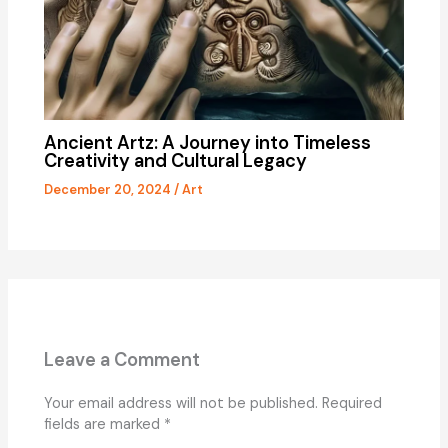
Ancient Artz: A Journey into Timeless
Creativity and Cultural Legacy
December 20, 2024
/
Art
Leave a Comment
Your email address will not be published.
Required
fields are marked
*