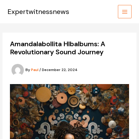
Skip
to
Expertwitnessnews
content
Amandalabollita Hlbalbums: A
Revolutionary Sound Journey
By
Paul
/
December 22, 2024