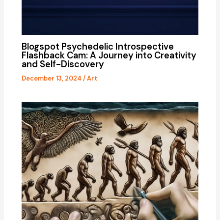
Blogspot Psychedelic Introspective
Flashback Cam: A Journey into Creativity
and Self-Discovery
December 13, 2024
/
Art