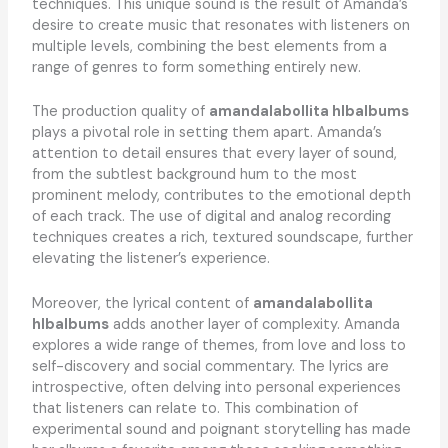
techniques. This unique sound is the result of Amanda’s
desire to create music that resonates with listeners on
multiple levels, combining the best elements from a
range of genres to form something entirely new.
The production quality of
amandalabollita hlbalbums
plays a pivotal role in setting them apart. Amanda’s
attention to detail ensures that every layer of sound,
from the subtlest background hum to the most
prominent melody, contributes to the emotional depth
of each track. The use of digital and analog recording
techniques creates a rich, textured soundscape, further
elevating the listener’s experience.
Moreover, the lyrical content of
amandalabollita
hlbalbums
adds another layer of complexity. Amanda
explores a wide range of themes, from love and loss to
self-discovery and social commentary. The lyrics are
introspective, often delving into personal experiences
that listeners can relate to. This combination of
experimental sound and poignant storytelling has made