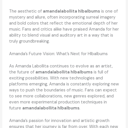
The aesthetic of
amandalabollita hlbalbums
is one of
mystery and allure, often incorporating surreal imagery
and bold colors that reflect the emotional depth of her
music. Fans and critics alike have praised Amanda for her
ability to blend visual and auditory art in a way that is
truly groundbreaking.
Amanda’s Future Vision: What’s Next for Hlbalbums
As Amanda Labollita continues to evolve as an artist,
the future of
amandalabollita hlbalbums
is full of
exciting possibilities. With new technologies and
platforms emerging, Amanda is constantly exploring new
ways to push the boundaries of music. Fans can expect
to see more collaborations, new genres explored, and
even more experimental production techniques in
future
amandalabollita hlbalbums
.
Amanda’s passion for innovation and artistic growth
ensures that her journey is far from over. With each new