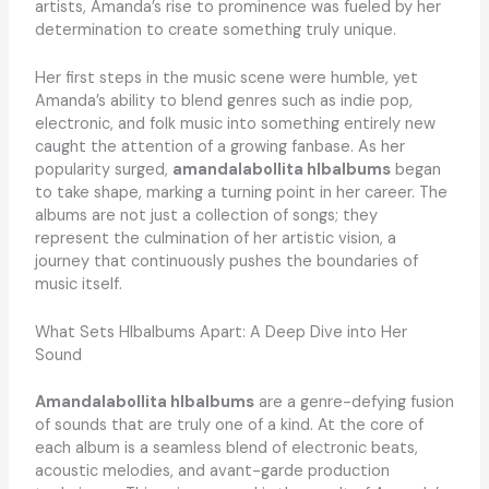
artists, Amanda’s rise to prominence was fueled by her
determination to create something truly unique.
Her first steps in the music scene were humble, yet
Amanda’s ability to blend genres such as indie pop,
electronic, and folk music into something entirely new
caught the attention of a growing fanbase. As her
popularity surged,
amandalabollita hlbalbums
began
to take shape, marking a turning point in her career. The
albums are not just a collection of songs; they
represent the culmination of her artistic vision, a
journey that continuously pushes the boundaries of
music itself.
What Sets Hlbalbums Apart: A Deep Dive into Her
Sound
Amandalabollita hlbalbums
are a genre-defying fusion
of sounds that are truly one of a kind. At the core of
each album is a seamless blend of electronic beats,
acoustic melodies, and avant-garde production