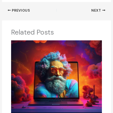
PREVIOUS
NEXT
Related Posts