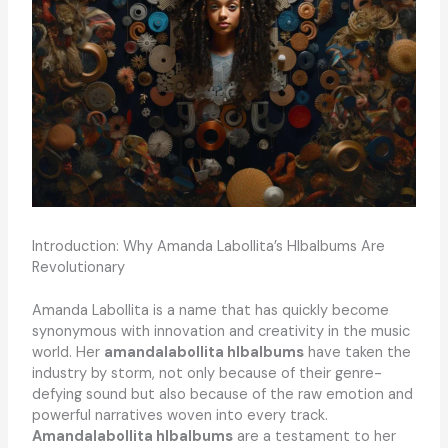
Introduction: Why Amanda Labollita’s Hlbalbums Are
Revolutionary
Amanda Labollita is a name that has quickly become
synonymous with innovation and creativity in the music
world. Her
amandalabollita hlbalbums
have taken the
industry by storm, not only because of their genre-
defying sound but also because of the raw emotion and
powerful narratives woven into every track.
Amandalabollita hlbalbums
are a testament to her