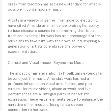
break from tradition has set a new standard for what is
possible in contemporary music.
Artists in a variety of genres, from indie to electronic,
have cited Amanda as an influence, praising her ability
to fuse disparate sounds into something that feels
fresh and exciting. Her work has also encouraged other
musicians to take risks with their own sound, inspiring a
generation of artists to embrace the power of
experimentation.
Cultural and Visual Impact: Beyond the Music
The impact of
amandalabollita hlbalbums
extends far
beyond just the music. Amanda’s work has had a
profound influence on visual arts, fashion, and pop
culture. Her music videos, album artwork, and live
performances are all integral parts of her artistic
expression. These visual elements serve to enhance the
narrative of her music, offering fans a deeper
connection to her work.