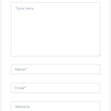
Type
here..
Name*
Email*
Website