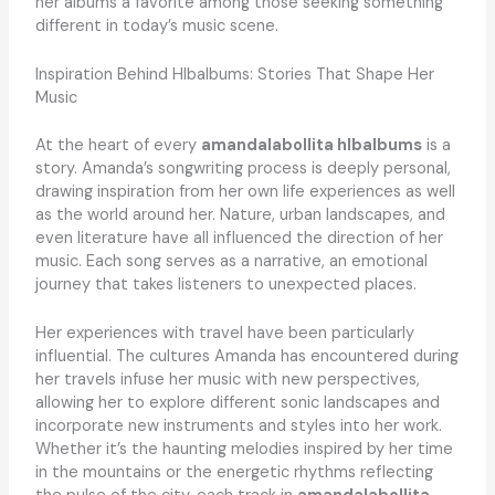
her albums a favorite among those seeking something
different in today’s music scene.
Inspiration Behind Hlbalbums: Stories That Shape Her
Music
At the heart of every
amandalabollita hlbalbums
is a
story. Amanda’s songwriting process is deeply personal,
drawing inspiration from her own life experiences as well
as the world around her. Nature, urban landscapes, and
even literature have all influenced the direction of her
music. Each song serves as a narrative, an emotional
journey that takes listeners to unexpected places.
Her experiences with travel have been particularly
influential. The cultures Amanda has encountered during
her travels infuse her music with new perspectives,
allowing her to explore different sonic landscapes and
incorporate new instruments and styles into her work.
Whether it’s the haunting melodies inspired by her time
in the mountains or the energetic rhythms reflecting