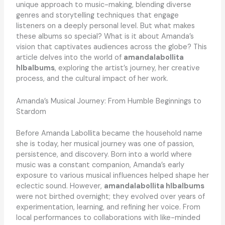
unique approach to music-making, blending diverse
genres and storytelling techniques that engage
listeners on a deeply personal level. But what makes
these albums so special? What is it about Amanda’s
vision that captivates audiences across the globe? This
article delves into the world of
amandalabollita
hlbalbums
, exploring the artist’s journey, her creative
process, and the cultural impact of her work.
Amanda’s Musical Journey: From Humble Beginnings to
Stardom
Before Amanda Labollita became the household name
she is today, her musical journey was one of passion,
persistence, and discovery. Born into a world where
music was a constant companion, Amanda’s early
exposure to various musical influences helped shape her
eclectic sound. However,
amandalabollita hlbalbums
were not birthed overnight; they evolved over years of
experimentation, learning, and refining her voice. From
local performances to collaborations with like-minded