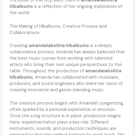
the pulse of the city, each track in
amandalabollita
hlbalbums
is a reflection of her ongoing exploration of
the world.
The Making of Hlbalbums: Creative Process and
Collaborations
Creating
amandalabollita hlbalbums
is a deeply
collaborative process. Amanda has always believed that
the best music comes from working with talented
artists who bring their own unique perspectives to the
table. Throughout the production of
amandalabollita
hlbalbums
, Amanda has collaborated with musicians,
producers, and sound engineers who share her vision of
creating innovative and genre-blending music.
The creative process begins with Amanda’s songwriting,
often sparked by a personal experience or emotion.
Once the song structure is in place, production begins.
Here, experimentation plays a key role. Different
instruments, sounds, and production techniques are
explored to find the perfect balance for each track. This