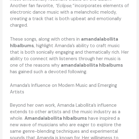
Another fan favorite,
“Eclipse,”
incorporates elements of
electronic dance music with a melancholic melody,
creating a track that is both upbeat and emotionally
charged.
These songs, along with others in
amandalabollita
hlbalbums
, highlight Amanda’s ability to craft music
that is both sonically engaging and thematically rich. Her
ability to connect with listeners through her music is
one of the reasons why
amandalabollita hlbalbums
has gained such a devoted following.
Amanda’s Influence on Modern Music and Emerging
Artists
Beyond her own work, Amanda Labollita’s influence
extends to other artists and the music industry as a
whole.
Amandalabollita hlbalbums
have inspired a
new wave of musicians who are eager to explore the
same genre-blending techniques and experimental
sounds that Amanda is known for. Her willingness to