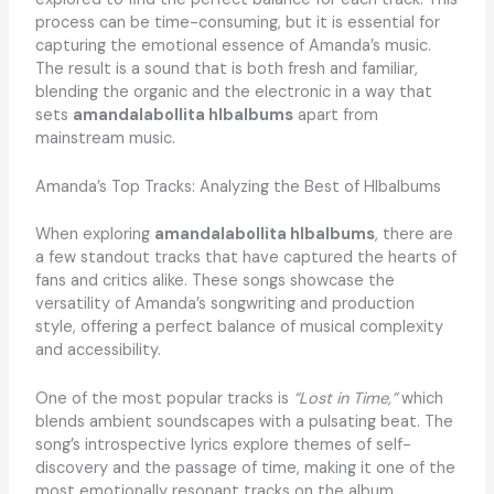
process can be time-consuming, but it is essential for
capturing the emotional essence of Amanda’s music.
The result is a sound that is both fresh and familiar,
blending the organic and the electronic in a way that
sets
amandalabollita hlbalbums
apart from
mainstream music.
Amanda’s Top Tracks: Analyzing the Best of Hlbalbums
When exploring
amandalabollita hlbalbums
, there are
a few standout tracks that have captured the hearts of
fans and critics alike. These songs showcase the
versatility of Amanda’s songwriting and production
style, offering a perfect balance of musical complexity
and accessibility.
One of the most popular tracks is
“Lost in Time,”
which
blends ambient soundscapes with a pulsating beat. The
song’s introspective lyrics explore themes of self-
discovery and the passage of time, making it one of the
most emotionally resonant tracks on the album.