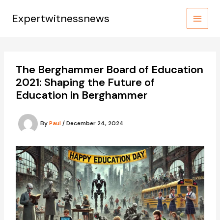
Skip
to
Expertwitnessnews
content
The Berghammer Board of Education
2021: Shaping the Future of
Education in Berghammer
By
Paul
/
December 24, 2024