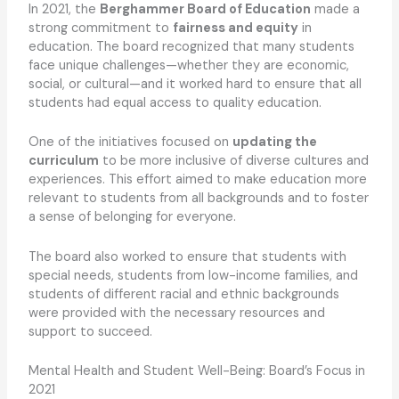
In 2021, the
Berghammer Board of Education
made a
strong commitment to
fairness and equity
in
education. The board recognized that many students
face unique challenges—whether they are economic,
social, or cultural—and it worked hard to ensure that all
students had equal access to quality education.
One of the initiatives focused on
updating the
curriculum
to be more inclusive of diverse cultures and
experiences. This effort aimed to make education more
relevant to students from all backgrounds and to foster
a sense of belonging for everyone.
The board also worked to ensure that students with
special needs, students from low-income families, and
students of different racial and ethnic backgrounds
were provided with the necessary resources and
support to succeed.
Mental Health and Student Well-Being: Board’s Focus in
2021