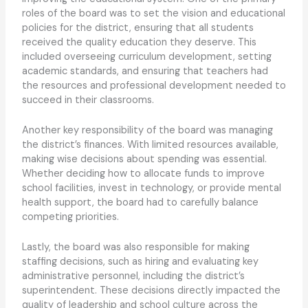
roles of the board was to set the vision and educational
policies for the district, ensuring that all students
received the quality education they deserve. This
included overseeing curriculum development, setting
academic standards, and ensuring that teachers had
the resources and professional development needed to
succeed in their classrooms.
Another key responsibility of the board was managing
the district’s finances. With limited resources available,
making wise decisions about spending was essential.
Whether deciding how to allocate funds to improve
school facilities, invest in technology, or provide mental
health support, the board had to carefully balance
competing priorities.
Lastly, the board was also responsible for making
staffing decisions, such as hiring and evaluating key
administrative personnel, including the district’s
superintendent. These decisions directly impacted the
quality of leadership and school culture across the