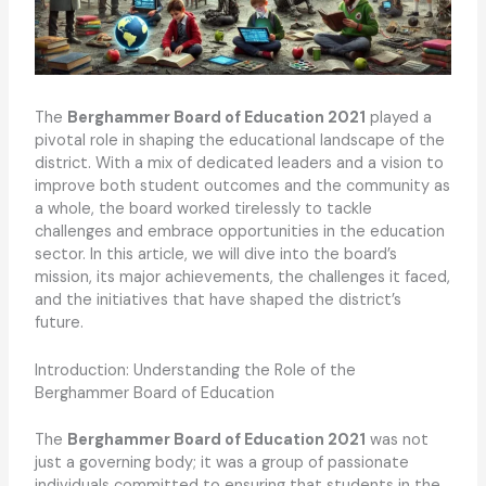
The
Berghammer Board of Education 2021
played a
pivotal role in shaping the educational landscape of the
district. With a mix of dedicated leaders and a vision to
improve both student outcomes and the community as
a whole, the board worked tirelessly to tackle
challenges and embrace opportunities in the education
sector. In this article, we will dive into the board’s
mission, its major achievements, the challenges it faced,
and the initiatives that have shaped the district’s
future.
Introduction: Understanding the Role of the
Berghammer Board of Education
The
Berghammer Board of Education 2021
was not
just a governing body; it was a group of passionate
individuals committed to ensuring that students in the