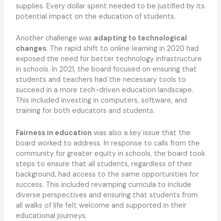
supplies. Every dollar spent needed to be justified by its
potential impact on the education of students.
Another challenge was
adapting to technological
changes
. The rapid shift to online learning in 2020 had
exposed the need for better technology infrastructure
in schools. In 2021, the board focused on ensuring that
students and teachers had the necessary tools to
succeed in a more tech-driven education landscape.
This included investing in computers, software, and
training for both educators and students.
Fairness in education
was also a key issue that the
board worked to address. In response to calls from the
community for greater equity in schools, the board took
steps to ensure that all students, regardless of their
background, had access to the same opportunities for
success. This included revamping curricula to include
diverse perspectives and ensuring that students from
all walks of life felt welcome and supported in their
educational journeys.