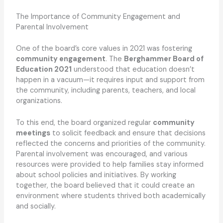
The Importance of Community Engagement and
Parental Involvement
One of the board’s core values in 2021 was fostering
community engagement
. The
Berghammer Board of
Education 2021
understood that education doesn’t
happen in a vacuum—it requires input and support from
the community, including parents, teachers, and local
organizations.
To this end, the board organized regular
community
meetings
to solicit feedback and ensure that decisions
reflected the concerns and priorities of the community.
Parental involvement was encouraged, and various
resources were provided to help families stay informed
about school policies and initiatives. By working
together, the board believed that it could create an
environment where students thrived both academically
and socially.