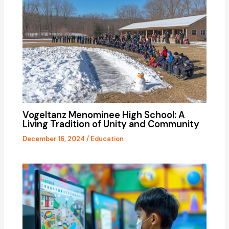
Vogeltanz Menominee High School: A
Living Tradition of Unity and Community
December 16, 2024
/
Education