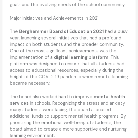
goals and the evolving needs of the school community.
Major Initiatives and Achievements in 2021
The
Berghammer Board of Education 2021
had a busy
year, launching several initiatives that had a profound
impact on both students and the broader community.
One of the most significant achievements was the
implementation of a
digital learning platform
. This
platform was designed to ensure that all students had
access to educational resources, especially during the
height of the COVID-19 pandemic when remote learning
became necessary.
The board also worked hard to improve
mental health
services
in schools. Recognizing the stress and anxiety
many students were facing, the board allocated
additional funds to support mental health programs. By
prioritizing the emotional well-being of students, the
board aimed to create a more supportive and nurturing
learning environment.