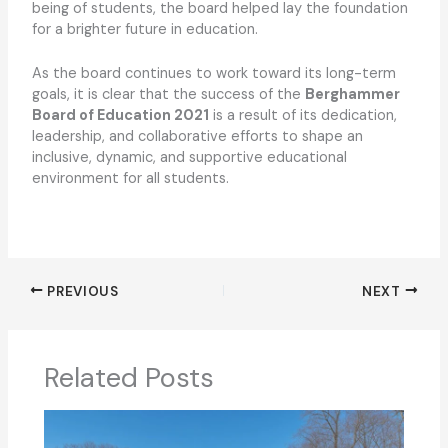
being of students, the board helped lay the foundation
for a brighter future in education.
As the board continues to work toward its long-term
goals, it is clear that the success of the
Berghammer
Board of Education 2021
is a result of its dedication,
leadership, and collaborative efforts to shape an
inclusive, dynamic, and supportive educational
environment for all students.
PREVIOUS
NEXT
Related Posts