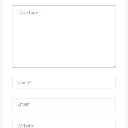
Type
here..
Name*
Email*
Website