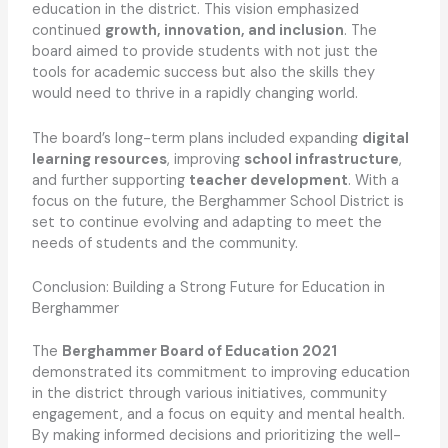
education in the district. This vision emphasized
continued
growth, innovation, and inclusion
. The
board aimed to provide students with not just the
tools for academic success but also the skills they
would need to thrive in a rapidly changing world.
The board’s long-term plans included expanding
digital
learning resources
, improving
school infrastructure
,
and further supporting
teacher development
. With a
focus on the future, the Berghammer School District is
set to continue evolving and adapting to meet the
needs of students and the community.
Conclusion: Building a Strong Future for Education in
Berghammer
The
Berghammer Board of Education 2021
demonstrated its commitment to improving education
in the district through various initiatives, community
engagement, and a focus on equity and mental health.
By making informed decisions and prioritizing the well-