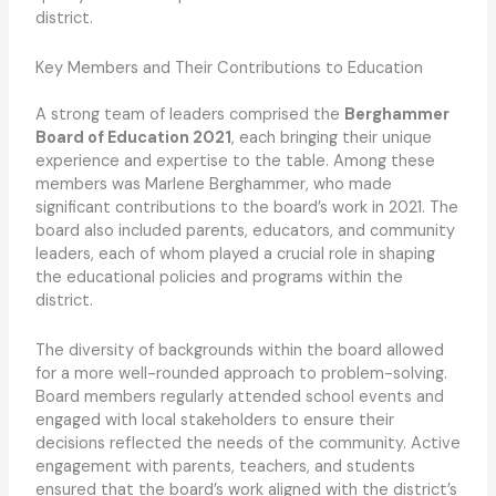
district.
Key Members and Their Contributions to Education
A strong team of leaders comprised the
Berghammer
Board of Education 2021
, each bringing their unique
experience and expertise to the table. Among these
members was Marlene Berghammer, who made
significant contributions to the board’s work in 2021. The
board also included parents, educators, and community
leaders, each of whom played a crucial role in shaping
the educational policies and programs within the
district.
The diversity of backgrounds within the board allowed
for a more well-rounded approach to problem-solving.
Board members regularly attended school events and
engaged with local stakeholders to ensure their
decisions reflected the needs of the community. Active
engagement with parents, teachers, and students
ensured that the board’s work aligned with the district’s