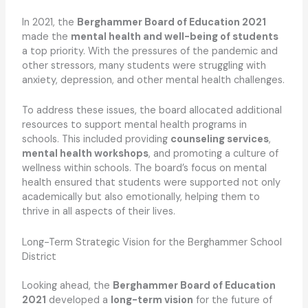
In 2021, the
Berghammer Board of Education 2021
made the
mental health and well-being of students
a top priority. With the pressures of the pandemic and
other stressors, many students were struggling with
anxiety, depression, and other mental health challenges.
To address these issues, the board allocated additional
resources to support mental health programs in
schools. This included providing
counseling services
,
mental health workshops
, and promoting a culture of
wellness within schools. The board’s focus on mental
health ensured that students were supported not only
academically but also emotionally, helping them to
thrive in all aspects of their lives.
Long-Term Strategic Vision for the Berghammer School
District
Looking ahead, the
Berghammer Board of Education
2021
developed a
long-term vision
for the future of