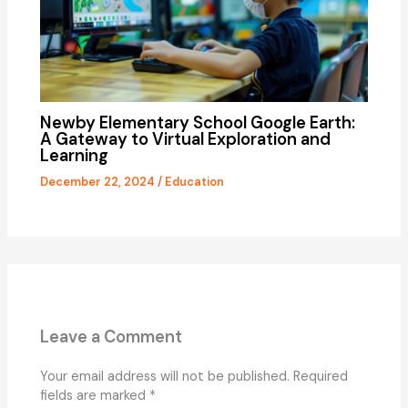
Newby Elementary School Google Earth:
A Gateway to Virtual Exploration and
Learning
December 22, 2024
/
Education
Leave a Comment
Your email address will not be published.
Required
fields are marked
*