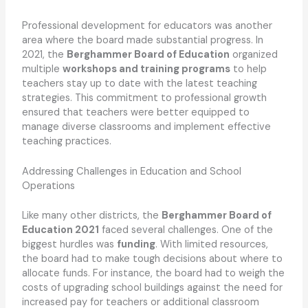
Professional development for educators was another
area where the board made substantial progress. In
2021, the
Berghammer Board of Education
organized
multiple
workshops and training programs
to help
teachers stay up to date with the latest teaching
strategies. This commitment to professional growth
ensured that teachers were better equipped to
manage diverse classrooms and implement effective
teaching practices.
Addressing Challenges in Education and School
Operations
Like many other districts, the
Berghammer Board of
Education 2021
faced several challenges. One of the
biggest hurdles was
funding
. With limited resources,
the board had to make tough decisions about where to
allocate funds. For instance, the board had to weigh the
costs of upgrading school buildings against the need for
increased pay for teachers or additional classroom