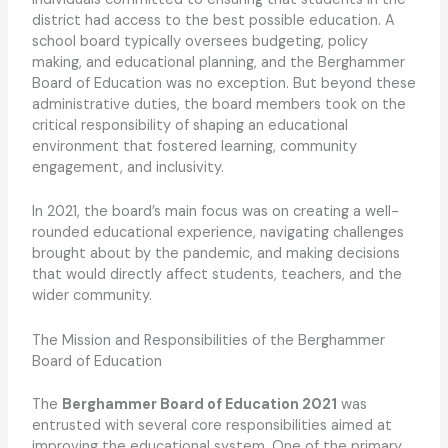
district had access to the best possible education. A
school board typically oversees budgeting, policy
making, and educational planning, and the Berghammer
Board of Education was no exception. But beyond these
administrative duties, the board members took on the
critical responsibility of shaping an educational
environment that fostered learning, community
engagement, and inclusivity.
In 2021, the board’s main focus was on creating a well-
rounded educational experience, navigating challenges
brought about by the pandemic, and making decisions
that would directly affect students, teachers, and the
wider community.
The Mission and Responsibilities of the Berghammer
Board of Education
The
Berghammer Board of Education 2021
was
entrusted with several core responsibilities aimed at
improving the educational system. One of the primary