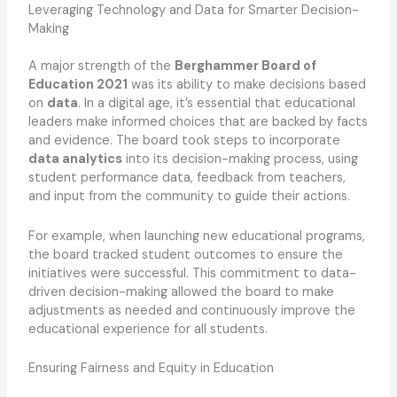
Leveraging Technology and Data for Smarter Decision-
Making
A major strength of the
Berghammer Board of
Education 2021
was its ability to make decisions based
on
data
. In a digital age, it’s essential that educational
leaders make informed choices that are backed by facts
and evidence. The board took steps to incorporate
data analytics
into its decision-making process, using
student performance data, feedback from teachers,
and input from the community to guide their actions.
For example, when launching new educational programs,
the board tracked student outcomes to ensure the
initiatives were successful. This commitment to data-
driven decision-making allowed the board to make
adjustments as needed and continuously improve the
educational experience for all students.
Ensuring Fairness and Equity in Education