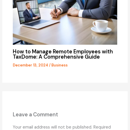
How to Manage Remote Employees with
TaxDome: A Comprehensive Guide
December 13, 2024
/
Business
Leave a Comment
Your email address will not be published.
Required