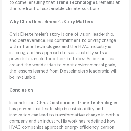
to come, ensuring that
Trane Technologies
remains at
the forefront of sustainable climate solutions.
Why Chris Diestelmeier’s Story Matters
Chris Diestelmeier’s story is one of vision, leadership,
and perseverance. His commitment to driving change
within Trane Technologies and the HVAC industry is
inspiring, and his approach to sustainability sets a
powerful example for others to follow. As businesses
around the world strive to meet environmental goals,
the lessons learned from Diestelmeier’s leadership will
be invaluable.
Conclusion
In conclusion,
Chris Diestelmeier Trane Technologies
has proven that leadership in sustainability and
innovation can lead to transformative change in both a
company and an industry. His work has redefined how
HVAC companies approach energy efficiency, carbon