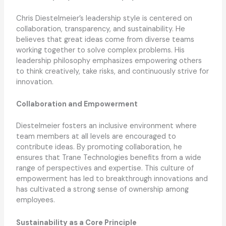
Chris Diestelmeier’s leadership style is centered on
collaboration, transparency, and sustainability. He
believes that great ideas come from diverse teams
working together to solve complex problems. His
leadership philosophy emphasizes empowering others
to think creatively, take risks, and continuously strive for
innovation.
Collaboration and Empowerment
Diestelmeier fosters an inclusive environment where
team members at all levels are encouraged to
contribute ideas. By promoting collaboration, he
ensures that Trane Technologies benefits from a wide
range of perspectives and expertise. This culture of
empowerment has led to breakthrough innovations and
has cultivated a strong sense of ownership among
employees.
Sustainability as a Core Principle