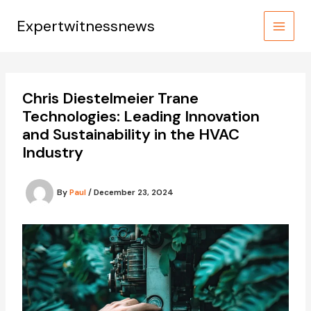
Skip
to
Expertwitnessnews
content
Chris Diestelmeier Trane
Technologies: Leading Innovation
and Sustainability in the HVAC
Industry
By
Paul
/
December 23, 2024