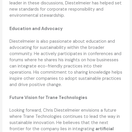
leader in these discussions, Diestelmeier has helped set
new standards for corporate responsibility and
environmental stewardship.
Education and Advocacy
Diestelmeier is also passionate about education and
advocating for sustainability within the broader
community. He actively participates in conferences and
forums where he shares his insights on how businesses
can integrate eco-friendly practices into their
operations. His commitment to sharing knowledge helps
inspire other companies to adopt sustainable practices
and drive positive change.
Future Vision for Trane Technologies
Looking forward, Chris Diestelmeier envisions a future
where Trane Technologies continues to lead the way in
sustainable innovation. He believes that the next
frontier for the company lies in integrating
artificial