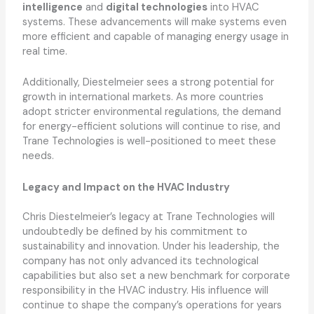
intelligence
and
digital technologies
into HVAC
systems. These advancements will make systems even
more efficient and capable of managing energy usage in
real time.
Additionally, Diestelmeier sees a strong potential for
growth in international markets. As more countries
adopt stricter environmental regulations, the demand
for energy-efficient solutions will continue to rise, and
Trane Technologies is well-positioned to meet these
needs.
Legacy and Impact on the HVAC Industry
Chris Diestelmeier’s legacy at Trane Technologies will
undoubtedly be defined by his commitment to
sustainability and innovation. Under his leadership, the
company has not only advanced its technological
capabilities but also set a new benchmark for corporate
responsibility in the HVAC industry. His influence will
continue to shape the company’s operations for years