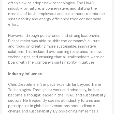
often slow to adopt new technologies. The HVAC
industry, by nature, is conservative, and shifting the
mindset of both employees and customers to embrace
sustainability and energy efficiency took considerable
effort.
However, through persistence and strong leadership,
Diestelmeier was able to shift the company’s culture
and focus on creating more sustainable, innovative
solutions. This included overcoming resistance to new
technologies and ensuring that all stakeholders were on
board with the company’s sustainability initiatives.
Industry Influence
Chris Diestelmeier’s impact extends far beyond Trane
Technologies. Through his work and advocacy, he has
become a thought leader in the HVAC and sustainability
sectors. He frequently speaks at industry forums and
participates in global conversations about climate
change and sustainability. By positioning himself as a