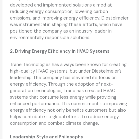
developed and implemented solutions aimed at
reducing energy consumption, lowering carbon
emissions, and improving energy efficiency. Diestelmeier
was instrumental in shaping these efforts, which have
positioned the company as an industry leader in
environmentally responsible solutions.
2. Driving Energy Efficiency in HVAC Systems
Trane Technologies has always been known for creating
high-quality HVAC systems, but under Diestelmeier’s
leadership, the company has elevated its focus on
energy efficiency. Through the adoption of next-
generation technologies, Trane has created HVAC
systems that consume less energy while providing
enhanced performance. This commitment to improving
energy efficiency not only benefits customers but also
helps contribute to global efforts to reduce energy
consumption and combat climate change.
Leadership Style and Philosophy