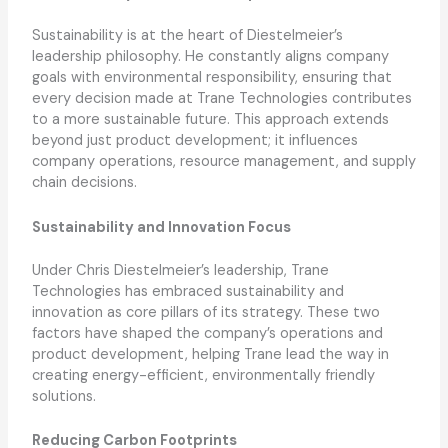
Sustainability is at the heart of Diestelmeier’s
leadership philosophy. He constantly aligns company
goals with environmental responsibility, ensuring that
every decision made at Trane Technologies contributes
to a more sustainable future. This approach extends
beyond just product development; it influences
company operations, resource management, and supply
chain decisions.
Sustainability and Innovation Focus
Under Chris Diestelmeier’s leadership, Trane
Technologies has embraced sustainability and
innovation as core pillars of its strategy. These two
factors have shaped the company’s operations and
product development, helping Trane lead the way in
creating energy-efficient, environmentally friendly
solutions.
Reducing Carbon Footprints