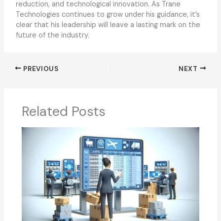
reduction, and technological innovation. As Trane
Technologies continues to grow under his guidance, it’s
clear that his leadership will leave a lasting mark on the
future of the industry.
PREVIOUS
NEXT
Related Posts