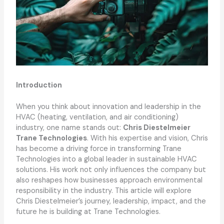
Introduction
When you think about innovation and leadership in the
HVAC (heating, ventilation, and air conditioning)
industry, one name stands out:
Chris Diestelmeier
Trane Technologies
. With his expertise and vision, Chris
has become a driving force in transforming Trane
Technologies into a global leader in sustainable HVAC
solutions. His work not only influences the company but
also reshapes how businesses approach environmental
responsibility in the industry. This article will explore
Chris Diestelmeier’s journey, leadership, impact, and the
future he is building at Trane Technologies.