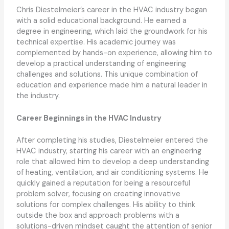
Chris Diestelmeier’s career in the HVAC industry began
with a solid educational background. He earned a
degree in engineering, which laid the groundwork for his
technical expertise. His academic journey was
complemented by hands-on experience, allowing him to
develop a practical understanding of engineering
challenges and solutions. This unique combination of
education and experience made him a natural leader in
the industry.
Career Beginnings in the HVAC Industry
After completing his studies, Diestelmeier entered the
HVAC industry, starting his career with an engineering
role that allowed him to develop a deep understanding
of heating, ventilation, and air conditioning systems. He
quickly gained a reputation for being a resourceful
problem solver, focusing on creating innovative
solutions for complex challenges. His ability to think
outside the box and approach problems with a
solutions-driven mindset caught the attention of senior