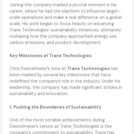
Joining the company marked a pivotal moment in his
career, where he had the platform to influence larger-
scale operations and make a real difference on a global
scale. His work began to focus heavily on advancing
Trane Technologies’ sustainability initiatives, ultimately
reshaping how the company approached energy use,
carbon emissions, and product development.
Key Milestones at Trane Technologies
Chris Diestelmeier’s time at
Trane Technologies
has
been marked by several key milestones that have
redefined the company’s role in the industry. Under his
leadership, the company has made significant strides in
sustainability and innovation.
1. Pushing the Boundaries of Sustainability
One of the most notable achievements during
Diestelmeier’s tenure at Trane Technologies is the
company’s commitment to sustainability. Trane has