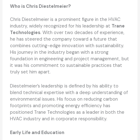
Who is Chris Diestelmeier?
Chris Diestelmeier is a prominent figure in the HVAC
industry, widely recognized for his leadership at
Trane
Technologies
. With over two decades of experience,
he has steered the company toward a future that
combines cutting-edge innovation with sustainability.
His journey in the industry began with a strong
foundation in engineering and project management, but
it was his commitment to sustainable practices that
truly set him apart.
Diestelmeier’s leadership is defined by his ability to
blend technical expertise with a deep understanding of
environmental issues. His focus on reducing carbon
footprints and promoting energy efficiency has
positioned Trane Technologies as a leader in both the
HVAC industry and in corporate responsibility.
Early Life and Education