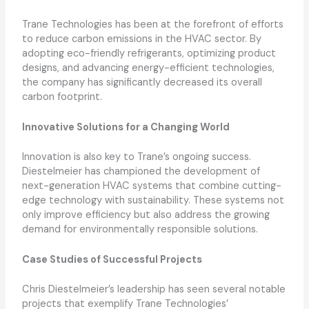
Trane Technologies has been at the forefront of efforts
to reduce carbon emissions in the HVAC sector. By
adopting eco-friendly refrigerants, optimizing product
designs, and advancing energy-efficient technologies,
the company has significantly decreased its overall
carbon footprint.
Innovative Solutions for a Changing World
Innovation is also key to Trane’s ongoing success.
Diestelmeier has championed the development of
next-generation HVAC systems that combine cutting-
edge technology with sustainability. These systems not
only improve efficiency but also address the growing
demand for environmentally responsible solutions.
Case Studies of Successful Projects
Chris Diestelmeier’s leadership has seen several notable
projects that exemplify Trane Technologies’