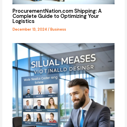
ProcurementNation.com Shipping: A
Complete Guide to Optimizing Your
Logistics
December 13, 2024
/
Business