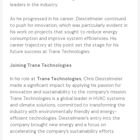
leaders in the industry.
As he progressed in his career, Diestelmeier continued
to push for innovation, which was particularly evident in
his work on projects that sought to reduce energy
consumption and improve system efficiencies. His
career trajectory at this point set the stage for his
future success at Trane Technologies.
Joining Trane Technologies
In his role at
Trane Technologies
, Chris Diestelmeier
made a significant impact by applying his passion for
innovation and sustainability to the company’s mission.
Trane Technologies is a global leader in HVAC systems
and climate solutions, committed to transforming the
industry with environmentally friendly and energy-
efficient technologies. Diestelmeier’s entry into the
company brought new energy and a focus on
accelerating the company’s sustainability efforts.