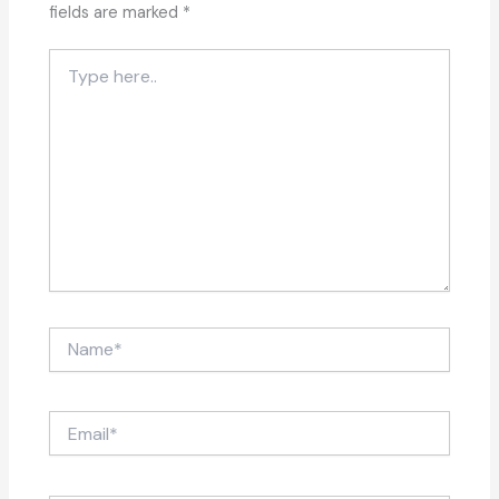
fields are marked
*
Type
here..
Name*
Email*