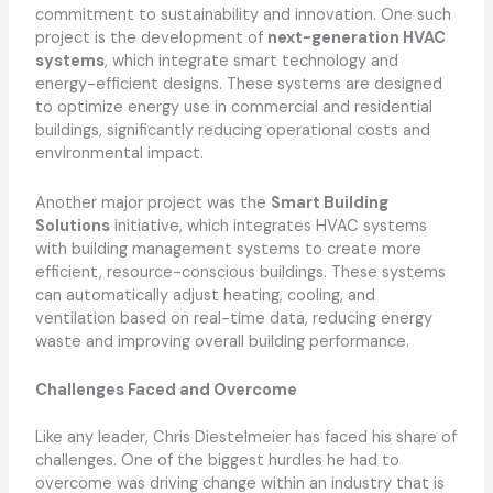
commitment to sustainability and innovation. One such
project is the development of
next-generation HVAC
systems
, which integrate smart technology and
energy-efficient designs. These systems are designed
to optimize energy use in commercial and residential
buildings, significantly reducing operational costs and
environmental impact.
Another major project was the
Smart Building
Solutions
initiative, which integrates HVAC systems
with building management systems to create more
efficient, resource-conscious buildings. These systems
can automatically adjust heating, cooling, and
ventilation based on real-time data, reducing energy
waste and improving overall building performance.
Challenges Faced and Overcome
Like any leader, Chris Diestelmeier has faced his share of
challenges. One of the biggest hurdles he had to
overcome was driving change within an industry that is