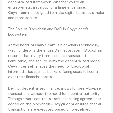
decentralized framework. Whether you’re an
entrepreneur, a startup, or a large enterprise,
Coyyn.com
is designed to make digital business simpler
and more secure.
The Role of Blockchain and DeFi in Coyyn.com’s
Ecosystem
At the heart of
Coyyn.com
is blockchain technology,
which underpins the entire DeFi ecosystem. Blockchain
ensures that every transaction is transparent,
immutable, and secure. With the decentralized model,
Coyyn.com
eliminates the need for traditional
intermediaries such as banks, offering users full control
over their financial assets.
DeFi, or decentralized finance, allows for peer-to-peer
transactions without the need for a central authority.
Through smart contracts—self-executing agreements
coded on the blockchain—
Coyyn.com
ensures that all
transactions are executed based on predefined