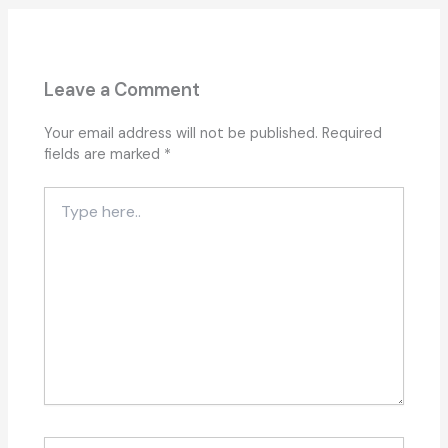
Leave a Comment
Your email address will not be published.
Required
fields are marked
*
Type
here..
Name*