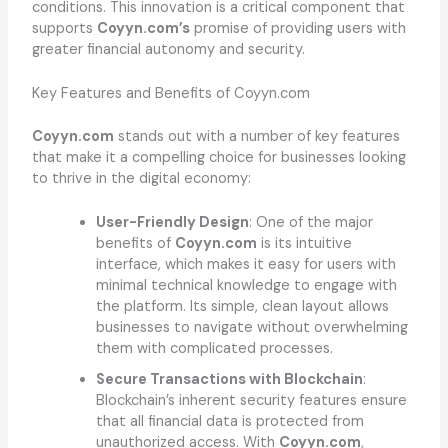
conditions. This innovation is a critical component that
supports
Coyyn.com’s
promise of providing users with
greater financial autonomy and security.
Key Features and Benefits of Coyyn.com
Coyyn.com
stands out with a number of key features
that make it a compelling choice for businesses looking
to thrive in the digital economy:
User-Friendly Design
: One of the major
benefits of
Coyyn.com
is its intuitive
interface, which makes it easy for users with
minimal technical knowledge to engage with
the platform. Its simple, clean layout allows
businesses to navigate without overwhelming
them with complicated processes.
Secure Transactions with Blockchain
:
Blockchain’s inherent security features ensure
that all financial data is protected from
unauthorized access. With
Coyyn.com
,