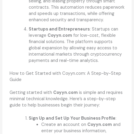
selling, and leasing property through smart
contracts. This automation reduces paperwork
and speeds up transactions, while offering
enhanced security and transparency.
Startups and Entrepreneurs
: Startups can
leverage
Coyyn.com
for low-cost, flexible
financial solutions. The platform supports
global expansion by allowing easy access to
international markets through cryptocurrency
payments and real-time analytics.
How to Get Started with Coyyn.com: A Step-by-Step
Guide
Getting started with
Coyyn.com
is simple and requires
minimal technical knowledge. Here’s a step-by-step
guide to help businesses begin their journey:
Sign Up and Set Up Your Business Profile
:
Create an account on
Coyyn.com
and
enter your business information,