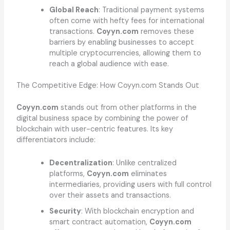
Global Reach
: Traditional payment systems
often come with hefty fees for international
transactions.
Coyyn.com
removes these
barriers by enabling businesses to accept
multiple cryptocurrencies, allowing them to
reach a global audience with ease.
The Competitive Edge: How Coyyn.com Stands Out
Coyyn.com
stands out from other platforms in the
digital business space by combining the power of
blockchain with user-centric features. Its key
differentiators include:
Decentralization
: Unlike centralized
platforms,
Coyyn.com
eliminates
intermediaries, providing users with full control
over their assets and transactions.
Security
: With blockchain encryption and
smart contract automation,
Coyyn.com