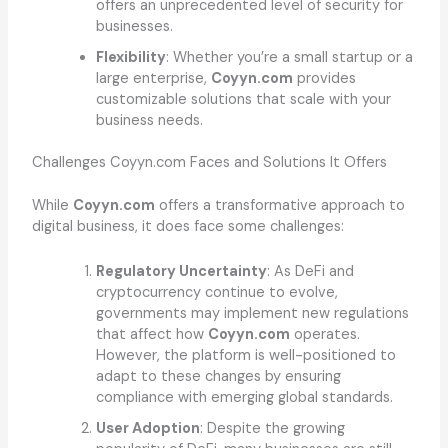
offers an unprecedented level of security for
businesses.
Flexibility
: Whether you’re a small startup or a
large enterprise,
Coyyn.com
provides
customizable solutions that scale with your
business needs.
Challenges Coyyn.com Faces and Solutions It Offers
While
Coyyn.com
offers a transformative approach to
digital business, it does face some challenges:
Regulatory Uncertainty
: As DeFi and
cryptocurrency continue to evolve,
governments may implement new regulations
that affect how
Coyyn.com
operates.
However, the platform is well-positioned to
adapt to these changes by ensuring
compliance with emerging global standards.
User Adoption
: Despite the growing