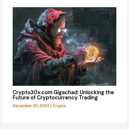
Crypto30x.com Gigachad: Unlocking the
Future of Cryptocurrency Trading
December 20, 2024
/
Crypto