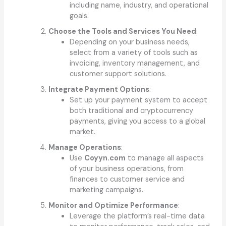
including name, industry, and operational
goals.
Choose the Tools and Services You Need
:
Depending on your business needs,
select from a variety of tools such as
invoicing, inventory management, and
customer support solutions.
Integrate Payment Options
:
Set up your payment system to accept
both traditional and cryptocurrency
payments, giving you access to a global
market.
Manage Operations
:
Use
Coyyn.com
to manage all aspects
of your business operations, from
finances to customer service and
marketing campaigns.
Monitor and Optimize Performance
:
Leverage the platform’s real-time data