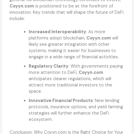
Coyyn.com
is positioned to be at the forefront of
innovation. Key trends that will shape the future of DeFi
include:
Increased Interoperability
: As more
platforms adopt blockchain,
Coyyn.com
will
likely see greater integration with other
systems, making it easier for businesses to
engage in a wide range of financial activities.
Regulatory Clarity
: With governments paying
more attention to DeFi,
Coyyn.com
anticipates clearer regulations, which will
attract more traditional investors to the
space.
Innovative Financial Products
: New lending
protocols, insurance options, and yield farming
strategies will further enhance the DeFi
ecosystem.
Conclusion: Why Coyyn.com is the Right Choice for Your