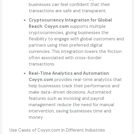
businesses can feel confident that their
transactions are safe and transparent.
Cryptocurrency Integration for Global
Reach
:
Coyyn.com
supports multiple
cryptocurrencies, giving businesses the
flexibility to engage with global customers and
partners using their preferred digital
currencies. This integration lowers the friction
often associated with cross-border
transactions.
Real-Time Analytics and Automation
:
Coyyn.com
provides real-time analytics that
help businesses track their performance and
make data-driven decisions. Automated
features such as invoicing and payroll
management reduce the need for manual
intervention, saving businesses time and
money.
Use Cases of Coyyn.com in Different Industries