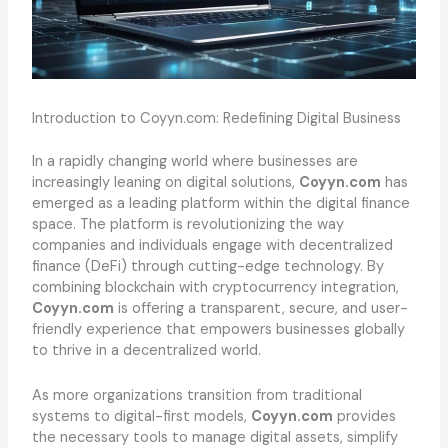
Introduction to Coyyn.com: Redefining Digital Business
In a rapidly changing world where businesses are
increasingly leaning on digital solutions,
Coyyn.com
has
emerged as a leading platform within the digital finance
space. The platform is revolutionizing the way
companies and individuals engage with decentralized
finance (DeFi) through cutting-edge technology. By
combining blockchain with cryptocurrency integration,
Coyyn.com
is offering a transparent, secure, and user-
friendly experience that empowers businesses globally
to thrive in a decentralized world.
As more organizations transition from traditional
systems to digital-first models,
Coyyn.com
provides
the necessary tools to manage digital assets, simplify