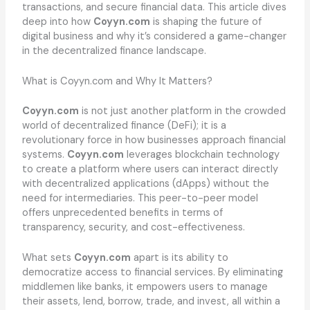
transactions, and secure financial data. This article dives
deep into how
Coyyn.com
is shaping the future of
digital business and why it’s considered a game-changer
in the decentralized finance landscape.
What is Coyyn.com and Why It Matters?
Coyyn.com
is not just another platform in the crowded
world of decentralized finance (DeFi); it is a
revolutionary force in how businesses approach financial
systems.
Coyyn.com
leverages blockchain technology
to create a platform where users can interact directly
with decentralized applications (dApps) without the
need for intermediaries. This peer-to-peer model
offers unprecedented benefits in terms of
transparency, security, and cost-effectiveness.
What sets
Coyyn.com
apart is its ability to
democratize access to financial services. By eliminating
middlemen like banks, it empowers users to manage
their assets, lend, borrow, trade, and invest, all within a