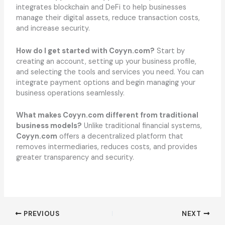
integrates blockchain and DeFi to help businesses
manage their digital assets, reduce transaction costs,
and increase security.
How do I get started with Coyyn.com?
Start by
creating an account, setting up your business profile,
and selecting the tools and services you need. You can
integrate payment options and begin managing your
business operations seamlessly.
What makes Coyyn.com different from traditional
business models?
Unlike traditional financial systems,
Coyyn.com
offers a decentralized platform that
removes intermediaries, reduces costs, and provides
greater transparency and security.
PREVIOUS
NEXT