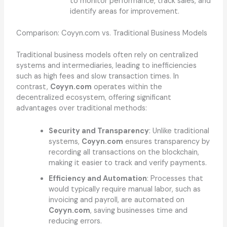
to monitor performance, track sales, and
identify areas for improvement.
Comparison: Coyyn.com vs. Traditional Business Models
Traditional business models often rely on centralized
systems and intermediaries, leading to inefficiencies
such as high fees and slow transaction times. In
contrast,
Coyyn.com
operates within the
decentralized ecosystem, offering significant
advantages over traditional methods:
Security and Transparency
: Unlike traditional
systems,
Coyyn.com
ensures transparency by
recording all transactions on the blockchain,
making it easier to track and verify payments.
Efficiency and Automation
: Processes that
would typically require manual labor, such as
invoicing and payroll, are automated on
Coyyn.com
, saving businesses time and
reducing errors.