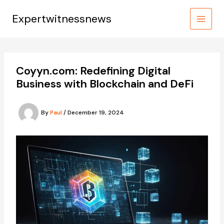
Skip
to
Expertwitnessnews
content
Coyyn.com: Redefining Digital
Business with Blockchain and DeFi
By
Paul
/
December 19, 2024