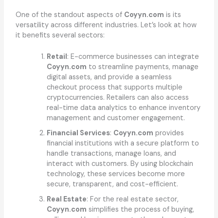
One of the standout aspects of
Coyyn.com
is its
versatility across different industries. Let’s look at how
it benefits several sectors:
Retail
: E-commerce businesses can integrate
Coyyn.com
to streamline payments, manage
digital assets, and provide a seamless
checkout process that supports multiple
cryptocurrencies. Retailers can also access
real-time data analytics to enhance inventory
management and customer engagement.
Financial Services
:
Coyyn.com
provides
financial institutions with a secure platform to
handle transactions, manage loans, and
interact with customers. By using blockchain
technology, these services become more
secure, transparent, and cost-efficient.
Real Estate
: For the real estate sector,
Coyyn.com
simplifies the process of buying,