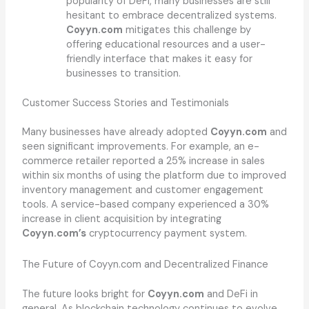
popularity of DeFi, many businesses are still
hesitant to embrace decentralized systems.
Coyyn.com
mitigates this challenge by
offering educational resources and a user-
friendly interface that makes it easy for
businesses to transition.
Customer Success Stories and Testimonials
Many businesses have already adopted
Coyyn.com
and
seen significant improvements. For example, an e-
commerce retailer reported a 25% increase in sales
within six months of using the platform due to improved
inventory management and customer engagement
tools. A service-based company experienced a 30%
increase in client acquisition by integrating
Coyyn.com’s
cryptocurrency payment system.
The Future of Coyyn.com and Decentralized Finance
The future looks bright for
Coyyn.com
and DeFi in
general. As blockchain technology continues to evolve,