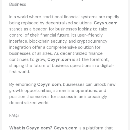
Business
In a world where traditional financial systems are rapidly
being replaced by decentralized solutions,
Coyyn.com
stands as a beacon for businesses looking to take
control of their financial future. Its user-friendly
interface, blockchain security, and cryptocurrency
integration offer a comprehensive solution for
businesses of all sizes. As decentralized finance
continues to grow,
Coyyn.com
is at the forefront,
shaping the future of business operations in a digital-
first world.
By embracing
Coyyn.com
, businesses can unlock new
growth opportunities, streamline operations, and
position themselves for success in an increasingly
decentralized world.
FAQs
What is Coyyn.com?
Coyyn.com
is a platform that