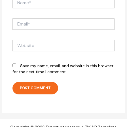
Email*
Website
Save my name, email, and website in this browser
for the next time I comment.