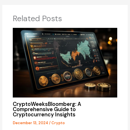
Related Posts
CryptoWeeksBloomberg: A
Comprehensive Guide to
Cryptocurrency Insights
December 13, 2024
/
Crypto