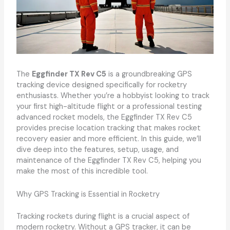
The
Eggfinder TX Rev C5
is a groundbreaking GPS
tracking device designed specifically for rocketry
enthusiasts. Whether you’re a hobbyist looking to track
your first high-altitude flight or a professional testing
advanced rocket models, the Eggfinder TX Rev C5
provides precise location tracking that makes rocket
recovery easier and more efficient. In this guide, we’ll
dive deep into the features, setup, usage, and
maintenance of the Eggfinder TX Rev C5, helping you
make the most of this incredible tool.
Why GPS Tracking is Essential in Rocketry
Tracking rockets during flight is a crucial aspect of
modern rocketry. Without a GPS tracker, it can be