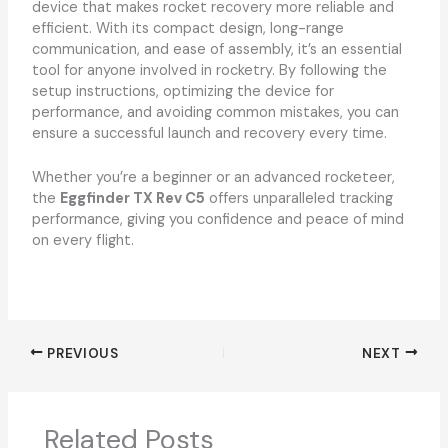
device that makes rocket recovery more reliable and
efficient. With its compact design, long-range
communication, and ease of assembly, it’s an essential
tool for anyone involved in rocketry. By following the
setup instructions, optimizing the device for
performance, and avoiding common mistakes, you can
ensure a successful launch and recovery every time.
Whether you’re a beginner or an advanced rocketeer,
the
Eggfinder TX Rev C5
offers unparalleled tracking
performance, giving you confidence and peace of mind
on every flight.
PREVIOUS
NEXT
Related Posts