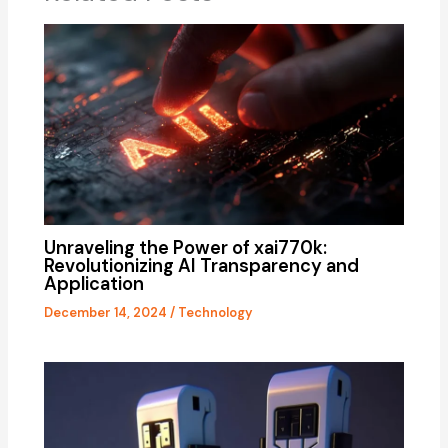
Unraveling the Power of xai770k:
Revolutionizing AI Transparency and
Application
December 14, 2024
/
Technology