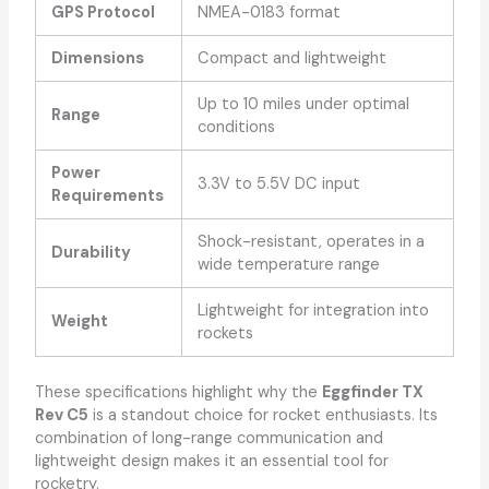
GPS Protocol
NMEA-0183 format
Dimensions
Compact and lightweight
Up to 10 miles under optimal
Range
conditions
Power
3.3V to 5.5V DC input
Requirements
Shock-resistant, operates in a
Durability
wide temperature range
Lightweight for integration into
Weight
rockets
These specifications highlight why the
Eggfinder TX
Rev C5
is a standout choice for rocket enthusiasts. Its
combination of long-range communication and
lightweight design makes it an essential tool for
rocketry.