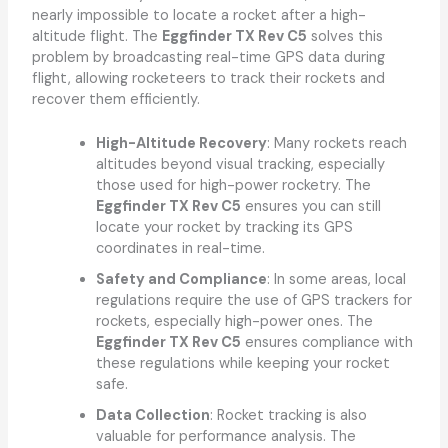
nearly impossible to locate a rocket after a high-
altitude flight. The
Eggfinder TX Rev C5
solves this
problem by broadcasting real-time GPS data during
flight, allowing rocketeers to track their rockets and
recover them efficiently.
High-Altitude Recovery
: Many rockets reach
altitudes beyond visual tracking, especially
those used for high-power rocketry. The
Eggfinder TX Rev C5
ensures you can still
locate your rocket by tracking its GPS
coordinates in real-time.
Safety and Compliance
: In some areas, local
regulations require the use of GPS trackers for
rockets, especially high-power ones. The
Eggfinder TX Rev C5
ensures compliance with
these regulations while keeping your rocket
safe.
Data Collection
: Rocket tracking is also
valuable for performance analysis. The