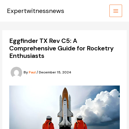
Skip
to
Expertwitnessnews
content
Eggfinder TX Rev C5: A
Comprehensive Guide for Rocketry
Enthusiasts
By
Paul
/
December 15, 2024