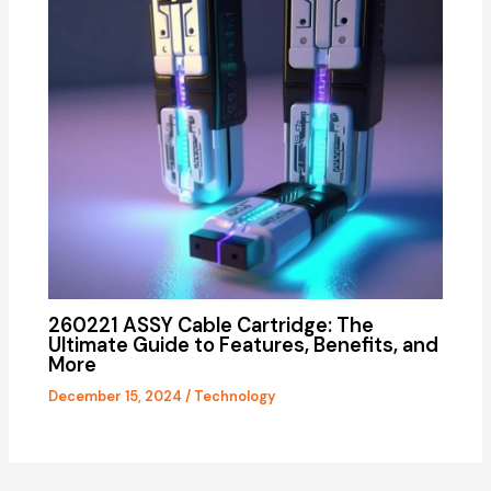
260221 ASSY Cable Cartridge: The
Ultimate Guide to Features, Benefits, and
More
December 15, 2024
/
Technology