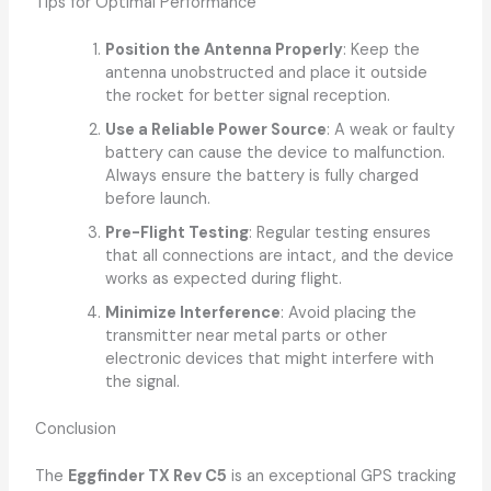
Tips for Optimal Performance
Position the Antenna Properly
: Keep the
antenna unobstructed and place it outside
the rocket for better signal reception.
Use a Reliable Power Source
: A weak or faulty
battery can cause the device to malfunction.
Always ensure the battery is fully charged
before launch.
Pre-Flight Testing
: Regular testing ensures
that all connections are intact, and the device
works as expected during flight.
Minimize Interference
: Avoid placing the
transmitter near metal parts or other
electronic devices that might interfere with
the signal.
Conclusion
The
Eggfinder TX Rev C5
is an exceptional GPS tracking