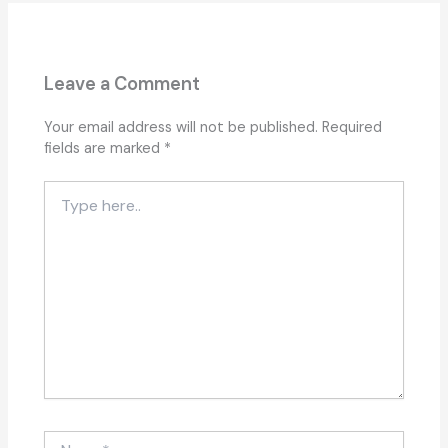
Leave a Comment
Your email address will not be published.
Required
fields are marked
*
Type
here..
Name*