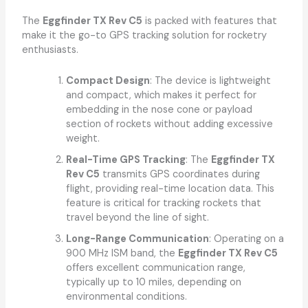
The
Eggfinder TX Rev C5
is packed with features that
make it the go-to GPS tracking solution for rocketry
enthusiasts.
Compact Design
: The device is lightweight
and compact, which makes it perfect for
embedding in the nose cone or payload
section of rockets without adding excessive
weight.
Real-Time GPS Tracking
: The
Eggfinder TX
Rev C5
transmits GPS coordinates during
flight, providing real-time location data. This
feature is critical for tracking rockets that
travel beyond the line of sight.
Long-Range Communication
: Operating on a
900 MHz ISM band, the
Eggfinder TX Rev C5
offers excellent communication range,
typically up to 10 miles, depending on
environmental conditions.