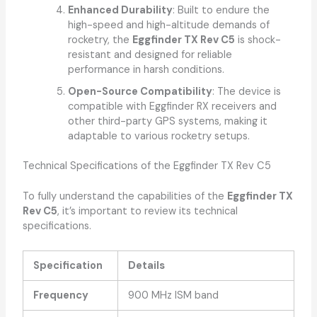
Enhanced Durability
: Built to endure the
high-speed and high-altitude demands of
rocketry, the
Eggfinder TX Rev C5
is shock-
resistant and designed for reliable
performance in harsh conditions.
Open-Source Compatibility
: The device is
compatible with Eggfinder RX receivers and
other third-party GPS systems, making it
adaptable to various rocketry setups.
Technical Specifications of the Eggfinder TX Rev C5
To fully understand the capabilities of the
Eggfinder TX
Rev C5
, it’s important to review its technical
specifications.
Specification
Details
Frequency
900 MHz ISM band