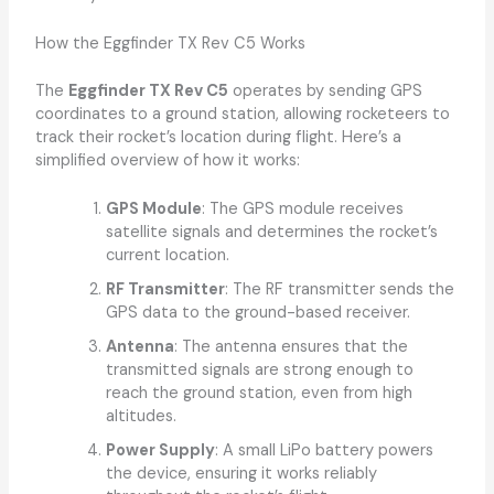
How the Eggfinder TX Rev C5 Works
The
Eggfinder TX Rev C5
operates by sending GPS
coordinates to a ground station, allowing rocketeers to
track their rocket’s location during flight. Here’s a
simplified overview of how it works:
GPS Module
: The GPS module receives
satellite signals and determines the rocket’s
current location.
RF Transmitter
: The RF transmitter sends the
GPS data to the ground-based receiver.
Antenna
: The antenna ensures that the
transmitted signals are strong enough to
reach the ground station, even from high
altitudes.
Power Supply
: A small LiPo battery powers
the device, ensuring it works reliably