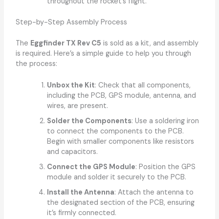
throughout the rocket’s flight.
Step-by-Step Assembly Process
The
Eggfinder TX Rev C5
is sold as a kit, and assembly
is required. Here’s a simple guide to help you through
the process:
Unbox the Kit
: Check that all components,
including the PCB, GPS module, antenna, and
wires, are present.
Solder the Components
: Use a soldering iron
to connect the components to the PCB.
Begin with smaller components like resistors
and capacitors.
Connect the GPS Module
: Position the GPS
module and solder it securely to the PCB.
Install the Antenna
: Attach the antenna to
the designated section of the PCB, ensuring
it’s firmly connected.