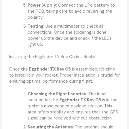
Power Supply
: Connect the LiPo battery to
the PCB, taking care to avoid reversing the
polarity.
Testing
: Use a multimeter to check all
connections. Once the soldering is done,
power up the device and check if the LEDs
light up.
Installing the Eggfinder TX Rev C5 in a Rocket
Once the
Eggfinder TX Rev C5
is assembled, it’s time
to install it in your rocket. Proper installation is crucial for
ensuring optimal performance during flight.
Choosing the Right Location
: The ideal
location for the
Eggfinder TX Rev C5
is in the
rocket’s nose cone or payload section. This
area offers stability and ensures that the GPS
signal can be received without obstruction.
Securing the Antenna
: The antenna should