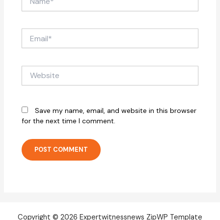
Email*
Website
Save my name, email, and website in this browser
for the next time I comment.
Copyright © 2026 Expertwitnessnews ZipWP Template