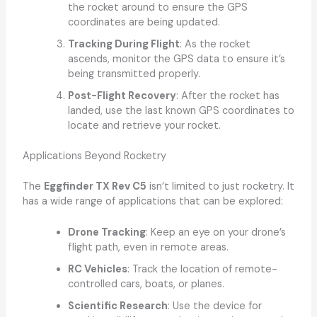
the rocket around to ensure the GPS
coordinates are being updated.
Tracking During Flight
: As the rocket
ascends, monitor the GPS data to ensure it’s
being transmitted properly.
Post-Flight Recovery
: After the rocket has
landed, use the last known GPS coordinates to
locate and retrieve your rocket.
Applications Beyond Rocketry
The
Eggfinder TX Rev C5
isn’t limited to just rocketry. It
has a wide range of applications that can be explored:
Drone Tracking
: Keep an eye on your drone’s
flight path, even in remote areas.
RC Vehicles
: Track the location of remote-
controlled cars, boats, or planes.
Scientific Research
: Use the device for