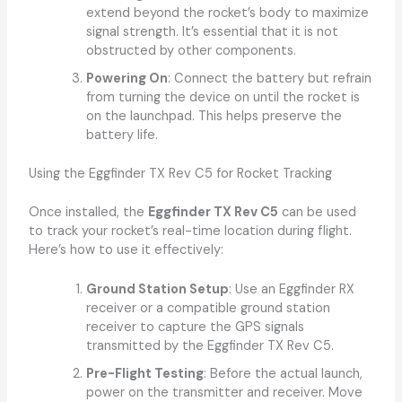
extend beyond the rocket’s body to maximize
signal strength. It’s essential that it is not
obstructed by other components.
Powering On
: Connect the battery but refrain
from turning the device on until the rocket is
on the launchpad. This helps preserve the
battery life.
Using the Eggfinder TX Rev C5 for Rocket Tracking
Once installed, the
Eggfinder TX Rev C5
can be used
to track your rocket’s real-time location during flight.
Here’s how to use it effectively:
Ground Station Setup
: Use an Eggfinder RX
receiver or a compatible ground station
receiver to capture the GPS signals
transmitted by the Eggfinder TX Rev C5.
Pre-Flight Testing
: Before the actual launch,
power on the transmitter and receiver. Move