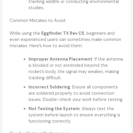
tracking wildlife or conducting environmental
studies.
Common Mistakes to Avoid
While using the
Eggfinder TX Rev C5
, beginners and
even experienced users can sometimes make common
mistakes. Here’s how to avoid them:
Improper Antenna Placement
: If the antenna
is blocked or not extended beyond the
rocket’s body, the signal may weaken, making
tracking difficult.
Incorrect Soldering
: Ensure all components
are soldered properly to avoid connection
issues. Double-check your work before testing.
Not Testing the System
: Always test the
system before launch to ensure everything is
functioning correctly.