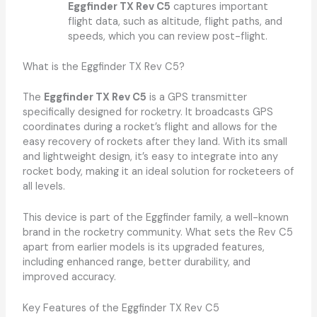
Eggfinder TX Rev C5
captures important
flight data, such as altitude, flight paths, and
speeds, which you can review post-flight.
What is the Eggfinder TX Rev C5?
The
Eggfinder TX Rev C5
is a GPS transmitter
specifically designed for rocketry. It broadcasts GPS
coordinates during a rocket’s flight and allows for the
easy recovery of rockets after they land. With its small
and lightweight design, it’s easy to integrate into any
rocket body, making it an ideal solution for rocketeers of
all levels.
This device is part of the Eggfinder family, a well-known
brand in the rocketry community. What sets the Rev C5
apart from earlier models is its upgraded features,
including enhanced range, better durability, and
improved accuracy.
Key Features of the Eggfinder TX Rev C5