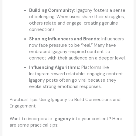
Building Community:
Igagony fosters a sense
of belonging. When users share their struggles,
others relate and engage, creating genuine
connections.
Shaping Influencers and Brands:
Influencers
now face pressure to be “real.” Many have
embraced Igagony-inspired content to
connect with their audience on a deeper level.
Influencing Algorithms:
Platforms like
Instagram reward relatable, engaging content.
Igagony posts often go viral because they
evoke strong emotional responses.
Practical Tips: Using Igagony to Build Connections and
Engagement
Want to incorporate
Igagony
into your content? Here
are some practical tips: