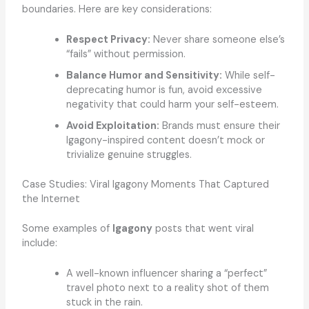
boundaries. Here are key considerations:
Respect Privacy:
Never share someone else’s
“fails” without permission.
Balance Humor and Sensitivity:
While self-
deprecating humor is fun, avoid excessive
negativity that could harm your self-esteem.
Avoid Exploitation:
Brands must ensure their
Igagony-inspired content doesn’t mock or
trivialize genuine struggles.
Case Studies: Viral Igagony Moments That Captured
the Internet
Some examples of
Igagony
posts that went viral
include:
A well-known influencer sharing a “perfect”
travel photo next to a reality shot of them
stuck in the rain.