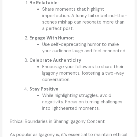
Be Relatable:
Share moments that highlight
imperfection. A funny fail or behind-the-
scenes mishap can resonate more than
a perfect post.
Engage With Humor:
Use self-deprecating humor to make
your audience laugh and feel connected.
Celebrate Authenticity:
Encourage your followers to share their
Igagony moments, fostering a two-way
conversation.
Stay Positive:
While highlighting struggles, avoid
negativity. Focus on turning challenges
into lighthearted moments.
Ethical Boundaries in Sharing Igagony Content
As popular as Igagony is, it’s essential to maintain ethical