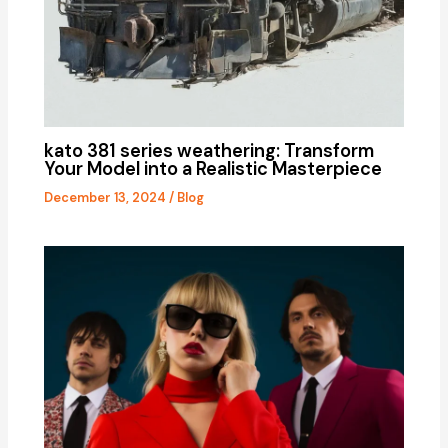
kato 381 series weathering: Transform
Your Model into a Realistic Masterpiece
December 13, 2024
/
Blog