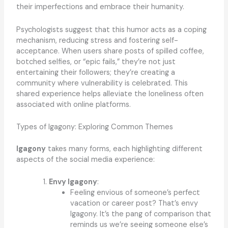
their imperfections and embrace their humanity.
Psychologists suggest that this humor acts as a coping
mechanism, reducing stress and fostering self-
acceptance. When users share posts of spilled coffee,
botched selfies, or “epic fails,” they’re not just
entertaining their followers; they’re creating a
community where vulnerability is celebrated. This
shared experience helps alleviate the loneliness often
associated with online platforms.
Types of Igagony: Exploring Common Themes
Igagony
takes many forms, each highlighting different
aspects of the social media experience:
Envy Igagony
:
Feeling envious of someone’s perfect
vacation or career post? That’s envy
Igagony. It’s the pang of comparison that
reminds us we’re seeing someone else’s