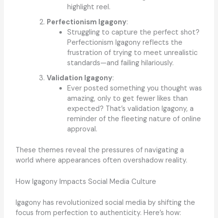
highlight reel.
Perfectionism Igagony
:
Struggling to capture the perfect shot?
Perfectionism Igagony reflects the
frustration of trying to meet unrealistic
standards—and failing hilariously.
Validation Igagony
:
Ever posted something you thought was
amazing, only to get fewer likes than
expected? That’s validation Igagony, a
reminder of the fleeting nature of online
approval.
These themes reveal the pressures of navigating a
world where appearances often overshadow reality.
How Igagony Impacts Social Media Culture
Igagony has revolutionized social media by shifting the
focus from perfection to authenticity. Here’s how: