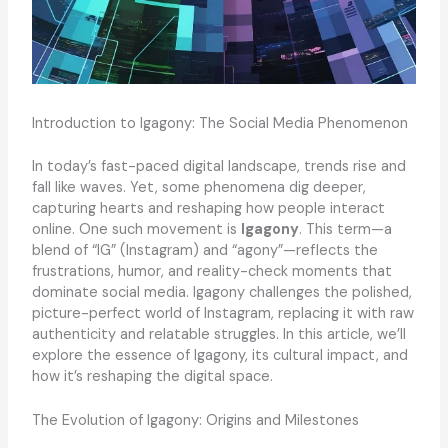
Introduction to Igagony: The Social Media Phenomenon
In today’s fast-paced digital landscape, trends rise and
fall like waves. Yet, some phenomena dig deeper,
capturing hearts and reshaping how people interact
online. One such movement is
Igagony
. This term—a
blend of “IG” (Instagram) and “agony”—reflects the
frustrations, humor, and reality-check moments that
dominate social media. Igagony challenges the polished,
picture-perfect world of Instagram, replacing it with raw
authenticity and relatable struggles. In this article, we’ll
explore the essence of Igagony, its cultural impact, and
how it’s reshaping the digital space.
The Evolution of Igagony: Origins and Milestones