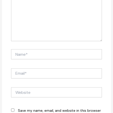
Name*
Email*
Website
Save my name, email, and website in this browser