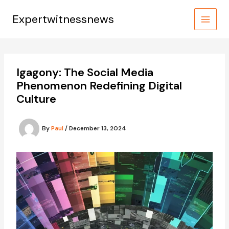
Skip
to
Expertwitnessnews
content
Igagony: The Social Media
Phenomenon Redefining Digital
Culture
By
Paul
/
December 13, 2024