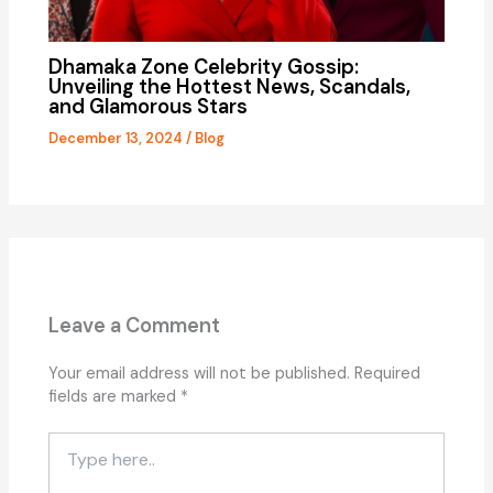
Dhamaka Zone Celebrity Gossip:
Unveiling the Hottest News, Scandals,
and Glamorous Stars
December 13, 2024
/
Blog
Leave a Comment
Your email address will not be published.
Required
fields are marked
*
Type
here..