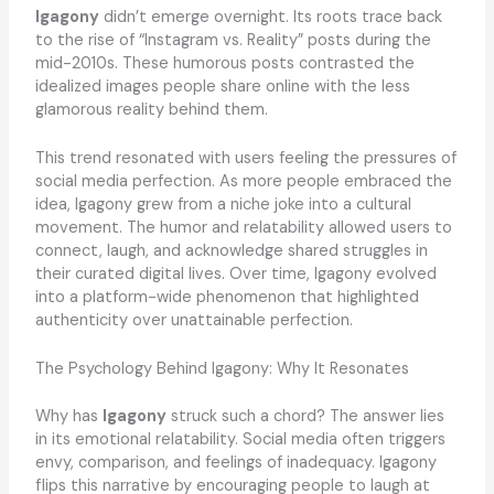
Igagony
didn’t emerge overnight. Its roots trace back
to the rise of “Instagram vs. Reality” posts during the
mid-2010s. These humorous posts contrasted the
idealized images people share online with the less
glamorous reality behind them.
This trend resonated with users feeling the pressures of
social media perfection. As more people embraced the
idea, Igagony grew from a niche joke into a cultural
movement. The humor and relatability allowed users to
connect, laugh, and acknowledge shared struggles in
their curated digital lives. Over time, Igagony evolved
into a platform-wide phenomenon that highlighted
authenticity over unattainable perfection.
The Psychology Behind Igagony: Why It Resonates
Why has
Igagony
struck such a chord? The answer lies
in its emotional relatability. Social media often triggers
envy, comparison, and feelings of inadequacy. Igagony
flips this narrative by encouraging people to laugh at