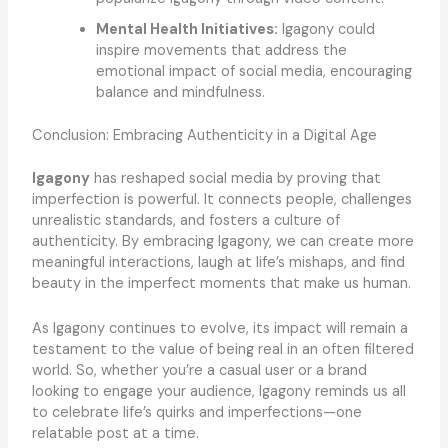
Mental Health Initiatives:
Igagony could
inspire movements that address the
emotional impact of social media, encouraging
balance and mindfulness.
Conclusion: Embracing Authenticity in a Digital Age
Igagony
has reshaped social media by proving that
imperfection is powerful. It connects people, challenges
unrealistic standards, and fosters a culture of
authenticity. By embracing Igagony, we can create more
meaningful interactions, laugh at life’s mishaps, and find
beauty in the imperfect moments that make us human.
As Igagony continues to evolve, its impact will remain a
testament to the value of being real in an often filtered
world. So, whether you’re a casual user or a brand
looking to engage your audience, Igagony reminds us all
to celebrate life’s quirks and imperfections—one
relatable post at a time.