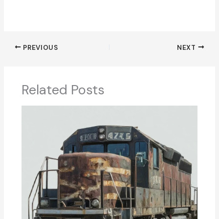
PREVIOUS
NEXT
Related Posts