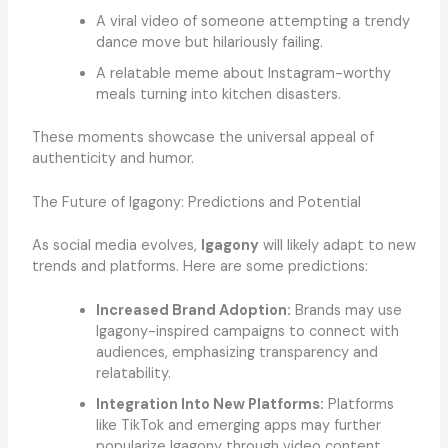
A viral video of someone attempting a trendy
dance move but hilariously failing.
A relatable meme about Instagram-worthy
meals turning into kitchen disasters.
These moments showcase the universal appeal of
authenticity and humor.
The Future of Igagony: Predictions and Potential
As social media evolves,
Igagony
will likely adapt to new
trends and platforms. Here are some predictions:
Increased Brand Adoption:
Brands may use
Igagony-inspired campaigns to connect with
audiences, emphasizing transparency and
relatability.
Integration Into New Platforms:
Platforms
like TikTok and emerging apps may further
popularize Igagony through video content.