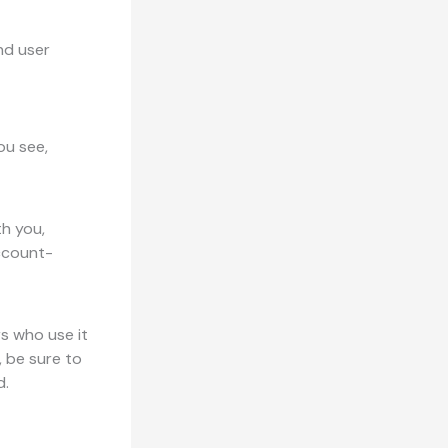
nd user
ou see,
th you,
account-
s who use it
, be sure to
d.