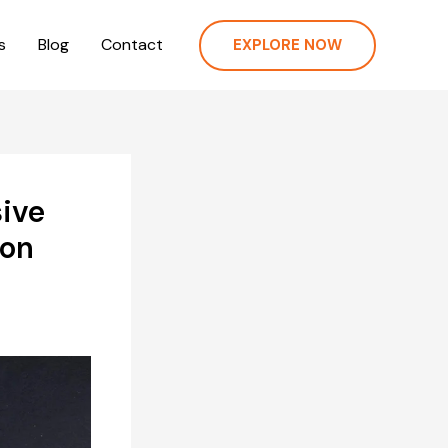
s
Blog
Contact
EXPLORE NOW
ive
ion