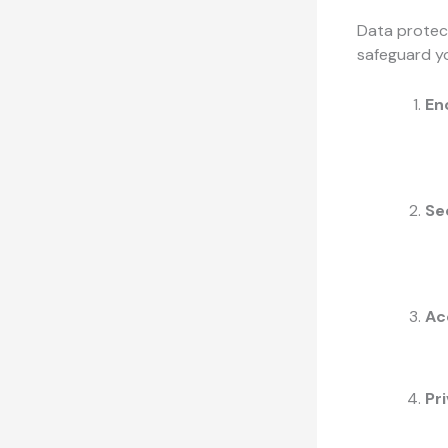
Data protect
safeguard yo
En
Se
Ac
Pr