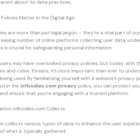
arent about its data practices.
Policies Matter in the Digital Age
ies are more than just legal jargon – they’re a vital part of our d
reasing number of online platforms collecting user data, und
es is crucial for safeguarding personal information.
 users may have overlooked privacy policies, but today, with th
es and cyber threats, it’s more important than ever to unde
being used. By familiarizing yourself with a website’s privacy pr
ed in the
iofbodies.com privacy
policy, you can protect yo
and ensure that you’re engaging with a trusted platform.
ation iofbodies.com Collects
m collects various types of data to enhance the user experie
of what is typically gathered: