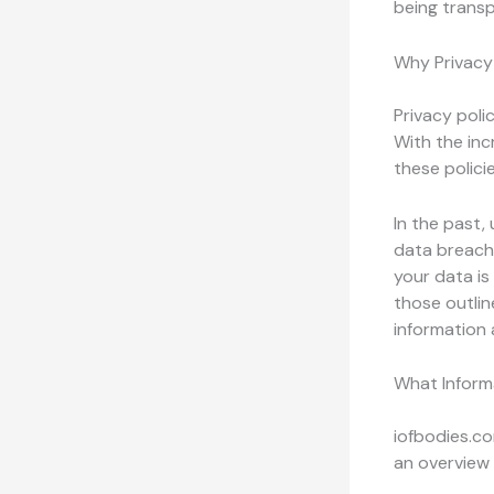
being transp
Why Privacy 
Privacy polic
With the inc
these polici
In the past,
data breach
your data is 
those outlin
information 
What Inform
iofbodies.co
an overview 