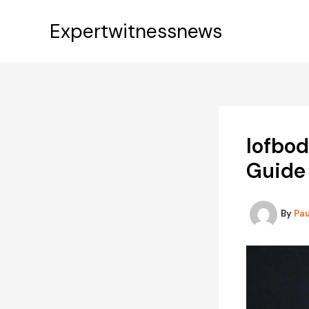
Skip
to
Expertwitnessnews
content
Iofbo
Guide 
By
Pa