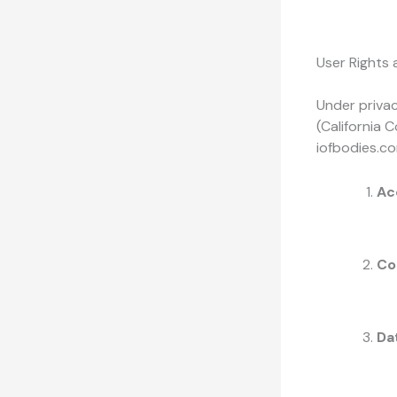
User Rights
Under privac
(California 
iofbodies.co
Ac
Co
Dat