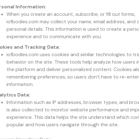
rsonal Information:
When you create an account, subscribe, or fill out forms,
iofbodies.com may collect your name, email address, and 
personal details. This information is used to create a pers
experience and to communicate with you.
okies and Tracking Data:
iofbodies.com uses cookies and similar technologies to tr
behavior on the site. These tools help analyze how users i
the platform and deliver personalized content. Cookies als
remembering preferences, so users don’t have to re-ente
information.
alytics Data:
Information such as IP addresses, browser types, and bro
is also collected to monitor website performance and imp
experience. This data helps the site understand which con
popular and how users navigate through the site.