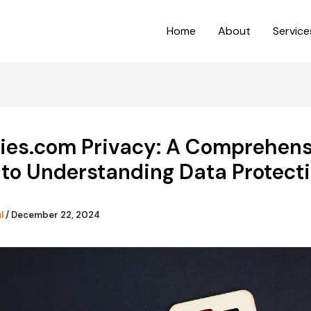
Home
About
Service
dies.com Privacy: A Comprehens
to Understanding Data Protect
ul
/
December 22, 2024