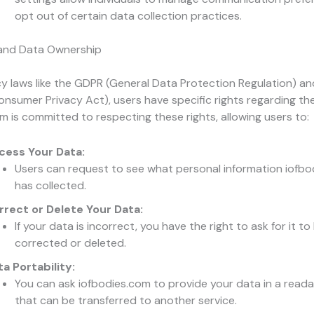
opt out of certain data collection practices.
 and Data Ownership
y laws like the GDPR (General Data Protection Regulation) a
Consumer Privacy Act), users have specific rights regarding the
m is committed to respecting these rights, allowing users to:
cess Your Data:
Users can request to see what personal information iofb
has collected.
rrect or Delete Your Data:
If your data is incorrect, you have the right to ask for it to
corrected or deleted.
a Portability:
You can ask iofbodies.com to provide your data in a read
that can be transferred to another service.