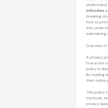
understand h
iofbodies.
breaking dow
how to prote
site, unders
maintaining 
Overview of 
A privacy po
how a site c
policy is de
By reading 
their online
This policy 
methods, sec
privacy laws