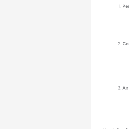
Pe
Co
An