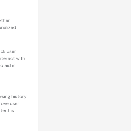
other
onalized
ack user
nteract with
o aid in
r
wsing history
rove user
tent is