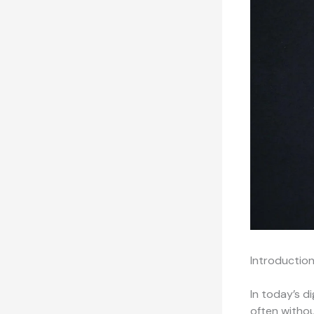
Introductio
In today’s d
often withou