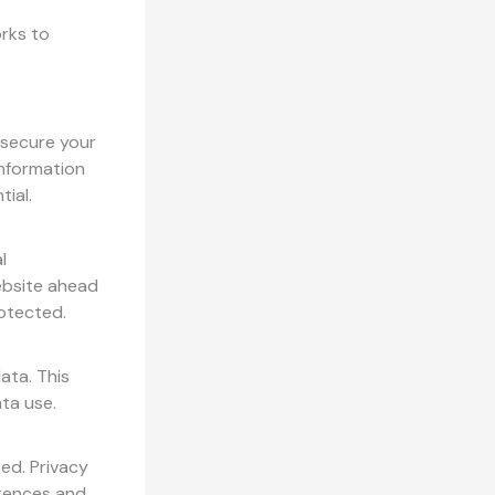
orks to
 secure your
information
ial.
l
ebsite ahead
rotected.
ata. This
ata use.
ed. Privacy
erences and