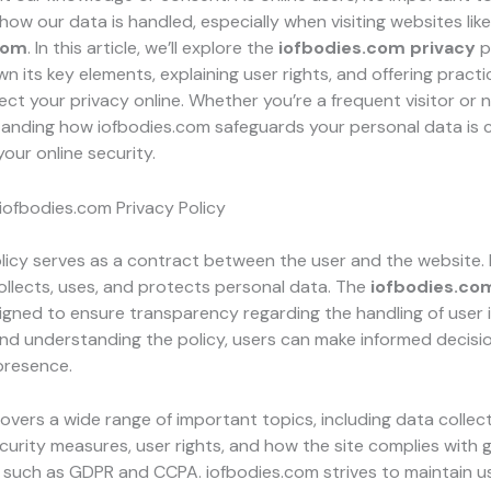
ow our data is handled, especially when visiting websites like
com
. In this article, we’ll explore the
iofbodies.com privacy
p
n its key elements, explaining user rights, and offering practi
ct your privacy online. Whether you’re a frequent visitor or 
tanding how iofbodies.com safeguards your personal data is c
your online security.
iofbodies.com Privacy Policy
licy serves as a contract between the user and the website. I
ollects, uses, and protects personal data. The
iofbodies.co
signed to ensure transparency regarding the handling of user 
and understanding the policy, users can make informed decisi
 presence.
covers a wide range of important topics, including data collec
urity measures, user rights, and how the site complies with g
 such as GDPR and CCPA. iofbodies.com strives to maintain us