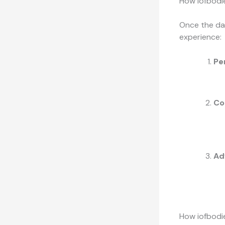
How iofbodi
Once the dat
experience:
Pe
Co
Ad
How iofbodi