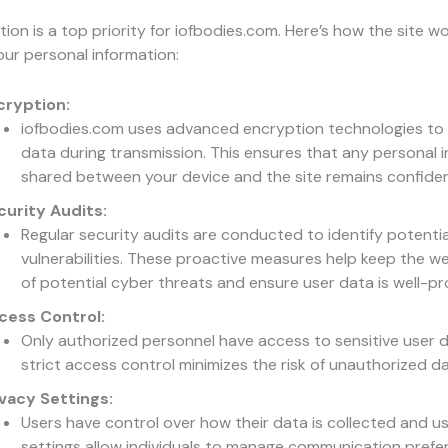
ion is a top priority for iofbodies.com. Here’s how the site w
ur personal information:
cryption:
iofbodies.com uses advanced encryption technologies to
data during transmission. This ensures that any personal 
shared between your device and the site remains confident
curity Audits:
Regular security audits are conducted to identify potentia
vulnerabilities. These proactive measures help keep the w
of potential cyber threats and ensure user data is well-p
cess Control:
Only authorized personnel have access to sensitive user d
strict access control minimizes the risk of unauthorized d
ivacy Settings:
Users have control over how their data is collected and us
settings allow individuals to manage communication pref