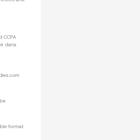
nd CCPA
ir data.
odies.com
 be
able format