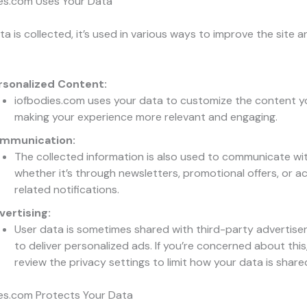
es.com Uses Your Data
a is collected, it’s used in various ways to improve the site a
rsonalized Content:
iofbodies.com uses your data to customize the content y
making your experience more relevant and engaging.
mmunication:
The collected information is also used to communicate wi
whether it’s through newsletters, promotional offers, or 
related notifications.
vertising:
User data is sometimes shared with third-party advertiser
to deliver personalized ads. If you’re concerned about this
review the privacy settings to limit how your data is share
es.com Protects Your Data