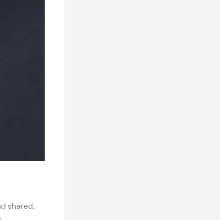
nd shared,
o