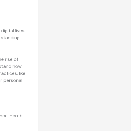
igital lives.
erstanding
e rise of
rstand how
actices, like
ur personal
nce. Here’s