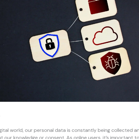
n
igital world, our personal data is constantly being collected a
t our knowledge or consent. As online users, it’s important t