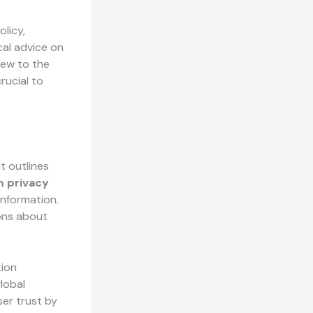
olicy,
cal advice on
new to the
rucial to
t outlines
m privacy
information.
ons about
tion
lobal
er trust by