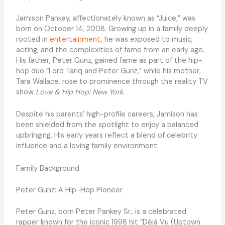
Jamison Pankey, affectionately known as “Juice,” was
born on October 14, 2008. Growing up in a family deeply
rooted in
entertainment
, he was exposed to music,
acting, and the complexities of fame from an early age.
His father, Peter Gunz, gained fame as part of the hip-
hop duo “Lord Tariq and Peter Gunz,” while his mother,
Tara Wallace, rose to prominence through the reality TV
show
Love & Hip Hop: New York.
Despite his parents’ high-profile careers, Jamison has
been shielded from the spotlight to enjoy a balanced
upbringing. His early years reflect a blend of celebrity
influence and a loving family environment.
Family Background
Peter Gunz: A Hip-Hop Pioneer
Peter Gunz, born Peter Pankey Sr., is a celebrated
rapper known for the iconic 1998 hit “Déjà Vu (Uptown