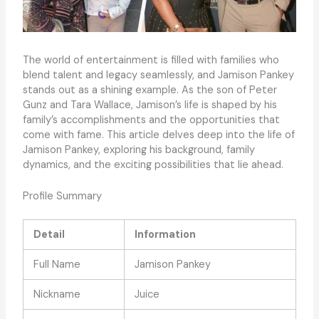
The world of entertainment is filled with families who
blend talent and legacy seamlessly, and Jamison Pankey
stands out as a shining example. As the son of Peter
Gunz and Tara Wallace, Jamison’s life is shaped by his
family’s accomplishments and the opportunities that
come with fame. This article delves deep into the life of
Jamison Pankey, exploring his background, family
dynamics, and the exciting possibilities that lie ahead.
Profile Summary
Detail
Information
Full Name
Jamison Pankey
Nickname
Juice