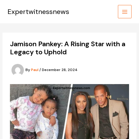
Skip
to
Expertwitnessnews
content
Jamison Pankey: A Rising Star with a
Legacy to Uphold
By
Paul
/
December 28, 2024