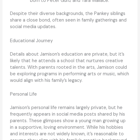
born to Peter Gunz and Tara Wallace.
Despite their diverse backgrounds, the Pankey siblings
share a close bond, often seen in family gatherings and
social media updates.
Educational Journey
Details about Jamison’s education are private, but it’s
likely that he attends a school that nurtures creative
talents. With parents rooted in the arts, Jamison could
be exploring programs in performing arts or music, which
would align with his family’s legacy.
Personal Life
Jamison’s personal life remains largely private, but he
frequently appears in social media posts shared by his
parents. These glimpses show a young man growing up
in a supportive, loving environment. While his hobbies
and interests are not widely known, it’s reasonable to