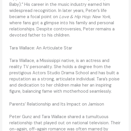
Baby).” His career in the music industry earned him
widespread recognition. In later years, Peter’s life
became a focal point on
Love & Hip Hop: New York,
where fans got a glimpse into his family and personal
relationships. Despite controversies, Peter remains a
devoted father to his children.
Tara Wallace: An Articulate Star
Tara Wallace, a Mississippi native, is an actress and
reality TV personality. She holds a degree from the
prestigious Actors Studio Drama School and has built a
reputation as a strong, articulate individual. Tara’s poise
and dedication to her children make her an inspiring
figure, balancing fame with motherhood seamlessly.
Parents’ Relationship and Its Impact on Jamison
Peter Gunz and Tara Wallace shared a tumultuous
relationship that played out on national television. Their
on-again, off-again romance was often marred by