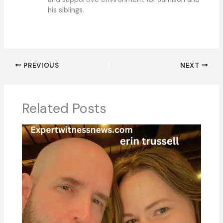
his siblings.
PREVIOUS
NEXT
Related Posts