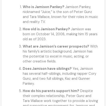
Who is Jamison Pankey?
Jamison Pankey,
nicknamed “Juice,” is the son of Peter Gunz
and Tara Wallace, known for their roles in music
and reality TV.
How old is Jamison Pankey?
Jamison was
born on October 14, 2008, making him 15 years
old as of 2023.
What are Jamison’s career prospects?
With
his family’s artistic background, Jamison has
the potential to excel in music, acting, or
other creative fields.
Does Jamison have siblings?
Yes, Jamison
has several half-siblings, including rapper Cory
Gunz, and two full siblings, Kaz and Gunner
Pankey.
How do his parents support him?
Despite
their complex relationship, Peter Gunz and
Tara Wallace work together to provide a loving
and supportive environment for Jamison and