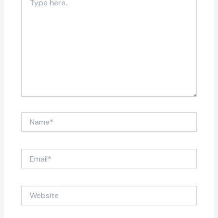
here..
Name*
Email*
Website