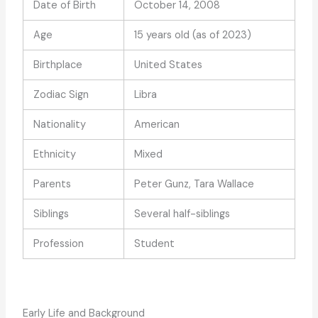
Date of Birth
October 14, 2008
Age
15 years old (as of 2023)
Birthplace
United States
Zodiac Sign
Libra
Nationality
American
Ethnicity
Mixed
Parents
Peter Gunz, Tara Wallace
Siblings
Several half-siblings
Profession
Student
Early Life and Background