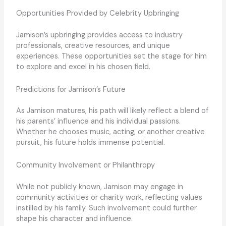
Opportunities Provided by Celebrity Upbringing
Jamison’s upbringing provides access to industry
professionals, creative resources, and unique
experiences. These opportunities set the stage for him
to explore and excel in his chosen field.
Predictions for Jamison’s Future
As Jamison matures, his path will likely reflect a blend of
his parents’ influence and his individual passions.
Whether he chooses music, acting, or another creative
pursuit, his future holds immense potential.
Community Involvement or Philanthropy
While not publicly known, Jamison may engage in
community activities or charity work, reflecting values
instilled by his family. Such involvement could further
shape his character and influence.