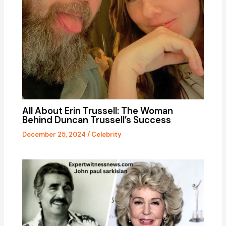
All About Erin Trussell: The Woman
Behind Duncan Trussell’s Success
December 25, 2024
/
Celebrity