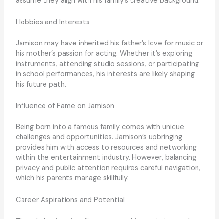
assume they align with his family’s creative background.
Hobbies and Interests
Jamison may have inherited his father’s love for music or
his mother’s passion for acting. Whether it’s exploring
instruments, attending studio sessions, or participating
in school performances, his interests are likely shaping
his future path.
Influence of Fame on Jamison
Being born into a famous family comes with unique
challenges and opportunities. Jamison’s upbringing
provides him with access to resources and networking
within the entertainment industry. However, balancing
privacy and public attention requires careful navigation,
which his parents manage skillfully.
Career Aspirations and Potential