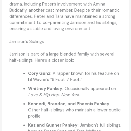
drama, including Peter’s involvement with Amina
Buddafly, another cast member. Despite their romantic
differences, Peter and Tara have maintained a strong
commitment to co-parenting Jamison and his siblings,
ensuring a stable and loving environment.
Jamison’s Siblings
Jamison is part of a large blended family with several
half-siblings. Here’s a closer look:
Cory Gunz:
A rapper known for his feature on
Lil Wayne’s “6 Foot 7 Foot.”
Whitney Pankey:
Occasionally appeared on
Love & Hip Hop: New York.
Kennedi, Brandon, and Phoenix Pankey:
Other half-siblings who maintain a lower public
profile.
Kaz and Gunner Pankey:
Jamison’s full siblings,