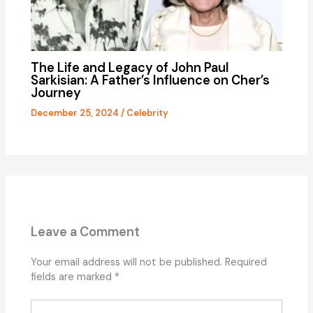
The Life and Legacy of John Paul
Sarkisian: A Father’s Influence on Cher’s
Journey
December 25, 2024
/
Celebrity
Leave a Comment
Your email address will not be published.
Required
fields are marked
*
Type