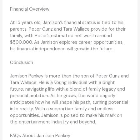
Financial Overview
At 15 years old, Jamison’s financial status is tied to his
parents. Peter Gunz and Tara Wallace provide for their
family, with Peter’s estimated net worth around
$500,000. As Jamison explores career opportunities,
his financial independence will grow in the future.
Conclusion
Jamison Pankey is more than the son of Peter Gunz and
Tara Wallace. He is a young individual with a bright
future, navigating life with a blend of family legacy and
personal ambition. As he grows, the world eagerly
anticipates how he will shape his path, turning potential
into reality. With a supportive family and endless
opportunities, Jamison is poised to make his mark on
the entertainment industry and beyond.
FAQs About Jamison Pankey