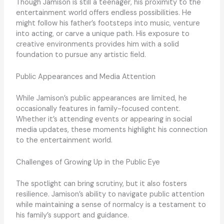
Though Jamison is still a teenager, his proximity to the
entertainment world offers endless possibilities. He
might follow his father’s footsteps into music, venture
into acting, or carve a unique path. His exposure to
creative environments provides him with a solid
foundation to pursue any artistic field.
Public Appearances and Media Attention
While Jamison’s public appearances are limited, he
occasionally features in family-focused content.
Whether it’s attending events or appearing in social
media updates, these moments highlight his connection
to the entertainment world.
Challenges of Growing Up in the Public Eye
The spotlight can bring scrutiny, but it also fosters
resilience. Jamison’s ability to navigate public attention
while maintaining a sense of normalcy is a testament to
his family’s support and guidance.