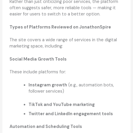
Rather than just criticizing poor services, the platform
often suggests safer, more reliable tools — making it
easier for users to switch to a better option.
Types of Platforms Reviewed on JonathonSpire
The site covers a wide range of services in the digital
marketing space, including:
Social Media Growth Tools
These include platforms for:
Instagram growth
(e.g., automation bots,
follower services)
TikTok and YouTube marketing
Twitter and LinkedIn engagement tools
Automation and Scheduling Tools