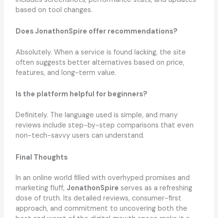
based on tool changes.
Does JonathonSpire offer recommendations?
Absolutely. When a service is found lacking, the site
often suggests better alternatives based on price,
features, and long-term value.
Is the platform helpful for beginners?
Definitely. The language used is simple, and many
reviews include step-by-step comparisons that even
non-tech-savvy users can understand.
Final Thoughts
In an online world filled with overhyped promises and
marketing fluff,
JonathonSpire
serves as a refreshing
dose of truth. Its detailed reviews, consumer-first
approach, and commitment to uncovering both the