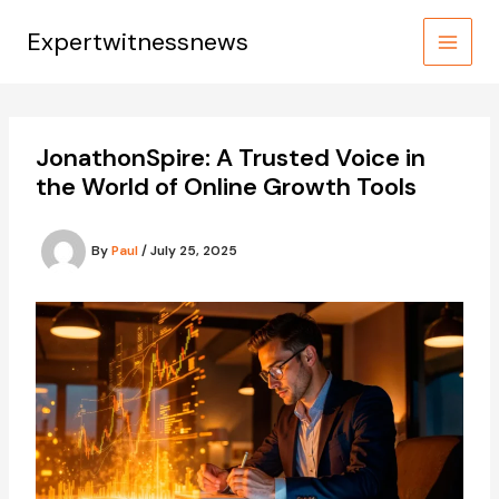
Skip
to
Expertwitnessnews
content
JonathonSpire: A Trusted Voice in
the World of Online Growth Tools
By
Paul
/
July 25, 2025