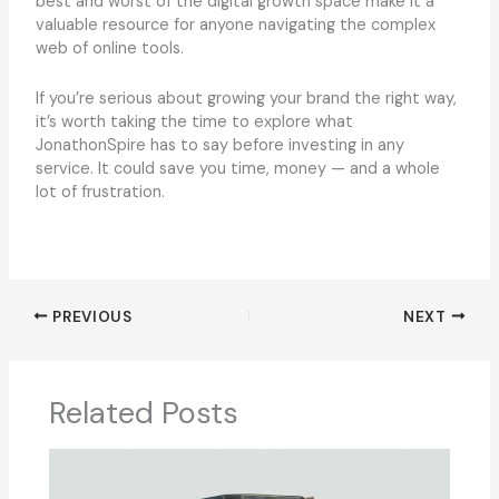
best and worst of the digital growth space make it a
valuable resource for anyone navigating the complex
web of online tools.
If you’re serious about growing your brand the right way,
it’s worth taking the time to explore what
JonathonSpire has to say before investing in any
service. It could save you time, money — and a whole
lot of frustration.
PREVIOUS
NEXT
Related Posts