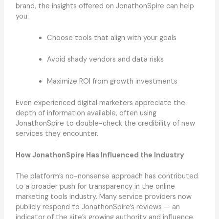
brand, the insights offered on JonathonSpire can help
you:
Choose tools that align with your goals
Avoid shady vendors and data risks
Maximize ROI from growth investments
Even experienced digital marketers appreciate the
depth of information available, often using
JonathonSpire to double-check the credibility of new
services they encounter.
How JonathonSpire Has Influenced the Industry
The platform’s no-nonsense approach has contributed
to a broader push for transparency in the online
marketing tools industry. Many service providers now
publicly respond to JonathonSpire’s reviews — an
indicator of the site’s growing authority and influence.