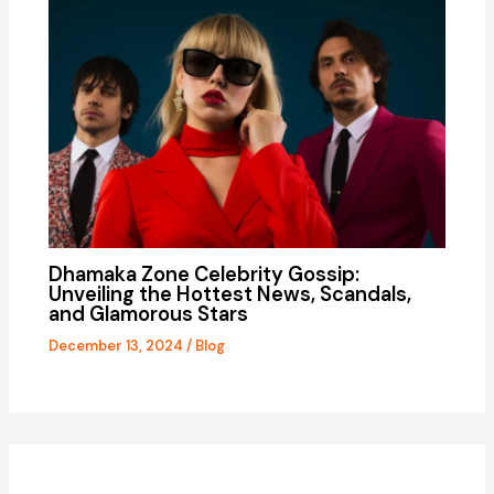
Dhamaka Zone Celebrity Gossip:
Unveiling the Hottest News, Scandals,
and Glamorous Stars
December 13, 2024
/
Blog