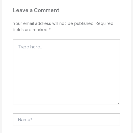
Leave a Comment
Your email address will not be published.
Required
fields are marked
*
Type
here..
Name*