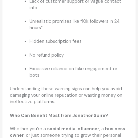
Lack of customer support or vague contact
info
Unrealistic promises like “10k followers in 24
hours”
Hidden subscription fees
No refund policy
Excessive reliance on fake engagement or
bots
Understanding these warning signs can help you avoid
damaging your online reputation or wasting money on
ineffective platforms.
Who Can Benefit Most from JonathonSpire?
Whether you’re a
social media influencer
, a
business
owner
, or just someone trying to grow their personal