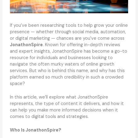
If you’ve been researching tools to help grow your online
presence — whether through social media, automation,
or digital marketing — chances are you’ve come across
JonathonSpire
. Known for offering in-depth reviews
and expert insights, JonathonSpire has become a go-to
resource for individuals and businesses looking to
navigate the often murky waters of online growth
services. But who is behind this name, and why has this
platform earned so much credibility in such a crowded
space?
In this article, we’ll explore what JonathonSpire
represents, the type of content it delivers, and how it
can help you make more informed decisions when it
comes to digital tools and strategies.
Who Is JonathonSpire?