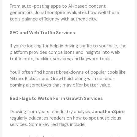
From auto-posting apps to AI-based content
generators, JonathonSpire evaluates how well these
tools balance efficiency with authenticity.
SEO and Web Traffic Services
If you’re looking for help in driving traffic to your site, the
platform provides comparisons and insights into web
traffic bots, backlink services, and keyword tools.
You’ll often find honest breakdowns of popular tools like
Nitreo, Kicksta, and Growthoid, along with up-and-
coming alternatives that may offer better value.
Red Flags to Watch For in Growth Services
Drawing from years of industry analysis,
JonathonSpire
regularly educates readers on how to spot suspicious
services. Some key red flags include: