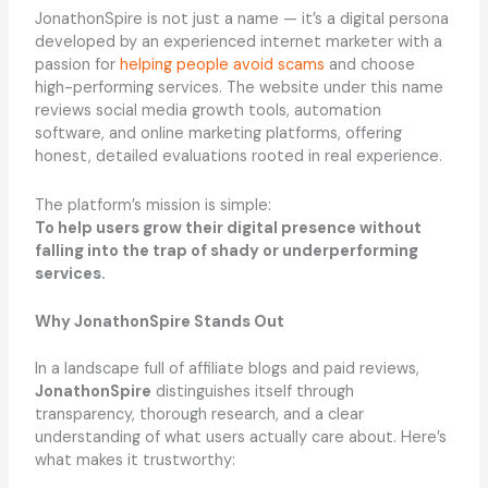
JonathonSpire is not just a name — it’s a digital persona
developed by an experienced internet marketer with a
passion for
helping people avoid scams
and choose
high-performing services. The website under this name
reviews social media growth tools, automation
software, and online marketing platforms, offering
honest, detailed evaluations rooted in real experience.
The platform’s mission is simple:
To help users grow their digital presence without
falling into the trap of shady or underperforming
services.
Why JonathonSpire Stands Out
In a landscape full of affiliate blogs and paid reviews,
JonathonSpire
distinguishes itself through
transparency, thorough research, and a clear
understanding of what users actually care about. Here’s
what makes it trustworthy: