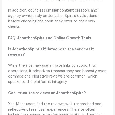
In addition, countless smaller content creators and
agency owners rely on JonathonSpire’s evaluations
before choosing the tools they offer to their own
clients.
FAQ: JonathonSpire and Online Growth Tools
Is JonathonSpire affiliated with the services it
reviews?
While the site may use affiliate links to support its
operations, it prioritizes transparency and honesty over
commissions. Negative reviews are common, which
speaks to the platform’s integrity.
Can I trust the reviews on JonathonSpire?
Yes. Most users find the reviews well-researched and
reflective of real user experiences. The site often
includes screenshots, performance stats, and updates