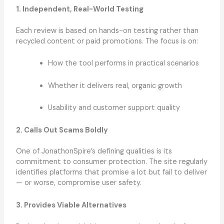
1. Independent, Real-World Testing
Each review is based on hands-on testing rather than
recycled content or paid promotions. The focus is on:
How the tool performs in practical scenarios
Whether it delivers real, organic growth
Usability and customer support quality
2. Calls Out Scams Boldly
One of JonathonSpire’s defining qualities is its
commitment to consumer protection. The site regularly
identifies platforms that promise a lot but fail to deliver
— or worse, compromise user safety.
3. Provides Viable Alternatives