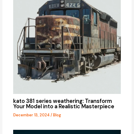
kato 381 series weathering: Transform
Your Model into a Realistic Masterpiece
December 13, 2024
/
Blog