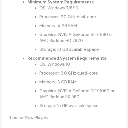
Minimum System Requirements
:
OS: Windows 7/8/10
Processor: 2.0 GHz dual-core
Memory: 4 GB RAM
Graphics: NVIDIA GeForce GTX 660 or
AMD Radeon HD 7870
Storage: 10 GB available space
Recommended System Requirements
:
OS: Windows 10
Processor: 3.0 GHz quad-core
Memory: 8 GB RAM
Graphics: NVIDIA GeForce GTX 1060 or
AMD Radeon RX 580
Storage: 15 GB available space
Tips for New Players