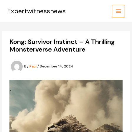
Skip
to
Expertwitnessnews
content
Kong: Survivor Instinct – A Thrilling
Monsterverse Adventure
By
Paul
/
December 14, 2024