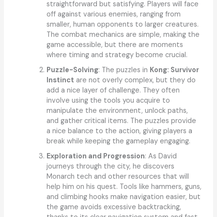
straightforward but satisfying. Players will face
off against various enemies, ranging from
smaller, human opponents to larger creatures.
The combat mechanics are simple, making the
game accessible, but there are moments
where timing and strategy become crucial.
Puzzle-Solving
: The puzzles in
Kong: Survivor
Instinct
are not overly complex, but they do
add a nice layer of challenge. They often
involve using the tools you acquire to
manipulate the environment, unlock paths,
and gather critical items. The puzzles provide
a nice balance to the action, giving players a
break while keeping the gameplay engaging.
Exploration and Progression
: As David
journeys through the city, he discovers
Monarch tech and other resources that will
help him on his quest. Tools like hammers, guns,
and climbing hooks make navigation easier, but
the game avoids excessive backtracking,