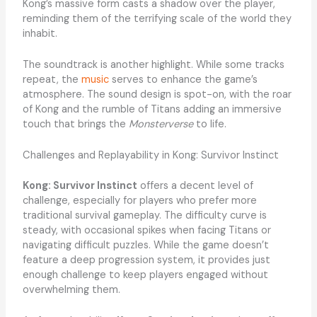
Kong’s massive form casts a shadow over the player,
reminding them of the terrifying scale of the world they
inhabit.
The soundtrack is another highlight. While some tracks
repeat, the
music
serves to enhance the game’s
atmosphere. The sound design is spot-on, with the roar
of Kong and the rumble of Titans adding an immersive
touch that brings the
Monsterverse
to life.
Challenges and Replayability in Kong: Survivor Instinct
Kong: Survivor Instinct
offers a decent level of
challenge, especially for players who prefer more
traditional survival gameplay. The difficulty curve is
steady, with occasional spikes when facing Titans or
navigating difficult puzzles. While the game doesn’t
feature a deep progression system, it provides just
enough challenge to keep players engaged without
overwhelming them.