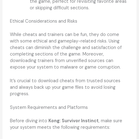
the game, perfect for revisiting favorite areas
or skipping difficult sections.
Ethical Considerations and Risks
While cheats and trainers can be fun, they do come
with some ethical and gameplay-related risks. Using
cheats can diminish the challenge and satisfaction of
completing sections of the game. Moreover,
downloading trainers from unverified sources can
expose your system to malware or game corruption.
It’s crucial to download cheats from trusted sources
and always back up your game files to avoid losing
progress.
System Requirements and Platforms
Before diving into
Kong: Survivor Instinct
, make sure
your system meets the following requirements: