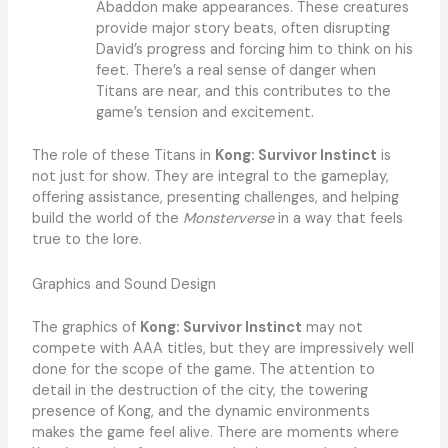
Abaddon make appearances. These creatures
provide major story beats, often disrupting
David’s progress and forcing him to think on his
feet. There’s a real sense of danger when
Titans are near, and this contributes to the
game’s tension and excitement.
The role of these Titans in
Kong: Survivor Instinct
is
not just for show. They are integral to the gameplay,
offering assistance, presenting challenges, and helping
build the world of the
Monsterverse
in a way that feels
true to the lore.
Graphics and Sound Design
The graphics of
Kong: Survivor Instinct
may not
compete with AAA titles, but they are impressively well
done for the scope of the game. The attention to
detail in the destruction of the city, the towering
presence of Kong, and the dynamic environments
makes the game feel alive. There are moments where