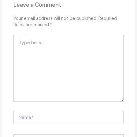
Leave a Comment
Your email address will not be published.
Required
fields are marked
*
Type
here..
Name*
Email*