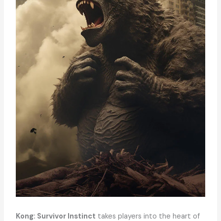
Kong: Survivor Instinct
takes players into the heart of