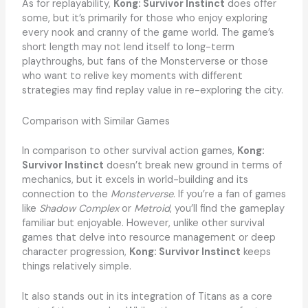
As for replayability,
Kong: Survivor Instinct
does offer
some, but it’s primarily for those who enjoy exploring
every nook and cranny of the game world. The game’s
short length may not lend itself to long-term
playthroughs, but fans of the Monsterverse or those
who want to relive key moments with different
strategies may find replay value in re-exploring the city.
Comparison with Similar Games
In comparison to other survival action games,
Kong:
Survivor Instinct
doesn’t break new ground in terms of
mechanics, but it excels in world-building and its
connection to the
Monsterverse
. If you’re a fan of games
like
Shadow Complex
or
Metroid
, you’ll find the gameplay
familiar but enjoyable. However, unlike other survival
games that delve into resource management or deep
character progression,
Kong: Survivor Instinct
keeps
things relatively simple.
It also stands out in its integration of Titans as a core