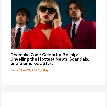
Dhamaka Zone Celebrity Gossip:
Unveiling the Hottest News, Scandals,
and Glamorous Stars
December 13, 2024
/
Blog