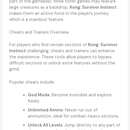
part of the gameplay. While other games may feature
large creatures as a backdrop,
Kong: Survivor Instinct
makes them an active force in the player’s journey,
which is a standout feature.
Cheats and Trainers Overview
For players who find certain sections of
Kong: Survivor
Instinct
challenging, cheats and trainers can enhance
the experience. These tools allow players to bypass
difficult sections or unlock extra features without the
grind.
Popular cheats include:
God Mode
: Become invincible and explore
freely.
Unlimited Ammo
: Never run out of
ammunition, ideal for combat-heavy sections.
Unlock All Levels
: Jump directly to any part of