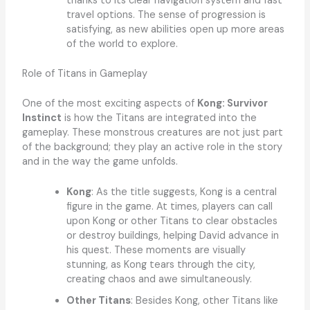
thanks to its clear navigation system and fast
travel options. The sense of progression is
satisfying, as new abilities open up more areas
of the world to explore.
Role of Titans in Gameplay
One of the most exciting aspects of
Kong: Survivor
Instinct
is how the Titans are integrated into the
gameplay. These monstrous creatures are not just part
of the background; they play an active role in the story
and in the way the game unfolds.
Kong
: As the title suggests, Kong is a central
figure in the game. At times, players can call
upon Kong or other Titans to clear obstacles
or destroy buildings, helping David advance in
his quest. These moments are visually
stunning, as Kong tears through the city,
creating chaos and awe simultaneously.
Other Titans
: Besides Kong, other Titans like