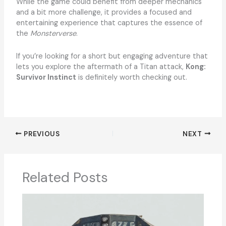
While the game could benefit from deeper mechanics
and a bit more challenge, it provides a focused and
entertaining experience that captures the essence of
the
Monsterverse
.
If you’re looking for a short but engaging adventure that
lets you explore the aftermath of a Titan attack,
Kong:
Survivor Instinct
is definitely worth checking out.
PREVIOUS
NEXT
Related Posts