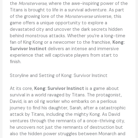
the
Monsterverse
, where the awe-inspiring power of the
Titans is brought to life in a survival adventure. As part
of the growing lore of the
Monsterverse
universe, this
game offers a unique opportunity to explore a
devastated city and uncover the dark secrets hidden
behind monstrous attacks. Whether you’re a long-time
fan of King Kong or a newcomer to the franchise,
Kong:
Survivor Instinct
delivers an intense and immersive
experience that will captivate players from start to
finish.
Storyline and Setting of Kong: Survivor Instinct
At its core,
Kong: Survivor Instinct
is a game about
survival in a world ravaged by Titans. The protagonist,
David, is an oil rig worker who embarks on a perilous
journey to find his daughter, Sarah, after a catastrophic
attack by Titans, including the mighty Kong. As David
ventures through the remnants of a once-thriving city,
he uncovers not just the remnants of destruction but
also the hidden power struggles between Monarch and