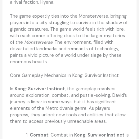
a rival faction, Hyena.
The game expertly ties into the Monsterverse, bringing
players into a city struggling to survive in the shadow of
gigantic creatures. The game world feels rich with lore,
with each corner offering clues to the larger mysteries
of the
Monsterverse
. The environment, filled with
devastated landmarks and remnants of technology,
paints a vivid picture of a world under siege by these
enormous beasts.
Core Gameplay Mechanics in Kong: Survivor Instinct
In
Kong: Survivor Instinct
, the gameplay revolves
around exploration, combat, and puzzle-solving. David’s
journey is linear in some ways, but it has significant
elements of the Metroidvania genre. As players
progress, they unlock new tools and abilities that allow
them to access previously unreachable areas.
Combat
: Combat in
Kong: Survivor Instinct
is