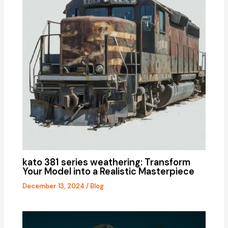
kato 381 series weathering: Transform
Your Model into a Realistic Masterpiece
December 13, 2024
/
Blog