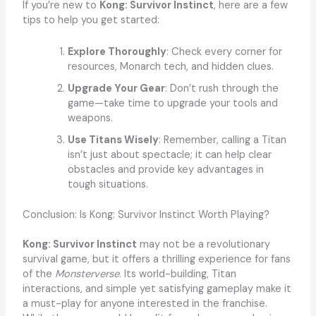
If you’re new to
Kong: Survivor Instinct
, here are a few
tips to help you get started:
Explore Thoroughly
: Check every corner for
resources, Monarch tech, and hidden clues.
Upgrade Your Gear
: Don’t rush through the
game—take time to upgrade your tools and
weapons.
Use Titans Wisely
: Remember, calling a Titan
isn’t just about spectacle; it can help clear
obstacles and provide key advantages in
tough situations.
Conclusion: Is Kong: Survivor Instinct Worth Playing?
Kong: Survivor Instinct
may not be a revolutionary
survival game, but it offers a thrilling experience for fans
of the
Monsterverse
. Its world-building, Titan
interactions, and simple yet satisfying gameplay make it
a must-play for anyone interested in the franchise.