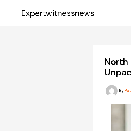
Skip
to
Expertwitnessnews
content
North 
Unpac
By
Pa