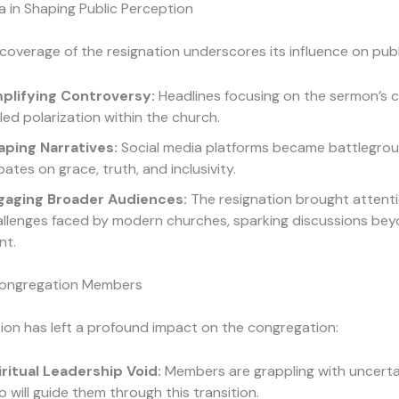
a in Shaping Public Perception
coverage of the resignation underscores its influence on publ
plifying Controversy:
Headlines focusing on the sermon’s 
led polarization within the church.
aping Narratives:
Social media platforms became battlegrou
ates on grace, truth, and inclusivity.
gaging Broader Audiences:
The resignation brought attenti
allenges faced by modern churches, sparking discussions be
nt.
Congregation Members
ion has left a profound impact on the congregation:
iritual Leadership Void:
Members are grappling with uncert
 will guide them through this transition.