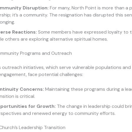
mmunity Disruption:
For many, North Point is more than a p
ship; it’s a community. The resignation has disrupted this sen
onging.
verse Reactions:
Some members have expressed loyalty to t
le others are exploring alternative spiritual homes.
ommunity Programs and Outreach
s outreach initiatives, which serve vulnerable populations and
ngagement, face potential challenges:
ntinuity Concerns:
Maintaining these programs during a lea
nsition is critical.
portunities for Growth:
The change in leadership could bri
rspectives and renewed energy to community efforts.
Church’s Leadership Transition