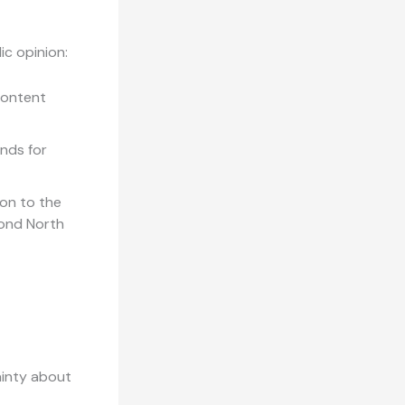
ic opinion:
content
nds for
on to the
yond North
ainty about