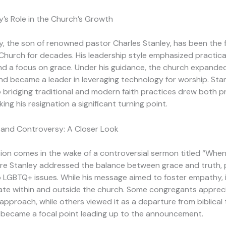
’s Role in the Church’s Growth
, the son of renowned pastor Charles Stanley, has been the 
Church for decades. His leadership style emphasized practica
 and a focus on grace. Under his guidance, the church expanded
 became a leader in leveraging technology for worship. Stan
bridging traditional and modern faith practices drew both p
king his resignation a significant turning point.
and Controversy: A Closer Look
ion comes in the wake of a controversial sermon titled “Whe
re Stanley addressed the balance between grace and truth, p
to LGBTQ+ issues. While his message aimed to foster empathy, 
ate within and outside the church. Some congregants appreci
approach, while others viewed it as a departure from biblical 
n became a focal point leading up to the announcement.