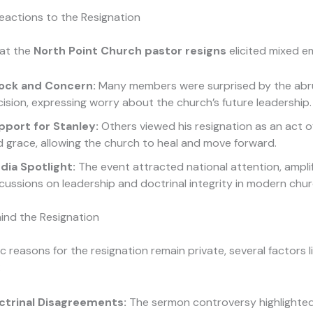
eactions to the Resignation
at the
North Point Church pastor resigns
elicited mixed e
ock and Concern:
Many members were surprised by the abr
ision, expressing worry about the church’s future leadership.
pport for Stanley:
Others viewed his resignation as an act of
 grace, allowing the church to heal and move forward.
dia Spotlight:
The event attracted national attention, ampli
cussions on leadership and doctrinal integrity in modern chu
ind the Resignation
c reasons for the resignation remain private, several factors li
:
ctrinal Disagreements:
The sermon controversy highlighte