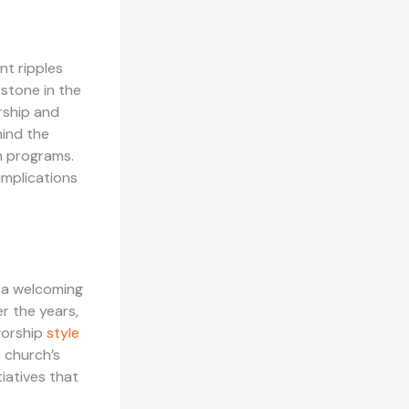
nt ripples
rstone in the
rship and
hind the
ch programs.
 implications
e a welcoming
r the years,
worship
style
 church’s
iatives that