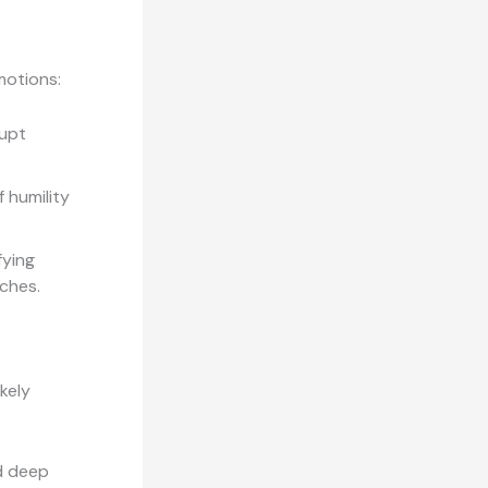
motions:
upt
 humility
fying
rches.
kely
d deep