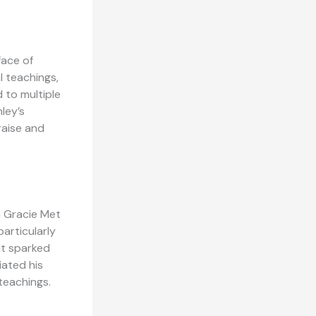
face of
l teachings,
 to multiple
ley’s
raise and
n Gracie Met
articularly
it sparked
ated his
teachings.