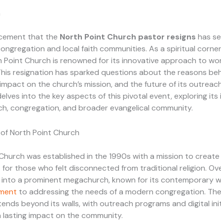
n
cement that the
North Point Church pastor resigns
has se
ongregation and local faith communities. As a spiritual corne
h Point Church is renowned for its innovative approach to wo
This resignation has sparked questions about the reasons be
s impact on the church’s mission, and the future of its outrea
delves into the key aspects of this pivotal event, exploring its
ch, congregation, and broader evangelical community.
of North Point Church
Church was established in the 1990s with a mission to creat
for those who felt disconnected from traditional religion. Ove
n into a prominent megachurch, known for its contemporary 
ment
to addressing the needs of a modern congregation. The
tends beyond its walls, with outreach programs and digital init
 lasting impact on the community.