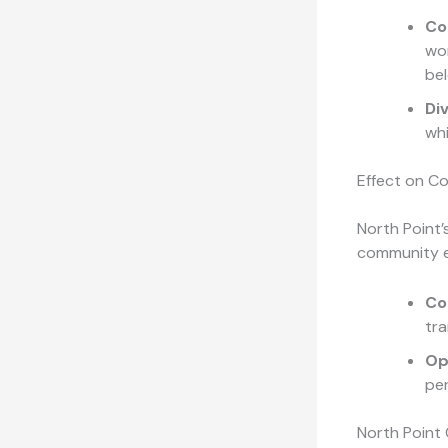
Co
wor
bel
Di
whi
Effect on C
North Point’
community e
Co
tra
Op
pe
North Point 