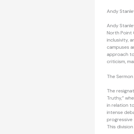
Andy Stanley
Andy Stanley
North Point 
inclusivity,
campuses and
approach to 
criticism, ma
The Sermon 
The resignat
Truthy,” whe
in relation 
intense deb
progressive 
This divisio