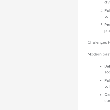
div
Pu
to 
Pe
pla
Challenges 
Modern past
Ba
soc
Pu
to 
Co
con