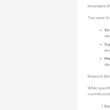
Immediate R
The news th
Sh
dec
Su
and
Me
dis
Reasons Beh
While specifi
contributed
Do