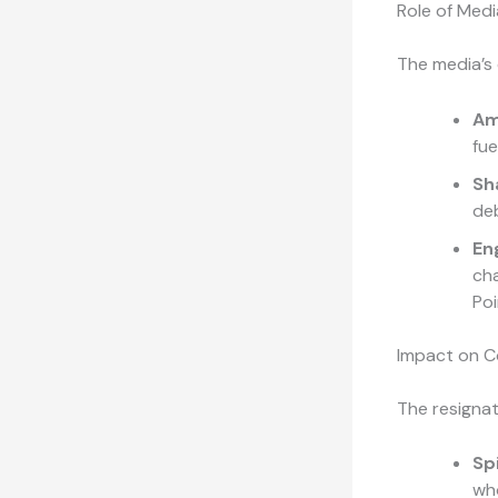
Role of Medi
The media’s 
Am
fue
Sh
deb
En
ch
Poi
Impact on 
The resignat
Sp
who