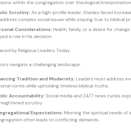
isions within the congregation over theological interpretation
blic Scrutiny:
As a high-profile leader, Stanley faced increas
address complex social issues while staying true to biblical pri
rsonal Considerations:
Health, family, or a desire for chang
yed a role in his decision.
Faced by Religious Leaders Today
ors navigate a challenging landscape:
lancing Tradition and Modernity:
Leaders must address evo
ietal norms while upholding timeless biblical truths.
blic Accountability:
Social media and 24/7 news cycles exp
heightened scrutiny.
ngregational Expectations:
Meeting the spiritual needs of 
gregation often leads to conflicting demands.