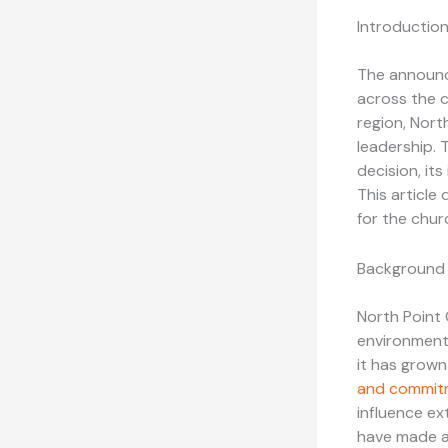
Introductio
The announ
across the c
region, Nort
leadership. 
decision, it
This article 
for the chur
Background 
North Point 
environment 
it has grow
and commit
influence ex
have made a