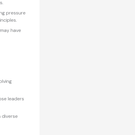
s.
ing pressure
nciples.
e may have
lving
ose leaders
a diverse