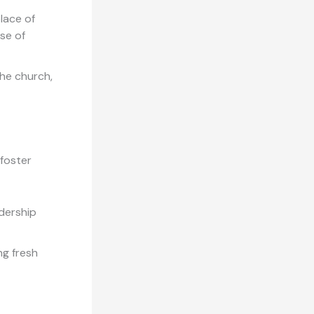
lace of
se of
he church,
 foster
dership
ng fresh