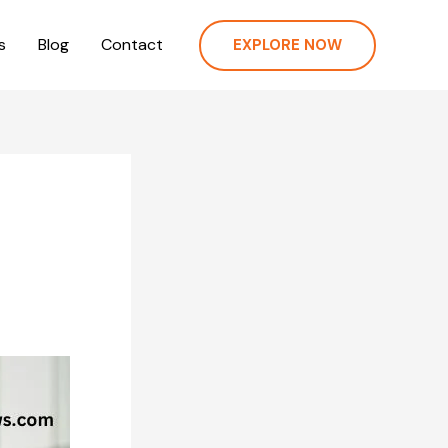
s
Blog
Contact
EXPLORE NOW