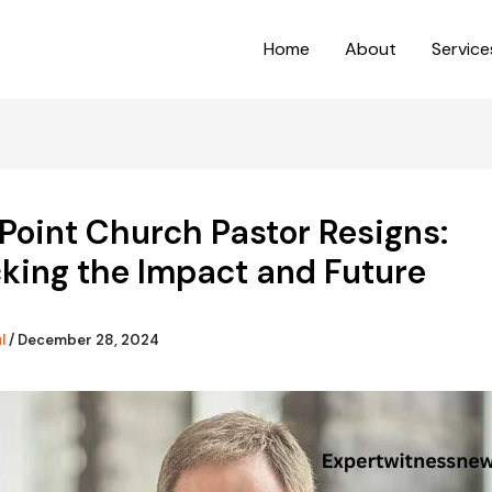
Home
About
Service
Point Church Pastor Resigns:
king the Impact and Future
ul
/
December 28, 2024