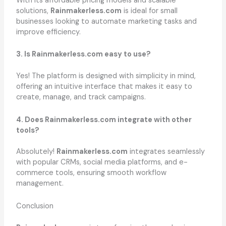
With its affordable pricing models and scalable
solutions,
Rainmakerless.com
is ideal for small
businesses looking to automate marketing tasks and
improve efficiency.
3. Is Rainmakerless.com easy to use?
Yes! The platform is designed with simplicity in mind,
offering an intuitive interface that makes it easy to
create, manage, and track campaigns.
4. Does Rainmakerless.com integrate with other
tools?
Absolutely!
Rainmakerless.com
integrates seamlessly
with popular CRMs, social media platforms, and e-
commerce tools, ensuring smooth workflow
management.
Conclusion