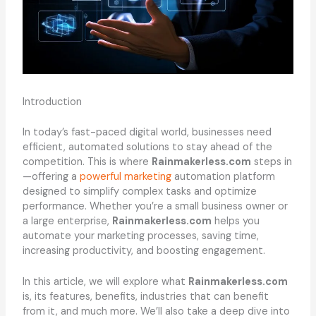
Introduction
In today’s fast-paced digital world, businesses need
efficient, automated solutions to stay ahead of the
competition. This is where
Rainmakerless.com
steps in
—offering a
powerful marketing
automation platform
designed to simplify complex tasks and optimize
performance. Whether you’re a small business owner or
a large enterprise,
Rainmakerless.com
helps you
automate your marketing processes, saving time,
increasing productivity, and boosting engagement.
In this article, we will explore what
Rainmakerless.com
is, its features, benefits, industries that can benefit
from it, and much more. We’ll also take a deep dive into