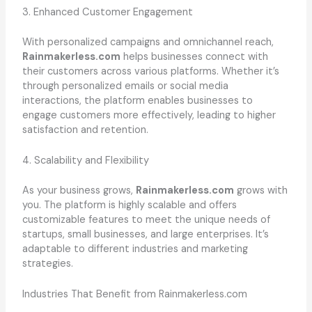
3. Enhanced Customer Engagement
With personalized campaigns and omnichannel reach,
Rainmakerless.com
helps businesses connect with
their customers across various platforms. Whether it’s
through personalized emails or social media
interactions, the platform enables businesses to
engage customers more effectively, leading to higher
satisfaction and retention.
4. Scalability and Flexibility
As your business grows,
Rainmakerless.com
grows with
you. The platform is highly scalable and offers
customizable features to meet the unique needs of
startups, small businesses, and large enterprises. It’s
adaptable to different industries and marketing
strategies.
Industries That Benefit from Rainmakerless.com