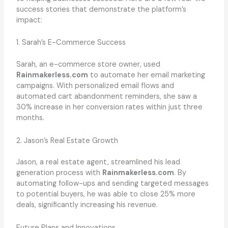
success stories that demonstrate the platform’s
impact:
1. Sarah’s E-Commerce Success
Sarah, an e-commerce store owner, used
Rainmakerless.com
to automate her email marketing
campaigns. With personalized email flows and
automated cart abandonment reminders, she saw a
30% increase in her conversion rates within just three
months.
2. Jason’s Real Estate Growth
Jason, a real estate agent, streamlined his lead
generation process with
Rainmakerless.com
. By
automating follow-ups and sending targeted messages
to potential buyers, he was able to close 25% more
deals, significantly increasing his revenue.
Future Plans and Innovations