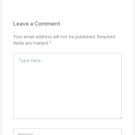
Leave a Comment
Your email address will not be published.
Required
fields are marked
*
Type
here..
Name*