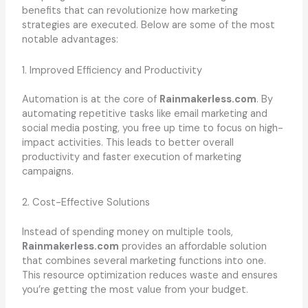
benefits that can revolutionize how marketing
strategies are executed. Below are some of the most
notable advantages:
1. Improved Efficiency and Productivity
Automation is at the core of
Rainmakerless.com
. By
automating repetitive tasks like email marketing and
social media posting, you free up time to focus on high-
impact activities. This leads to better overall
productivity and faster execution of marketing
campaigns.
2. Cost-Effective Solutions
Instead of spending money on multiple tools,
Rainmakerless.com
provides an affordable solution
that combines several marketing functions into one.
This resource optimization reduces waste and ensures
you’re getting the most value from your budget.