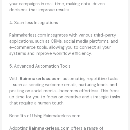
your campaigns in real-time, making data-driven
decisions that improve results.
4. Seamless Integrations
Rainmakerless.com integrates with various third-party
applications, such as CRMs, social media platforms, and
e-commerce tools, allowing you to connect all your
systems and improve workflow efficiency.
5. Advanced Automation Tools
With
Rainmakerless.com
, automating repetitive tasks
—such as sending welcome emails, nurturing leads, and
posting on social media—becomes effortless. This frees
up time for you to focus on creative and strategic tasks
that require a human touch.
Benefits of Using Rainmakerless.com
Adopting
Rainmakerless.com
offers a range of