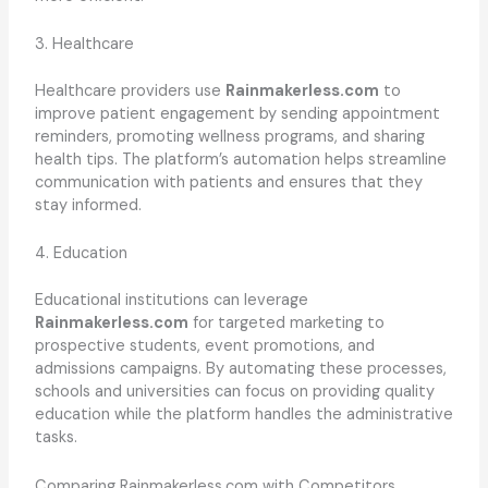
3. Healthcare
Healthcare providers use
Rainmakerless.com
to
improve patient engagement by sending appointment
reminders, promoting wellness programs, and sharing
health tips. The platform’s automation helps streamline
communication with patients and ensures that they
stay informed.
4. Education
Educational institutions can leverage
Rainmakerless.com
for targeted marketing to
prospective students, event promotions, and
admissions campaigns. By automating these processes,
schools and universities can focus on providing quality
education while the platform handles the administrative
tasks.
Comparing Rainmakerless.com with Competitors