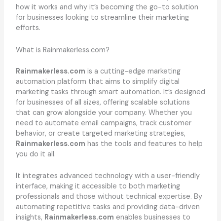
how it works and why it’s becoming the go-to solution
for businesses looking to streamline their marketing
efforts.
What is Rainmakerless.com?
Rainmakerless.com
is a cutting-edge marketing
automation platform that aims to simplify digital
marketing tasks through smart automation. It’s designed
for businesses of all sizes, offering scalable solutions
that can grow alongside your company. Whether you
need to automate email campaigns, track customer
behavior, or create targeted marketing strategies,
Rainmakerless.com
has the tools and features to help
you do it all.
It integrates advanced technology with a user-friendly
interface, making it accessible to both marketing
professionals and those without technical expertise. By
automating repetitive tasks and providing data-driven
insights,
Rainmakerless.com
enables businesses to