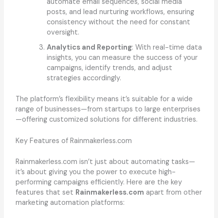
automate email sequences, social media
posts, and lead nurturing workflows, ensuring
consistency without the need for constant
oversight.
Analytics and Reporting
: With real-time data
insights, you can measure the success of your
campaigns, identify trends, and adjust
strategies accordingly.
The platform’s flexibility means it’s suitable for a wide
range of businesses—from startups to large enterprises
—offering customized solutions for different industries.
Key Features of Rainmakerless.com
Rainmakerless.com isn’t just about automating tasks—
it’s about giving you the power to execute high-
performing campaigns efficiently. Here are the key
features that set
Rainmakerless.com
apart from other
marketing automation platforms: