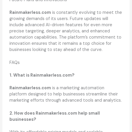
Rainmakerless.com
is constantly evolving to meet the
growing demands of its users. Future updates will
include advanced AI-driven features for even more
precise targeting, deeper analytics, and enhanced
automation capabilities. The platform’s commitment to
innovation ensures that it remains a top choice for
businesses looking to stay ahead of the curve.
FAQs
1. What is Rainmakerless.com?
Rainmakerless.com
is a marketing automation
platform designed to help businesses streamline their
marketing efforts through advanced tools and analytics.
2. How does Rainmakerless.com help small
businesses?