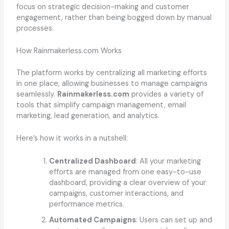
focus on strategic decision-making and customer
engagement, rather than being bogged down by manual
processes.
How Rainmakerless.com Works
The platform works by centralizing all marketing efforts
in one place, allowing businesses to manage campaigns
seamlessly.
Rainmakerless.com
provides a variety of
tools that simplify campaign management, email
marketing, lead generation, and analytics.
Here’s how it works in a nutshell:
Centralized Dashboard
: All your marketing
efforts are managed from one easy-to-use
dashboard, providing a clear overview of your
campaigns, customer interactions, and
performance metrics.
Automated Campaigns
: Users can set up and