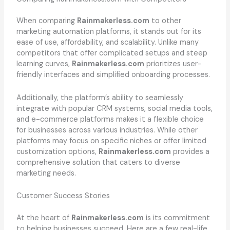
When comparing
Rainmakerless.com
to other
marketing automation platforms, it stands out for its
ease of use, affordability, and scalability. Unlike many
competitors that offer complicated setups and steep
learning curves,
Rainmakerless.com
prioritizes user-
friendly interfaces and simplified onboarding processes.
Additionally, the platform’s ability to seamlessly
integrate with popular CRM systems, social media tools,
and e-commerce platforms makes it a flexible choice
for businesses across various industries. While other
platforms may focus on specific niches or offer limited
customization options,
Rainmakerless.com
provides a
comprehensive solution that caters to diverse
marketing needs.
Customer Success Stories
At the heart of
Rainmakerless.com
is its commitment
to helping businesses succeed. Here are a few real-life