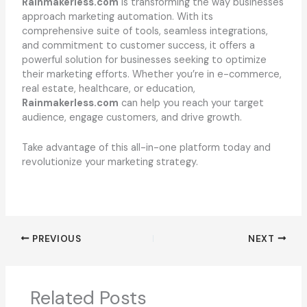
Rainmakerless.com
is transforming the way businesses
approach marketing automation. With its
comprehensive suite of tools, seamless integrations,
and commitment to customer success, it offers a
powerful solution for businesses seeking to optimize
their marketing efforts. Whether you’re in e-commerce,
real estate, healthcare, or education,
Rainmakerless.com
can help you reach your target
audience, engage customers, and drive growth.
Take advantage of this all-in-one platform today and
revolutionize your marketing strategy.
PREVIOUS
NEXT
Related Posts