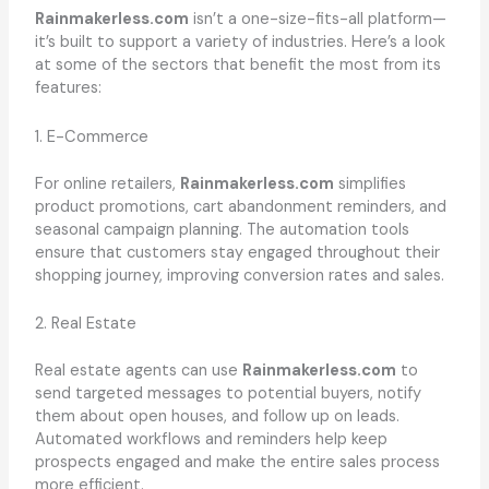
Rainmakerless.com
isn’t a one-size-fits-all platform—
it’s built to support a variety of industries. Here’s a look
at some of the sectors that benefit the most from its
features:
1. E-Commerce
For online retailers,
Rainmakerless.com
simplifies
product promotions, cart abandonment reminders, and
seasonal campaign planning. The automation tools
ensure that customers stay engaged throughout their
shopping journey, improving conversion rates and sales.
2. Real Estate
Real estate agents can use
Rainmakerless.com
to
send targeted messages to potential buyers, notify
them about open houses, and follow up on leads.
Automated workflows and reminders help keep
prospects engaged and make the entire sales process
more efficient.