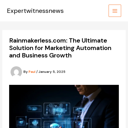
Skip
to
Expertwitnessnews
content
Rainmakerless.com: The Ultimate
Solution for Marketing Automation
and Business Growth
By
Paul
/
January 5, 2025