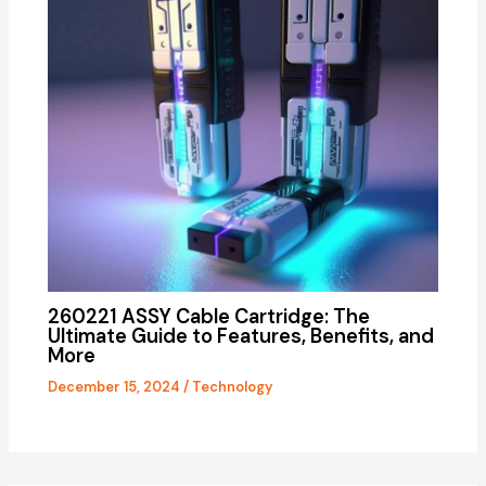
260221 ASSY Cable Cartridge: The
Ultimate Guide to Features, Benefits, and
More
December 15, 2024
/
Technology