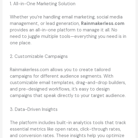
1. All-in-One Marketing Solution
Whether you’re handling email marketing, social media
management, or lead generation,
Rainmakerless.com
provides an all-in-one platform to manage it all. No
need to juggle multiple tools—everything you need is in
one place.
2. Customizable Campaigns
Rainmakerless.com allows you to create tailored
campaigns for different audience segments. With
customizable email templates, drag-and-drop builders,
and pre-designed workflows, it’s easy to design
campaigns that speak directly to your target audience.
3. Data-Driven Insights
The platform includes built-in analytics tools that track
essential metrics like open rates, click-through rates,
and conversion rates. These insights help you optimize