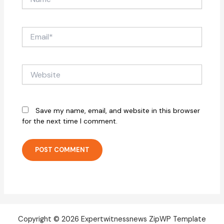
Email*
Website
Save my name, email, and website in this browser
for the next time I comment.
Copyright © 2026 Expertwitnessnews ZipWP Template