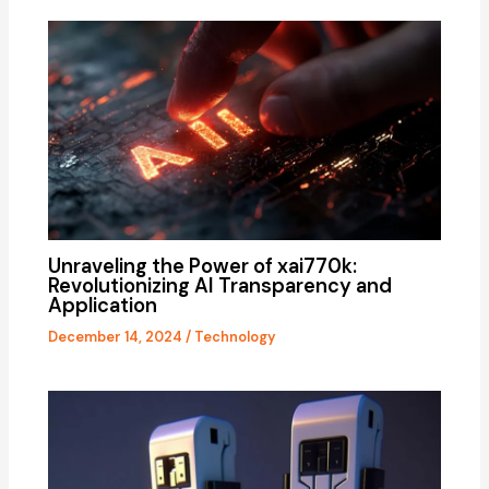
Unraveling the Power of xai770k:
Revolutionizing AI Transparency and
Application
December 14, 2024
/
Technology