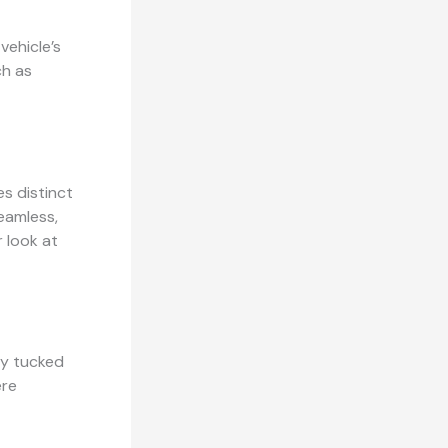
vehicle’s
ch as
es distinct
seamless,
 look at
ly tucked
ere