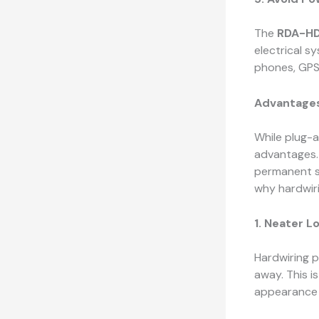
The
RDA-HD
electrical s
phones, GPS
Advantages
While plug-a
advantages
permanent se
why hardwiri
1. Neater L
Hardwiring p
away. This is
appearance 