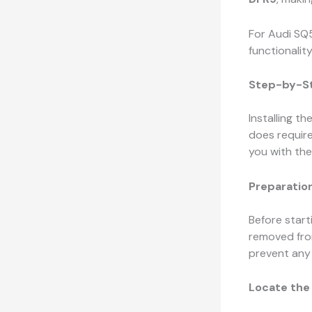
For Audi SQ5
functionalit
Step-by-St
Installing th
does requir
you with the 
Preparation
Before starti
removed from
prevent any 
Locate the