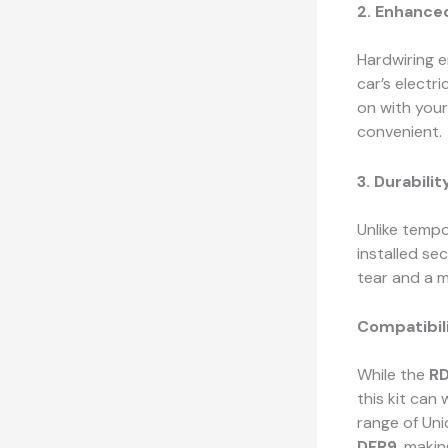
2. Enhance
Hardwiring e
car’s electr
on with you
convenient.
3. Durabilit
Unlike tempo
installed se
tear and a m
Compatibil
While the
R
this kit can
range of Uni
DFR9
, makin