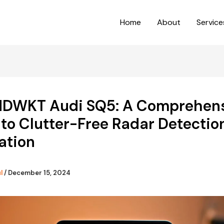
Home
About
Service
DWKT Audi SQ5: A Comprehen
to Clutter-Free Radar Detectio
lation
ul
/
December 15, 2024