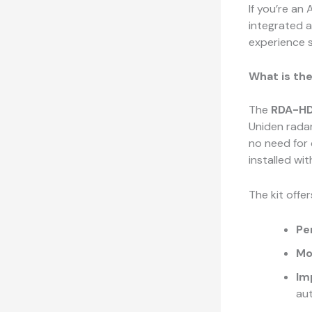
If you’re an
integrated 
experience s
What is th
The
RDA-HD
Uniden radar
no need for
installed wi
The kit offer
Pe
Mo
Im
aut