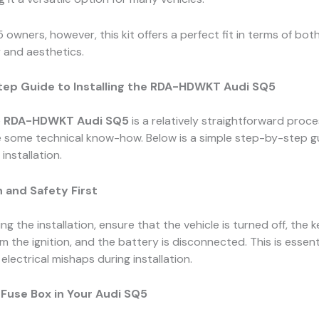
 owners, however, this kit offers a perfect fit in terms of bot
y and aesthetics.
ep Guide to Installing the RDA-HDWKT Audi SQ5
e
RDA-HDWKT Audi SQ5
is a relatively straightforward proces
e some technical know-how. Below is a simple step-by-step g
installation.
 and Safety First
ng the installation, ensure that the vehicle is turned off, the 
 the ignition, and the battery is disconnected. This is essent
electrical mishaps during installation.
 Fuse Box in Your Audi SQ5