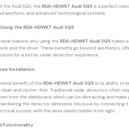
of the Audi SQ5, the
RDA-HDWKT Audi SQ5
is a perfect matc
end aesthetic and advanced technological systems.
f Using the RDA-HDWKT Audi SQ5
everal reasons why using the
RDA-HDWKT Audi SQ5
makes s
icle and the driver. These benefits go beyond aesthetics, off
lutions for a better radar detection experience.
ree Installation
vious benefit of the
RDA-HDWKT Audi SQ5
is its ability to 
or clean and clutter-free. Traditional radar detectors often req
own from the dashboard, which can be distracting and make y
 Hardwiring the detector eliminates this issue by connecting it
lectrical system, with the wires neatly hidden from sight.
d Functionality