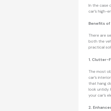
In the case 
car’s high-
Benefits o
There are s
both the veh
practical so
1. Clutter-F
The most ob
car’s interi
that hang d
look untidy.
your car’s e
2. Enhance