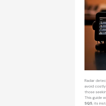
Radar detect
avoid costly
those seekin
This guide w
SQ5
, its in