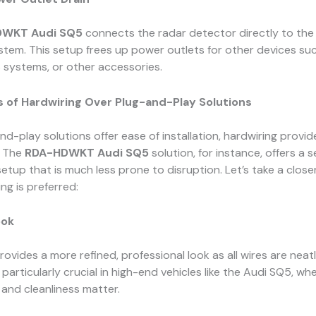
WKT Audi SQ5
connects the radar detector directly to the 
ystem. This setup frees up power outlets for other devices su
 systems, or other accessories.
 of Hardwiring Over Plug-and-Play Solutions
nd-play solutions offer ease of installation, hardwiring provid
. The
RDA-HDWKT Audi SQ5
solution, for instance, offers a 
tup that is much less prone to disruption. Let’s take a closer
ng is preferred:
ook
rovides a more refined, professional look as all wires are neat
 particularly crucial in high-end vehicles like the Audi SQ5, wh
and cleanliness matter.