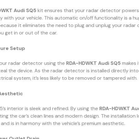
WKT Audi SQ5
kit ensures that your radar detector powers
y with your vehicle. This automatic on/off functionality is a h
ecause it eliminates the need to plug and unplug your radar
u get in or out of the car.
cure Setup
your radar detector using the
RDA-HDWKT Audi SQ5
makes i
eal the device. As the radar detector is installed directly into
ctrical system, it’s less likely to be removed or tampered with.
Aesthetic
’s interior is sleek and refined. By using the
RDA-HDWKT Aud
ting the car’s clean lines and modern design. The installation 
 and is in harmony with the vehicle’s premium aesthetic.
wer Outlet Drain