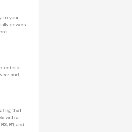
ly to your
ically powers
ore
etector is
s wear and
noting that
le with a
 R3, R1
, and