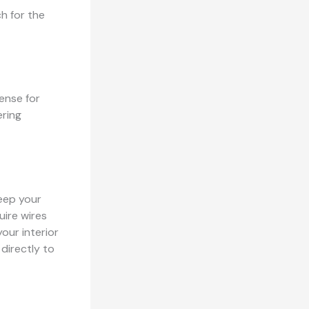
h for the
ense for
ering
keep your
uire wires
our interior
 directly to