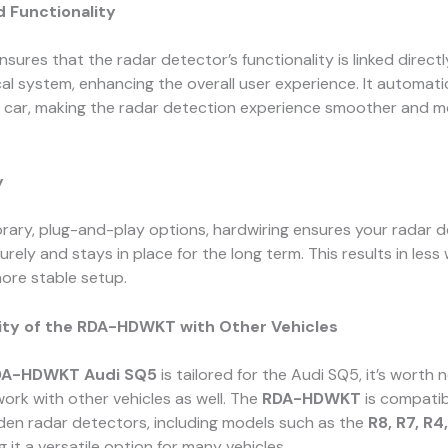
d Functionality
nsures that the radar detector’s functionality is linked direct
ical system, enhancing the overall user experience. It automat
r car, making the radar detection experience smoother and m
y
rary, plug-and-play options, hardwiring ensures your radar d
curely and stays in place for the long term. This results in les
ore stable setup.
ity of the RDA-HDWKT with Other Vehicles
DA-HDWKT Audi SQ5
is tailored for the Audi SQ5, it’s worth 
 work with other vehicles as well. The
RDA-HDWKT
is compatib
den radar detectors, including models such as the
R8, R7, R4,
g it a versatile option for many vehicles.