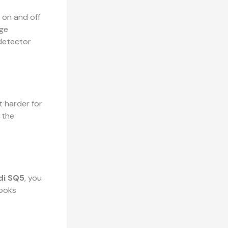
 on and off
uge
 detector
t harder for
 the
i SQ5
, you
looks