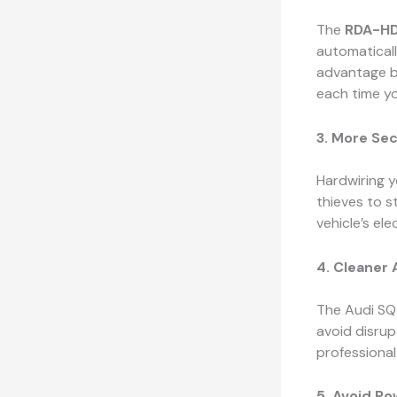
The
RDA-HD
automaticall
advantage b
each time yo
3. More Se
Hardwiring 
thieves to st
vehicle’s ele
4. Cleaner 
The Audi SQ5
avoid disrup
professional
5. Avoid Po