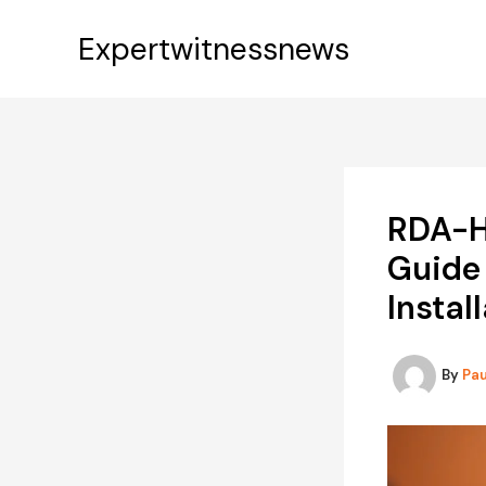
Skip
to
Expertwitnessnews
content
RDA-H
Guide 
Instal
By
Pa