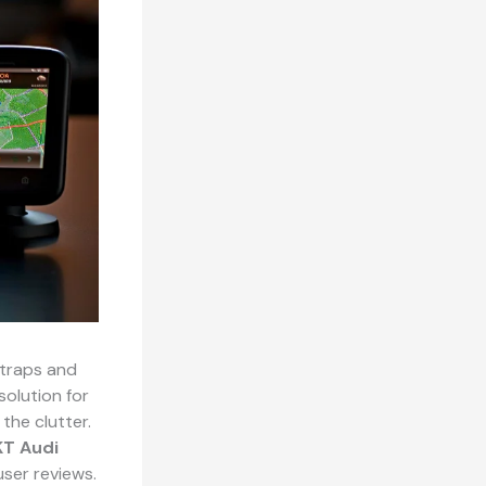
 traps and
solution for
the clutter.
T Audi
user reviews.