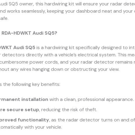
 Audi SQ5 owner, this hardwiring kit will ensure your radar det
and works seamlessly, keeping your dashboard neat and your d
afe.
e RDA-HDWKT Audi SQ5?
WKT Audi SQ5
is a hardwiring kit specifically designed to in
 detectors directly with a vehicle’s electrical system. This me
 cumbersome power cords, and your radar detector remains 
thout any wires hanging down or obstructing your view.
s the following key benefits:
rmanent installation
with a clean, professional appearance.
re secure setup
, reducing the risk of theft.
proved functionality
, as the radar detector turns on and of
omatically with your vehicle.