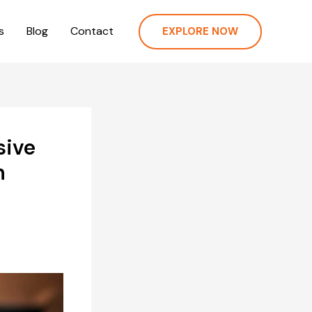
s
Blog
Contact
EXPLORE NOW
sive
n