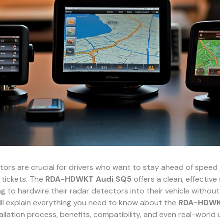
ors are crucial for drivers who want to stay ahead of speed
 tickets. The
RDA-HDWKT Audi SQ5
offers a clean, effective 
g to hardwire their radar detectors into their vehicle without 
ill explain everything you need to know about the
RDA-HDWK
stallation process, benefits, compatibility, and even real-world 