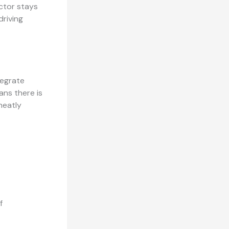
ector stays
riving
tegrate
ans there is
neatly
f