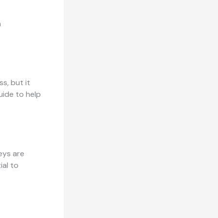
h
s, but it
uide to help
keys are
ial to