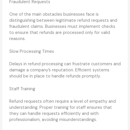
Fraudulent Requests
One of the main obstacles businesses face is
distinguishing between legitimate refund requests and
fraudulent claims. Businesses must implement checks
to ensure that refunds are processed only for valid
reasons.
Slow Processing Times
Delays in refund processing can frustrate customers and
damage a company’s reputation. Efficient systems
should be in place to handle refunds promptly.
Staff Training
Refund requests often require a level of empathy and
understanding. Proper training for staff ensures that
they can handle requests efficiently and with
professionalism, avoiding misunderstandings.