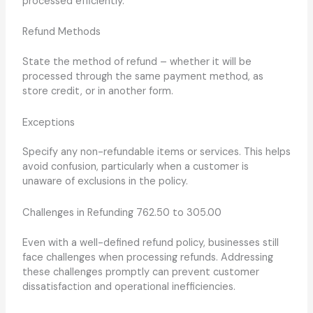
processed efficiently.
Refund Methods
State the method of refund – whether it will be
processed through the same payment method, as
store credit, or in another form.
Exceptions
Specify any non-refundable items or services. This helps
avoid confusion, particularly when a customer is
unaware of exclusions in the policy.
Challenges in Refunding 762.50 to 305.00
Even with a well-defined refund policy, businesses still
face challenges when processing refunds. Addressing
these challenges promptly can prevent customer
dissatisfaction and operational inefficiencies.