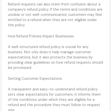
Refund requests can also stem from confusion about a
company’s refund policy. If the terms and conditions are
unclear or not well-communicated, customers may feel
entitled to a refund when they are not eligible under
the policy.
How Refund Policies Impact Businesses
A well-structured refund policy is crucial for any
business. Not only does it help manage customer
expectations, but it also protects the business by
providing clear guidelines on how refund requests should
be processed.
Setting Customer Expectations
A transparent and easy-to-understand refund policy
sets clear expectations for customers. It informs them
of the conditions under which they are eligible for a
refund and the procedure they must follow to request
one.