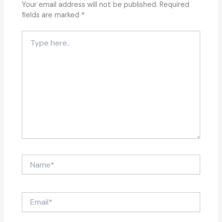
Your email address will not be published.
Required
fields are marked
*
Type
here..
Name*
Email*