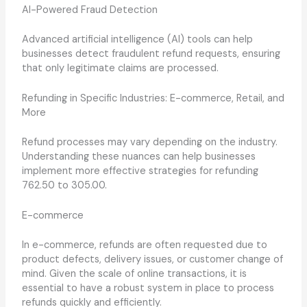
AI-Powered Fraud Detection
Advanced artificial intelligence (AI) tools can help
businesses detect fraudulent refund requests, ensuring
that only legitimate claims are processed.
Refunding in Specific Industries: E-commerce, Retail, and
More
Refund processes may vary depending on the industry.
Understanding these nuances can help businesses
implement more effective strategies for refunding
762.50 to 305.00.
E-commerce
In e-commerce, refunds are often requested due to
product defects, delivery issues, or customer change of
mind. Given the scale of online transactions, it is
essential to have a robust system in place to process
refunds quickly and efficiently.