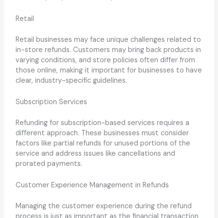
Retail
Retail businesses may face unique challenges related to
in-store refunds. Customers may bring back products in
varying conditions, and store policies often differ from
those online, making it important for businesses to have
clear, industry-specific guidelines.
Subscription Services
Refunding for subscription-based services requires a
different approach. These businesses must consider
factors like partial refunds for unused portions of the
service and address issues like cancellations and
prorated payments.
Customer Experience Management in Refunds
Managing the customer experience during the refund
process is just as important as the financial transaction