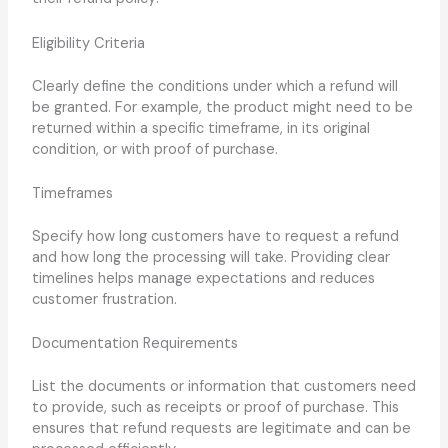
Eligibility Criteria
Clearly define the conditions under which a refund will
be granted. For example, the product might need to be
returned within a specific timeframe, in its original
condition, or with proof of purchase.
Timeframes
Specify how long customers have to request a refund
and how long the processing will take. Providing clear
timelines helps manage expectations and reduces
customer frustration.
Documentation Requirements
List the documents or information that customers need
to provide, such as receipts or proof of purchase. This
ensures that refund requests are legitimate and can be