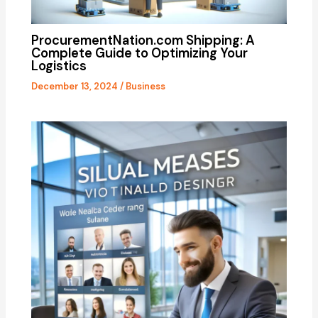
ProcurementNation.com Shipping: A
Complete Guide to Optimizing Your
Logistics
December 13, 2024
/
Business