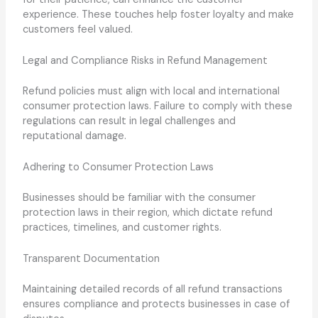
experience. These touches help foster loyalty and make
customers feel valued.
Legal and Compliance Risks in Refund Management
Refund policies must align with local and international
consumer protection laws. Failure to comply with these
regulations can result in legal challenges and
reputational damage.
Adhering to Consumer Protection Laws
Businesses should be familiar with the consumer
protection laws in their region, which dictate refund
practices, timelines, and customer rights.
Transparent Documentation
Maintaining detailed records of all refund transactions
ensures compliance and protects businesses in case of