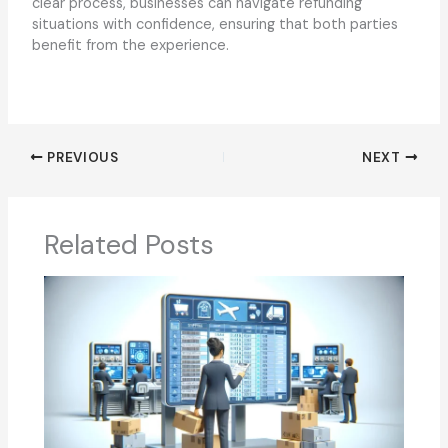
clear process, businesses can navigate refunding
situations with confidence, ensuring that both parties
benefit from the experience.
PREVIOUS
NEXT
Related Posts