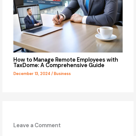
How to Manage Remote Employees with
TaxDome: A Comprehensive Guide
December 13, 2024
/
Business
Leave a Comment