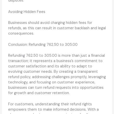
disputes.
Avoiding Hidden Fees
Businesses should avoid charging hidden fees for
refunds, as this can result in customer backlash and legal
consequences.
Conclusion: Refunding 762.50 to 305.00
Refunding 762.50 to 305.00 is more than just a financial
transaction; it represents a business’s commitment to
customer satisfaction and its ability to adapt to
evolving customer needs. By creating a transparent
refund policy, addressing challenges promptly, leveraging
technology, and focusing on customer experience,
businesses can turn refund requests into opportunities
for growth and customer retention.
For customers, understanding their refund rights
empowers them to make informed decisions. With a