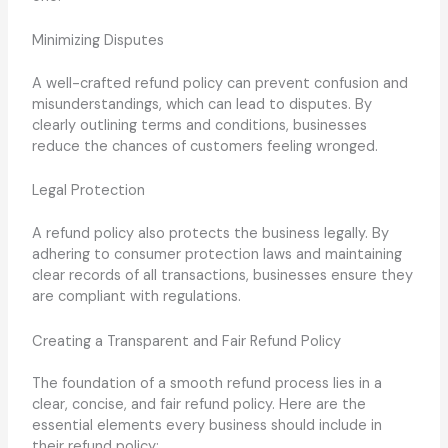
Minimizing Disputes
A well-crafted refund policy can prevent confusion and
misunderstandings, which can lead to disputes. By
clearly outlining terms and conditions, businesses
reduce the chances of customers feeling wronged.
Legal Protection
A refund policy also protects the business legally. By
adhering to consumer protection laws and maintaining
clear records of all transactions, businesses ensure they
are compliant with regulations.
Creating a Transparent and Fair Refund Policy
The foundation of a smooth refund process lies in a
clear, concise, and fair refund policy. Here are the
essential elements every business should include in
their refund policy: