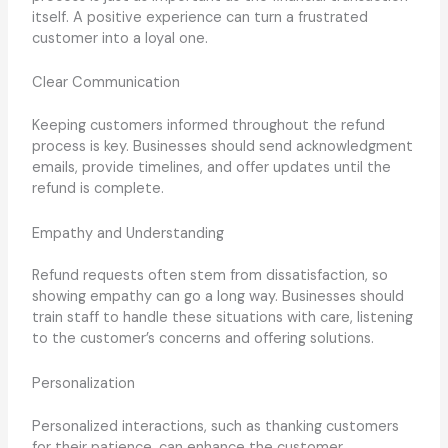
itself. A positive experience can turn a frustrated
customer into a loyal one.
Clear Communication
Keeping customers informed throughout the refund
process is key. Businesses should send acknowledgment
emails, provide timelines, and offer updates until the
refund is complete.
Empathy and Understanding
Refund requests often stem from dissatisfaction, so
showing empathy can go a long way. Businesses should
train staff to handle these situations with care, listening
to the customer’s concerns and offering solutions.
Personalization
Personalized interactions, such as thanking customers
for their patience, can enhance the customer