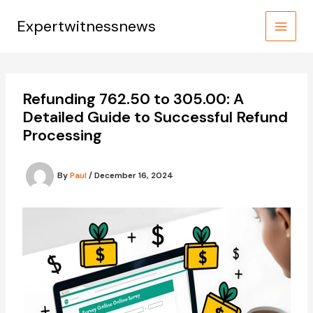
Skip
to
Expertwitnessnews
content
Refunding 762.50 to 305.00: A
Detailed Guide to Successful Refund
Processing
By
Paul
/
December 16, 2024