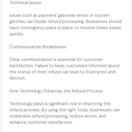
Technical Issues
Issues such as payment gateway errors or system
glitches can hinder refund processing. Businesses should
have contingency plans in place to resolve these issues
quickly.
Communication Breakdowns
Clear communication is essential for customer
satisfaction. Failure to keep customers informed about
the status of their refund can lead to frustration and
distrust.
How Technology Enhances the Refund Process
Technology plays a significant role in improving the
refund process. By using the right tools, businesses can
streamline refund processing, reduce errors, and
enhance customer satisfaction.