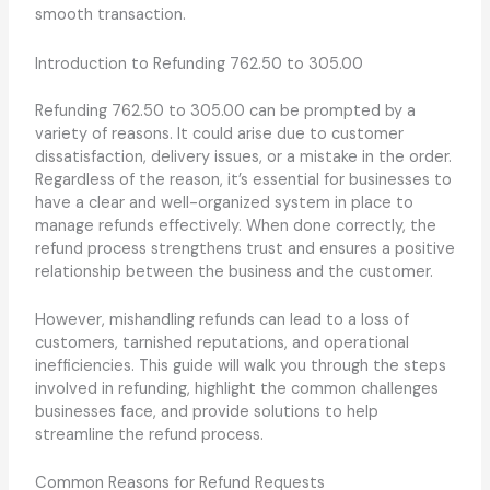
smooth transaction.
Introduction to Refunding 762.50 to 305.00
Refunding 762.50 to 305.00 can be prompted by a
variety of reasons. It could arise due to customer
dissatisfaction, delivery issues, or a mistake in the order.
Regardless of the reason, it’s essential for businesses to
have a clear and well-organized system in place to
manage refunds effectively. When done correctly, the
refund process strengthens trust and ensures a positive
relationship between the business and the customer.
However, mishandling refunds can lead to a loss of
customers, tarnished reputations, and operational
inefficiencies. This guide will walk you through the steps
involved in refunding, highlight the common challenges
businesses face, and provide solutions to help
streamline the refund process.
Common Reasons for Refund Requests