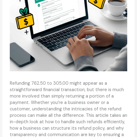
Refunding 762.50 to 305.00 might appear as a
straightforward financial transaction, but there is much
more involved than simply returning a portion of a
payment. Whether you’re a business owner or a
customer, understanding the intricacies of the refund
process can make all the difference. This article takes an
in-depth look at how to handle such refunds efficiently,
how a business can structure its refund policy, and why
transparency and communication are key to ensuring a