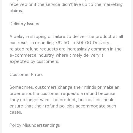
received or if the service didn’t live up to the marketing
claims.
Delivery Issues
A delay in shipping or failure to deliver the product at all
can result in refunding 762.50 to 305.00. Delivery-
related refund requests are increasingly common in the
e-commerce industry, where timely delivery is
expected by customers.
Customer Errors
Sometimes, customers change their minds or make an
order error. If a customer requests a refund because
they no longer want the product, businesses should
ensure that their refund policies accommodate such
cases.
Policy Misunderstandings