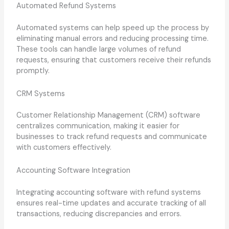
Automated Refund Systems
Automated systems can help speed up the process by
eliminating manual errors and reducing processing time.
These tools can handle large volumes of refund
requests, ensuring that customers receive their refunds
promptly.
CRM Systems
Customer Relationship Management (CRM) software
centralizes communication, making it easier for
businesses to track refund requests and communicate
with customers effectively.
Accounting Software Integration
Integrating accounting software with refund systems
ensures real-time updates and accurate tracking of all
transactions, reducing discrepancies and errors.