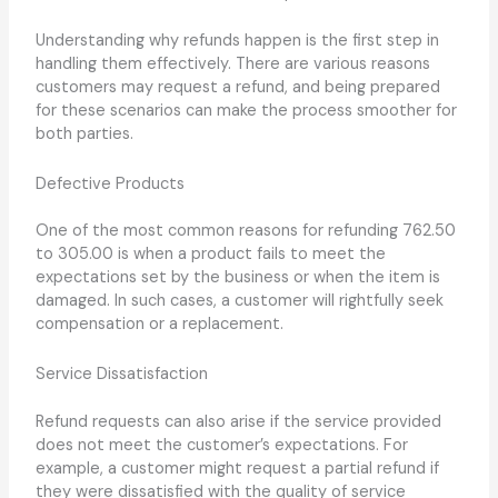
Understanding why refunds happen is the first step in
handling them effectively. There are various reasons
customers may request a refund, and being prepared
for these scenarios can make the process smoother for
both parties.
Defective Products
One of the most common reasons for refunding 762.50
to 305.00 is when a product fails to meet the
expectations set by the business or when the item is
damaged. In such cases, a customer will rightfully seek
compensation or a replacement.
Service Dissatisfaction
Refund requests can also arise if the service provided
does not meet the customer’s expectations. For
example, a customer might request a partial refund if
they were dissatisfied with the quality of service