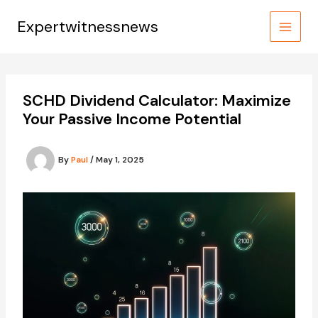
Skip
to
Expertwitnessnews
content
SCHD Dividend Calculator: Maximize
Your Passive Income Potential
By
Paul
/
May 1, 2025