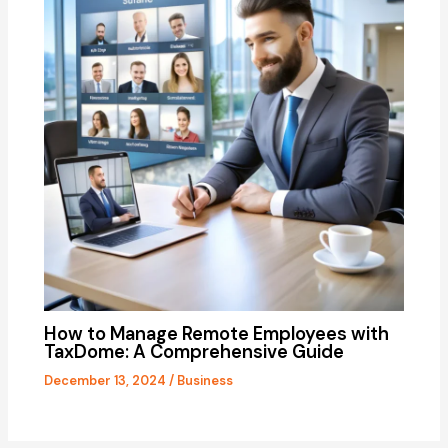
How to Manage Remote Employees with
TaxDome: A Comprehensive Guide
December 13, 2024
/
Business