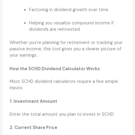
Factoring in dividend growth over time
Helping you visualize compound income if
dividends are reinvested
Whether you’re planning for retirement or tracking your
passive income, this tool gives you a clearer picture of
your earnings.
How the SCHD Dividend Calculator Works
Most SCHD dividend calculators require a few simple
inputs:
1. Investment Amount
Enter the total amount you plan to invest in SCHD.
2. Current Share Price