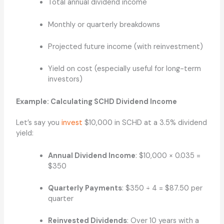
Total annual dividend income
Monthly or quarterly breakdowns
Projected future income (with reinvestment)
Yield on cost (especially useful for long-term
investors)
Example: Calculating SCHD Dividend Income
Let’s say you
invest
$10,000 in SCHD at a 3.5% dividend
yield:
Annual Dividend Income
: $10,000 × 0.035 =
$350
Quarterly Payments
: $350 ÷ 4 = $87.50 per
quarter
Reinvested Dividends
: Over 10 years with a