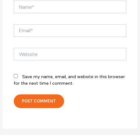
Name*
Email*
Website
Save my name, email, and website in this browser
for the next time I comment.