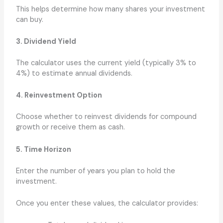
This helps determine how many shares your investment
can buy.
3. Dividend Yield
The calculator uses the current yield (typically 3% to
4%) to estimate annual dividends.
4. Reinvestment Option
Choose whether to reinvest dividends for compound
growth or receive them as cash.
5. Time Horizon
Enter the number of years you plan to hold the
investment.
Once you enter these values, the calculator provides: