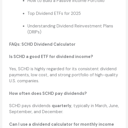
How to Build a Passive Income Portfolio
Top Dividend ETFs for 2025
Understanding Dividend Reinvestment Plans
(DRIPs)
FAQs: SCHD Dividend Calculator
Is SCHD a good ETF for dividend income?
Yes, SCHD is highly regarded for its consistent dividend
payments, low cost, and strong portfolio of high-quality
U.S. companies.
How often does SCHD pay dividends?
SCHD pays dividends
quarterly
, typically in March, June,
September, and December.
Can I use a dividend calculator for monthly income