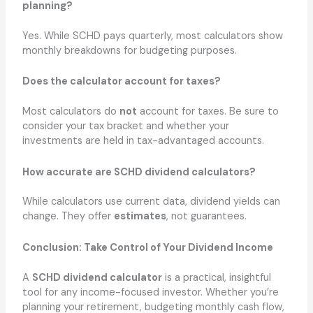
planning?
Yes. While SCHD pays quarterly, most calculators show
monthly breakdowns for budgeting purposes.
Does the calculator account for taxes?
Most calculators do
not
account for taxes. Be sure to
consider your tax bracket and whether your
investments are held in tax-advantaged accounts.
How accurate are SCHD dividend calculators?
While calculators use current data, dividend yields can
change. They offer
estimates
, not guarantees.
Conclusion: Take Control of Your Dividend Income
A
SCHD dividend calculator
is a practical, insightful
tool for any income-focused investor. Whether you’re
planning your retirement, budgeting monthly cash flow,