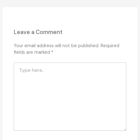
Leave a Comment
Your email address will not be published.
Required
fields are marked
*
Type
here..