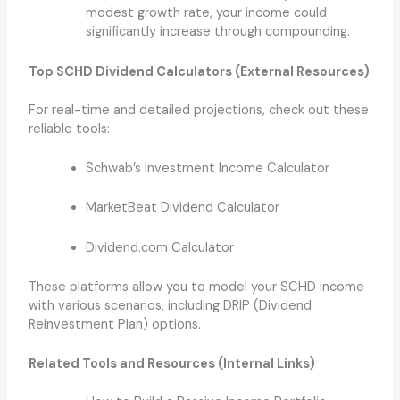
modest growth rate, your income could
significantly increase through compounding.
Top SCHD Dividend Calculators (External Resources)
For real-time and detailed projections, check out these
reliable tools:
Schwab’s Investment Income Calculator
MarketBeat Dividend Calculator
Dividend.com Calculator
These platforms allow you to model your SCHD income
with various scenarios, including DRIP (Dividend
Reinvestment Plan) options.
Related Tools and Resources (Internal Links)