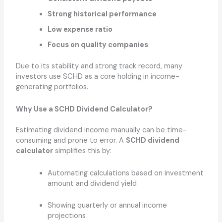
Strong historical performance
Low expense ratio
Focus on quality companies
Due to its stability and strong track record, many
investors use SCHD as a core holding in income-
generating portfolios.
Why Use a SCHD Dividend Calculator?
Estimating dividend income manually can be time-
consuming and prone to error. A
SCHD dividend
calculator
simplifies this by:
Automating calculations based on investment
amount and dividend yield
Showing quarterly or annual income
projections