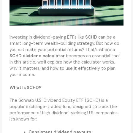
Investing in dividend-paying ETFs like SCHD can be a
smart long-term wealth-building strategy. But how do
you estimate your potential returns? That’s where a
SCHD dividend calculator
becomes an essential tool.
In this article, we’ll explore how the calculator works,
why it matters, and how to use it effectively to plan
your income.
What Is SCHD?
The Schwab U.S. Dividend Equity ETF (SCHD) is a
popular exchange-traded fund designed to track the
performance of high dividend-yielding U.S. companies.
It’s known for:
Consistent dividend payouts