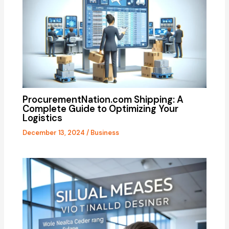
ProcurementNation.com Shipping: A
Complete Guide to Optimizing Your
Logistics
December 13, 2024
/
Business