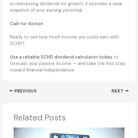
or reinvesting dividends for growth, it provides a clear
snapshot of your earning potential.
Call-to-Action
Ready to see how much income you could earn with
SCHD?
Use a reliable SCHD dividend calculator today
to
forecast your passive income — and take the first step
toward financial independence.
PREVIOUS
NEXT
Related Posts