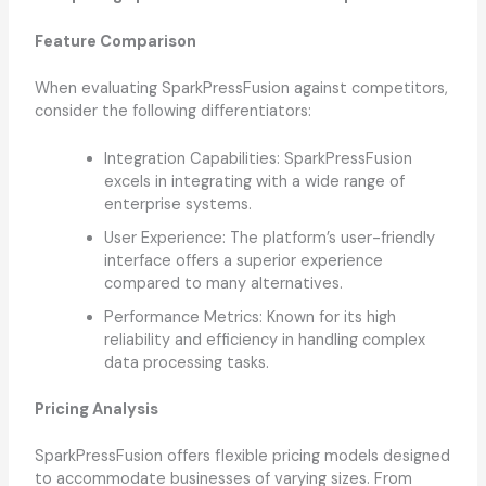
Feature Comparison
When evaluating SparkPressFusion against competitors,
consider the following differentiators:
Integration Capabilities: SparkPressFusion
excels in integrating with a wide range of
enterprise systems.
User Experience: The platform’s user-friendly
interface offers a superior experience
compared to many alternatives.
Performance Metrics: Known for its high
reliability and efficiency in handling complex
data processing tasks.
Pricing Analysis
SparkPressFusion offers flexible pricing models designed
to accommodate businesses of varying sizes. From