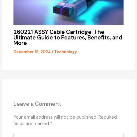
260221 ASSY Cable Cartridge: The
Ultimate Guide to Features, Benefits, and
More
December 15, 2024
/
Technology
Leave a Comment
Your email address will not be published.
Required
fields are marked
*
Type