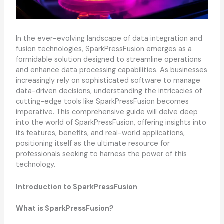
In the ever-evolving landscape of data integration and
fusion technologies, SparkPressFusion emerges as a
formidable solution designed to streamline operations
and enhance data processing capabilities. As businesses
increasingly rely on sophisticated software to manage
data-driven decisions, understanding the intricacies of
cutting-edge tools like SparkPressFusion becomes
imperative. This comprehensive guide will delve deep
into the world of SparkPressFusion, offering insights into
its features, benefits, and real-world applications,
positioning itself as the ultimate resource for
professionals seeking to harness the power of this
technology.
Introduction to SparkPressFusion
What is SparkPressFusion?