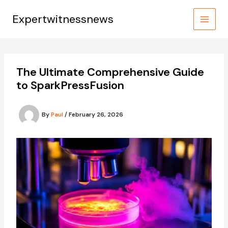
Skip
to
Expertwitnessnews
content
The Ultimate Comprehensive Guide
to SparkPressFusion
By
Paul
/
February 26, 2026