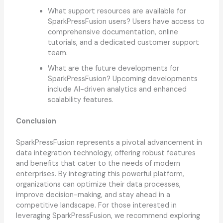
What support resources are available for
SparkPressFusion users? Users have access to
comprehensive documentation, online
tutorials, and a dedicated customer support
team.
What are the future developments for
SparkPressFusion? Upcoming developments
include AI-driven analytics and enhanced
scalability features.
Conclusion
SparkPressFusion represents a pivotal advancement in
data integration technology, offering robust features
and benefits that cater to the needs of modern
enterprises. By integrating this powerful platform,
organizations can optimize their data processes,
improve decision-making, and stay ahead in a
competitive landscape. For those interested in
leveraging SparkPressFusion, we recommend exploring