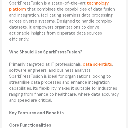
SparkPressFusion is a state-of-the-art
technology
platform
that combines the capabilities of data fusion
and integration, facilitating seamless data processing
across diverse systems. Designed to handle complex
datasets, it empowers organizations to derive
actionable insights from disparate data sources
efficiently.
Who Should Use SparkPressFusion?
Primarily targeted at IT professionals,
data scientists
,
software engineers, and business analysts,
SparkPressFusion is ideal for organizations looking to
streamline data processes and enhance integration
capabilities. Its flexibility makes it suitable for industries
ranging from finance to healthcare, where data accuracy
and speed are critical.
Key Features and Benefits
Core Functionalities