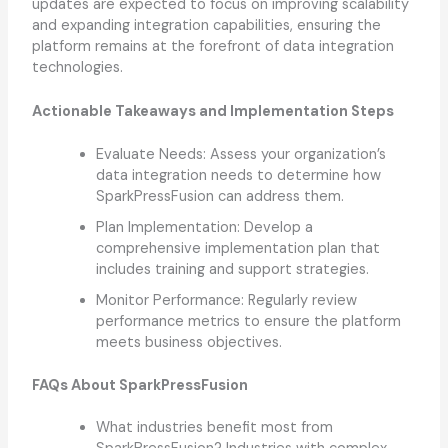
updates are expected to focus on improving scalability
and expanding integration capabilities, ensuring the
platform remains at the forefront of data integration
technologies.
Actionable Takeaways and Implementation Steps
Evaluate Needs: Assess your organization’s
data integration needs to determine how
SparkPressFusion can address them.
Plan Implementation: Develop a
comprehensive implementation plan that
includes training and support strategies.
Monitor Performance: Regularly review
performance metrics to ensure the platform
meets business objectives.
FAQs About SparkPressFusion
What industries benefit most from