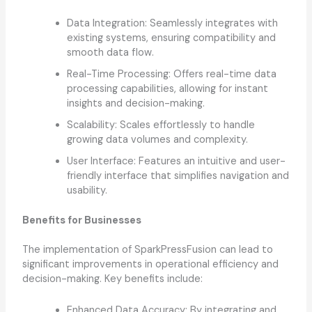
Data Integration: Seamlessly integrates with
existing systems, ensuring compatibility and
smooth data flow.
Real-Time Processing: Offers real-time data
processing capabilities, allowing for instant
insights and decision-making.
Scalability: Scales effortlessly to handle
growing data volumes and complexity.
User Interface: Features an intuitive and user-
friendly interface that simplifies navigation and
usability.
Benefits for Businesses
The implementation of SparkPressFusion can lead to
significant improvements in operational efficiency and
decision-making. Key benefits include:
Enhanced Data Accuracy: By integrating and