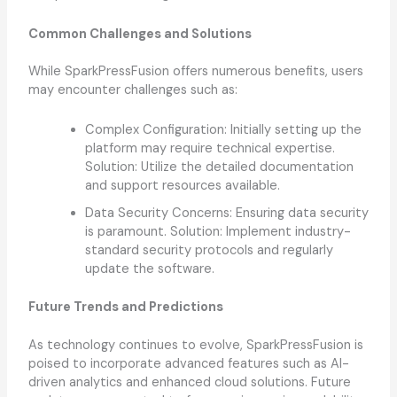
Common Challenges and Solutions
While SparkPressFusion offers numerous benefits, users
may encounter challenges such as:
Complex Configuration: Initially setting up the
platform may require technical expertise.
Solution: Utilize the detailed documentation
and support resources available.
Data Security Concerns: Ensuring data security
is paramount. Solution: Implement industry-
standard security protocols and regularly
update the software.
Future Trends and Predictions
As technology continues to evolve, SparkPressFusion is
poised to incorporate advanced features such as AI-
driven analytics and enhanced cloud solutions. Future