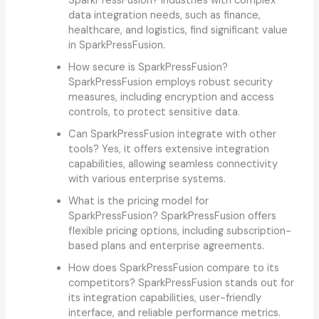
SparkPressFusion? Industries with complex
data integration needs, such as finance,
healthcare, and logistics, find significant value
in SparkPressFusion.
How secure is SparkPressFusion?
SparkPressFusion employs robust security
measures, including encryption and access
controls, to protect sensitive data.
Can SparkPressFusion integrate with other
tools? Yes, it offers extensive integration
capabilities, allowing seamless connectivity
with various enterprise systems.
What is the pricing model for
SparkPressFusion? SparkPressFusion offers
flexible pricing options, including subscription-
based plans and enterprise agreements.
How does SparkPressFusion compare to its
competitors? SparkPressFusion stands out for
its integration capabilities, user-friendly
interface, and reliable performance metrics.