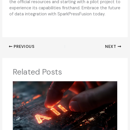
the official resources and starting with a pilot project to
experience its capabilities firsthand. Embrace the future
of data integration with SparkPressFusion today.
PREVIOUS
NEXT
Related Posts