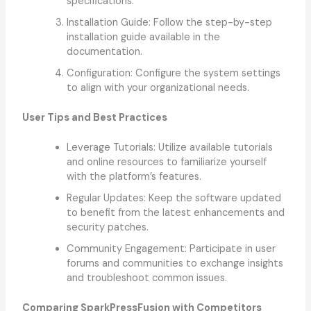
specifications.
Installation Guide: Follow the step-by-step
installation guide available in the
documentation.
Configuration: Configure the system settings
to align with your organizational needs.
User Tips and Best Practices
Leverage Tutorials: Utilize available tutorials
and online resources to familiarize yourself
with the platform’s features.
Regular Updates: Keep the software updated
to benefit from the latest enhancements and
security patches.
Community Engagement: Participate in user
forums and communities to exchange insights
and troubleshoot common issues.
Comparing SparkPressFusion with Competitors