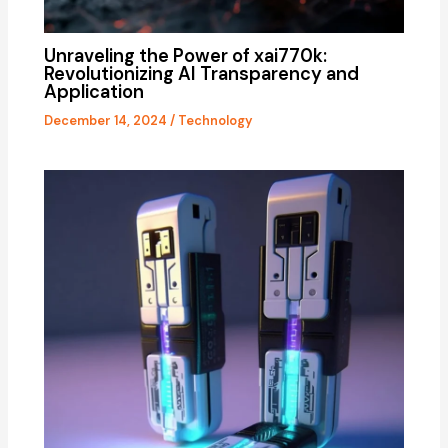
Unraveling the Power of xai770k:
Revolutionizing AI Transparency and
Application
December 14, 2024
/
Technology