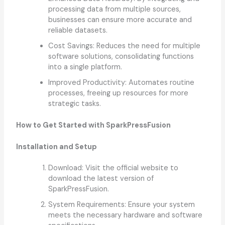
processing data from multiple sources,
businesses can ensure more accurate and
reliable datasets.
Cost Savings: Reduces the need for multiple
software solutions, consolidating functions
into a single platform.
Improved Productivity: Automates routine
processes, freeing up resources for more
strategic tasks.
How to Get Started with SparkPressFusion
Installation and Setup
Download: Visit the official website to
download the latest version of
SparkPressFusion.
System Requirements: Ensure your system
meets the necessary hardware and software