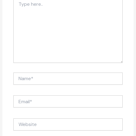
here..
Name*
Email*
Website