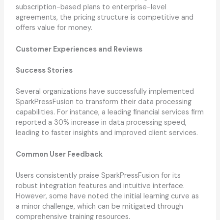
subscription-based plans to enterprise-level
agreements, the pricing structure is competitive and
offers value for money.
Customer Experiences and Reviews
Success Stories
Several organizations have successfully implemented
SparkPressFusion to transform their data processing
capabilities. For instance, a leading financial services firm
reported a 30% increase in data processing speed,
leading to faster insights and improved client services.
Common User Feedback
Users consistently praise SparkPressFusion for its
robust integration features and intuitive interface.
However, some have noted the initial learning curve as
a minor challenge, which can be mitigated through
comprehensive training resources.