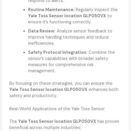
respond to alerts.
Routine Maintenance:
Regularly inspect the
Yale Toss Sensor location GLP050VX
to
ensure it’s functioning correctly.
Data Review:
Analyze sensor feedback to
improve handling techniques and reduce
inefficiencies.
Safety Protocol Integration:
Combine the
sensor’s capabilities with broader safety
measures for comprehensive risk
management.
By focusing on these strategies, you can ensure the
Yale Toss Sensor location GLP050VX
enhances both
safety and productivity.
Real-World Applications of the Yale Toss Sensor
The
Yale Toss Sensor location GLP050VX
has proven
beneficial across multiple industries: