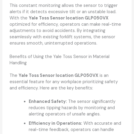
This constant monitoring allows the sensor to trigger
alerts if it detects excessive tilt or an unstable load.
With the
Yale Toss Sensor location GLP050VX
optimized for efficiency, operators can make real-time
adjustments to avoid accidents. By integrating
seamlessly with existing forklift systems, the sensor
ensures smooth, uninterrupted operations.
Benefits of Using the Yale Toss Sensor in Material
Handling
The
Yale Toss Sensor location GLP050VX
is an
essential feature for any workplace prioritizing safety
and efficiency. Here are the key benefits:
Enhanced Safety:
The sensor significantly
reduces tipping hazards by monitoring and
alerting operators of unsafe angles.
Efficiency in Operations:
With accurate and
real-time feedback, operators can handle