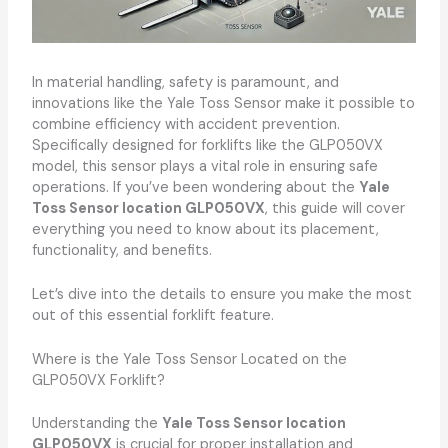
In material handling, safety is paramount, and
innovations like the Yale Toss Sensor make it possible to
combine efficiency with accident prevention.
Specifically designed for forklifts like the GLP050VX
model, this sensor plays a vital role in ensuring safe
operations. If you’ve been wondering about the
Yale
Toss Sensor location GLP050VX
, this guide will cover
everything you need to know about its placement,
functionality, and benefits.
Let’s dive into the details to ensure you make the most
out of this essential forklift feature.
Where is the Yale Toss Sensor Located on the
GLP050VX Forklift?
Understanding the
Yale Toss Sensor location
GLP050VX
is crucial for proper installation and