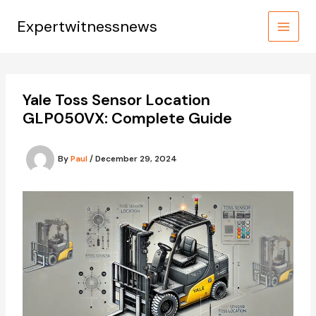
Skip
to
Expertwitnessnews
content
Yale Toss Sensor Location
GLP050VX: Complete Guide
By
Paul
/
December 29, 2024