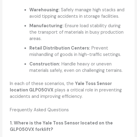
Warehousing:
Safely manage high stacks and
avoid tipping accidents in storage facilities.
Manufacturing:
Ensure load stability during
the transport of materials in busy production
areas.
Retail Distribution Centers:
Prevent
mishandling of goods in high-traffic settings.
Construction:
Handle heavy or uneven
materials safely, even on challenging terrains.
In each of these scenarios, the
Yale Toss Sensor
location GLP050VX
plays a critical role in preventing
accidents and improving efficiency.
Frequently Asked Questions
1. Where is the Yale Toss Sensor located on the
GLP050VX forklift?