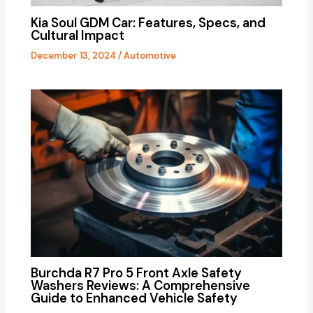
Kia Soul GDM Car: Features, Specs, and
Cultural Impact
December 13, 2024
/
Automotive
Burchda R7 Pro 5 Front Axle Safety
Washers Reviews: A Comprehensive
Guide to Enhanced Vehicle Safety