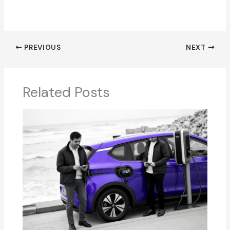
PREVIOUS
NEXT
Related Posts