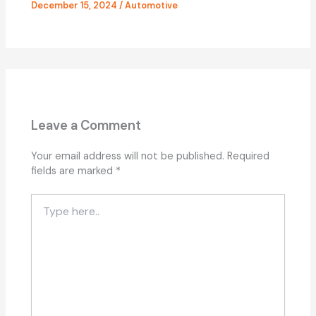
December 15, 2024
/
Automotive
Leave a Comment
Your email address will not be published.
Required
fields are marked
*
Type
here..