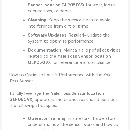
Sensor location GLP050VX
for wear, loose
connections, or debris.
Cleaning:
Keep the sensor clean to avoid
interference from dirt or grime.
Software Updates:
Regularly update the
system to optimize performance.
Documentation:
Maintain a log of all activities
related to the
Yale Toss Sensor location
GLP050VX
for reference and compliance.
How to Optimize Forklift Performance with the Yale
Toss Sensor
To fully leverage the
Yale Toss Sensor location
GLP050VX
, operators and businesses should consider
the following strategies:
Operator Training:
Ensure forklift operators
understand how the sensor works and how to