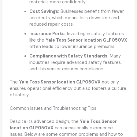
materials more confidently.
Cost Savings:
Businesses benefit from fewer
accidents, which means less downtime and
reduced repair costs.
Insurance Perks:
Investing in safety features
like the
Yale Toss Sensor location GLP050VX
often leads to lower insurance premiums.
Compliance with Safety Standards:
Many
industries require advanced safety features,
and this sensor ensures compliance.
The
Yale Toss Sensor location GLP050VX
not only
ensures operational efficiency but also fosters a culture
of safety.
Common Issues and Troubleshooting Tips
Despite its advanced design, the
Yale Toss Sensor
location GLP050VX
can occasionally experience
issues. Below are some common problems and how to