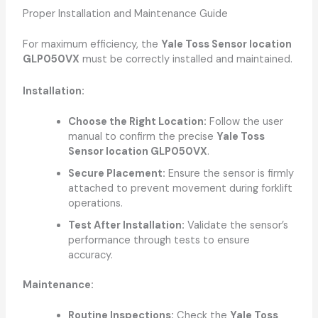
Proper Installation and Maintenance Guide
For maximum efficiency, the
Yale Toss Sensor location
GLP050VX
must be correctly installed and maintained.
Installation:
Choose the Right Location:
Follow the user
manual to confirm the precise
Yale Toss
Sensor location GLP050VX
.
Secure Placement:
Ensure the sensor is firmly
attached to prevent movement during forklift
operations.
Test After Installation:
Validate the sensor’s
performance through tests to ensure
accuracy.
Maintenance:
Routine Inspections:
Check the
Yale Toss