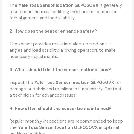
The
Yale Toss Sensor location GLP050VX
is generally
found near the mast or lifting mechanism to monitor
fork alignment and load stability.
2. How does the sensor enhance safety?
The sensor provides real-time alerts based on tilt
angles and load stability, allowing operators to make
necessary adjustments.
3. What should I do if the sensor malfunctions?
Inspect the
Yale Toss Sensor location GLP050VX
for
damage or debris and recalibrate if necessary. Contact
a technician for advanced issues.
4. How often should the sensor be maintained?
Regular monthly inspections are recommended to keep
the
Yale Toss Sensor location GLP050VX
in optimal
working condition.