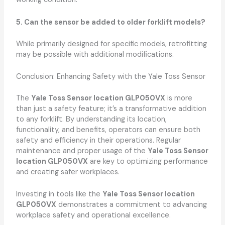
5. Can the sensor be added to older forklift models?
While primarily designed for specific models, retrofitting
may be possible with additional modifications.
Conclusion: Enhancing Safety with the Yale Toss Sensor
The
Yale Toss Sensor location GLP050VX
is more
than just a safety feature; it’s a transformative addition
to any forklift. By understanding its location,
functionality, and benefits, operators can ensure both
safety and efficiency in their operations. Regular
maintenance and proper usage of the
Yale Toss Sensor
location GLP050VX
are key to optimizing performance
and creating safer workplaces.
Investing in tools like the
Yale Toss Sensor location
GLP050VX
demonstrates a commitment to advancing
workplace safety and operational excellence.