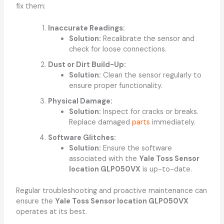
fix them:
Inaccurate Readings:
Solution:
Recalibrate the sensor and
check for loose connections.
Dust or Dirt Build-Up:
Solution:
Clean the sensor regularly to
ensure proper functionality.
Physical Damage:
Solution:
Inspect for cracks or breaks.
Replace damaged
parts
immediately.
Software Glitches:
Solution:
Ensure the software
associated with the
Yale Toss Sensor
location GLP050VX
is up-to-date.
Regular troubleshooting and proactive maintenance can
ensure the
Yale Toss Sensor location GLP050VX
operates at its best.