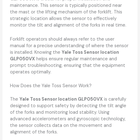
maintenance. This sensor is typically positioned near
the mast or the lifting mechanism of the forklift. This
strategic location allows the sensor to effectively
monitor the tilt and alignment of the forks in real time.
Forklift operators should always refer to the user
manual for a precise understanding of where the sensor
is installed. Knowing the
Yale Toss Sensor location
GLP050VX
helps ensure regular maintenance and
prompt troubleshooting, ensuring that the equipment
operates optimally.
How Does the Yale Toss Sensor Work?
The
Yale Toss Sensor location GLP050VX
is carefully
designed to support safety by detecting the tilt angle
of the forks and monitoring load stability. Using
advanced accelerometers and gyroscopic technology,
the sensor collects data on the movement and
alignment of the forks.