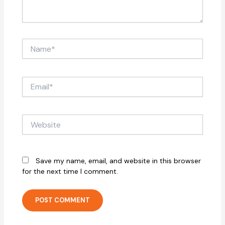
Name*
Email*
Website
Save my name, email, and website in this browser
for the next time I comment.