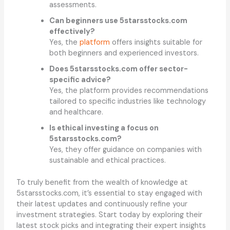
assessments.
Can beginners use 5starsstocks.com
effectively?
Yes, the
platform
offers insights suitable for
both beginners and experienced investors.
Does 5starsstocks.com offer sector-
specific advice?
Yes, the platform provides recommendations
tailored to specific industries like technology
and healthcare.
Is ethical investing a focus on
5starsstocks.com?
Yes, they offer guidance on companies with
sustainable and ethical practices.
To truly benefit from the wealth of knowledge at
5starsstocks.com, it’s essential to stay engaged with
their latest updates and continuously refine your
investment strategies. Start today by exploring their
latest stock picks and integrating their expert insights