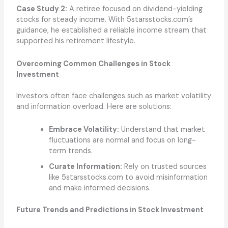
Case Study 2:
A retiree focused on dividend-yielding
stocks for steady income. With 5starsstocks.com’s
guidance, he established a reliable income stream that
supported his retirement lifestyle.
Overcoming Common Challenges in Stock
Investment
Investors often face challenges such as market volatility
and information overload. Here are solutions:
Embrace Volatility:
Understand that market
fluctuations are normal and focus on long-
term trends.
Curate Information:
Rely on trusted sources
like 5starsstocks.com to avoid misinformation
and make informed decisions.
Future Trends and Predictions in Stock Investment