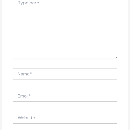
here..
Name*
Email*
Website