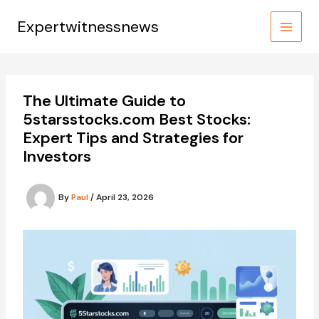
Skip
to
Expertwitnessnews
content
The Ultimate Guide to
5starsstocks.com Best Stocks:
Expert Tips and Strategies for
Investors
By
Paul
/
April 23, 2026