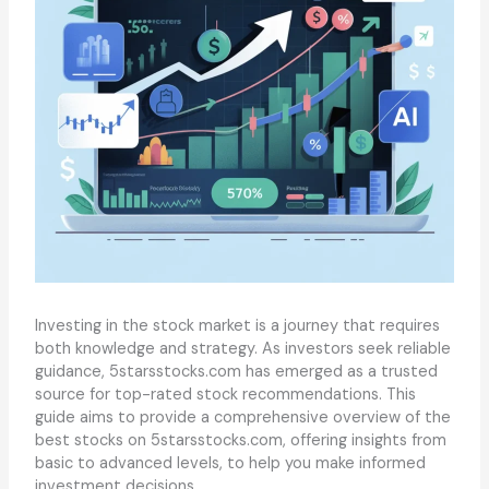
Investing in the stock market is a journey that requires
both knowledge and strategy. As investors seek reliable
guidance, 5starsstocks.com has emerged as a trusted
source for top-rated stock recommendations. This
guide aims to provide a comprehensive overview of the
best stocks on 5starsstocks.com, offering insights from
basic to advanced levels, to help you make informed
investment decisions.