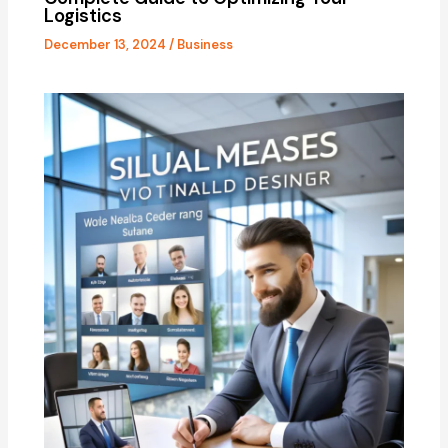
Logistics
December 13, 2024
/
Business