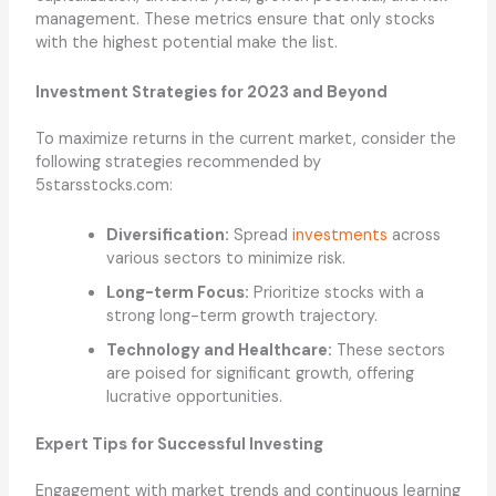
management. These metrics ensure that only stocks
with the highest potential make the list.
Investment Strategies for 2023 and Beyond
To maximize returns in the current market, consider the
following strategies recommended by
5starsstocks.com:
Diversification:
Spread
investments
across
various sectors to minimize risk.
Long-term Focus:
Prioritize stocks with a
strong long-term growth trajectory.
Technology and Healthcare:
These sectors
are poised for significant growth, offering
lucrative opportunities.
Expert Tips for Successful Investing
Engagement with market trends and continuous learning