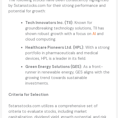
The following stocks have been consistently highlighted
by 5starsstocks.com for their strong performance and
potential for growth:
Tech Innovators Inc. (TII):
Known for
groundbreaking technology solutions, TII has
shown robust growth with a focus on
AI
and
cloud computing.
Healthcare Pioneers Ltd. (HPL):
With a strong
portfolio in pharmaceuticals and medical
devices, HPL is a leader in its field.
Green Energy Solutions (GES):
As a front-
runner in renewable energy, GES aligns with the
growing trend towards sustainable
investments.
Criteria for Selection
5starsstocks.com utilizes a comprehensive set of
criteria to evaluate stocks, including market
capitalization, dividend yield, growth potential, and risk