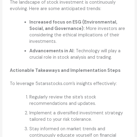
The landscape of stock investment is continuously
evolving. Here are some anticipated trends:
Increased focus on ESG (Environmental,
Social, and Governance):
More investors are
considering the ethical implications of their
investments.
Advancements in AI:
Technology will play a
crucial role in stock analysis and trading.
Actionable Takeaways and Implementation Steps
To leverage 5starsstocks.com’s insights effectively:
Regularly review the site’s stock
recommendations and updates.
Implement a diversified investment strategy
tailored to your risk tolerance.
Stay informed on market trends and
continuously educate yourself on financial