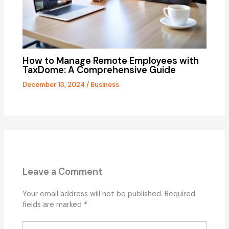
How to Manage Remote Employees with
TaxDome: A Comprehensive Guide
December 13, 2024
/
Business
Leave a Comment
Your email address will not be published.
Required
fields are marked
*
Type