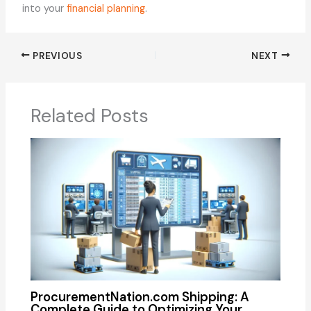
into your
financial planning
.
PREVIOUS
NEXT
Related Posts
ProcurementNation.com Shipping: A
Complete Guide to Optimizing Your