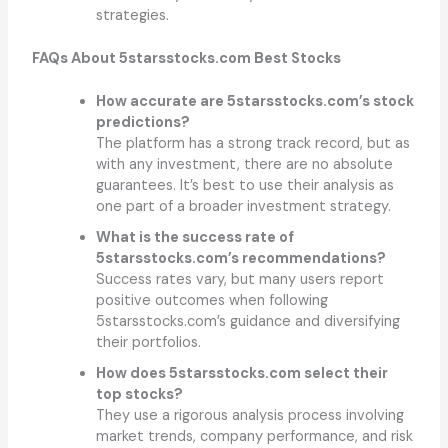
strategies.
FAQs About 5starsstocks.com Best Stocks
How accurate are 5starsstocks.com’s stock
predictions?
The platform has a strong track record, but as
with any investment, there are no absolute
guarantees. It’s best to use their analysis as
one part of a broader investment strategy.
What is the success rate of
5starsstocks.com’s recommendations?
Success rates vary, but many users report
positive outcomes when following
5starsstocks.com’s guidance and diversifying
their portfolios.
How does 5starsstocks.com select their
top stocks?
They use a rigorous analysis process involving
market trends, company performance, and risk