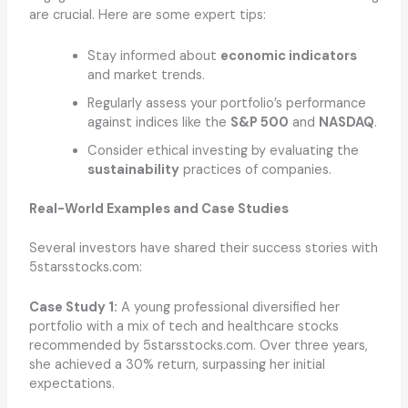
are crucial. Here are some expert tips:
Stay informed about
economic indicators
and market trends.
Regularly assess your portfolio’s performance
against indices like the
S&P 500
and
NASDAQ
.
Consider ethical investing by evaluating the
sustainability
practices of companies.
Real-World Examples and Case Studies
Several investors have shared their success stories with
5starsstocks.com:
Case Study 1:
A young professional diversified her
portfolio with a mix of tech and healthcare stocks
recommended by 5starsstocks.com. Over three years,
she achieved a 30% return, surpassing her initial
expectations.