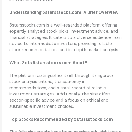
Understanding 5starsstocks.com: A Brief Overview
5starsstocks.com is a well-regarded platform offering
expertly analyzed stock picks, investment advice, and
financial strategies. It caters to a diverse audience from
novice to intermediate investors, providing reliable
stock recommendations and in-depth market analysis.
What Sets 5starsstocks.com Apart?
The platform distinguishes itself through its rigorous
stock analysis criteria, transparency in
recommendations, and a track record of reliable
investment strategies. Additionally, the site offers
sector-specific advice and a focus on ethical and
sustainable investment choices.
Top Stocks Recommended by 5starsstocks.com