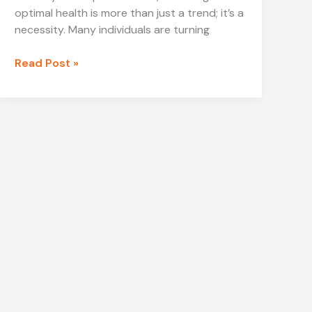
optimal health is more than just a trend; it’s a
necessity. Many individuals are turning
Mega-
Read Post »
Personal.net
Health
Archives:
Your
Ultimate
Guide
to
Holistic
Health
Solutions