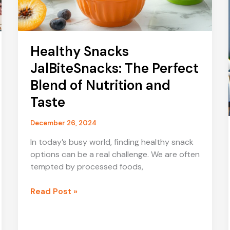
Healthy Snacks
JalBiteSnacks: The Perfect
Blend of Nutrition and
Taste
December 26, 2024
In today’s busy world, finding healthy snack
options can be a real challenge. We are often
tempted by processed foods,
Healthy
Read Post »
Snacks
JalBiteSnacks:
The