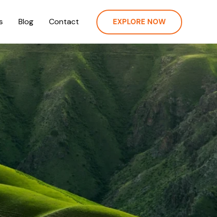
s
Blog
Contact
EXPLORE NOW