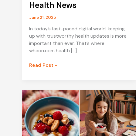
Health News
June 21, 2025
In today’s fast-paced digital world, keeping
up with trustworthy health updates is more
important than ever. That’s where
wheon.com health […]
Stay
Read Post »
Informed
and
Healthy
with
Wheon.com
Health
News