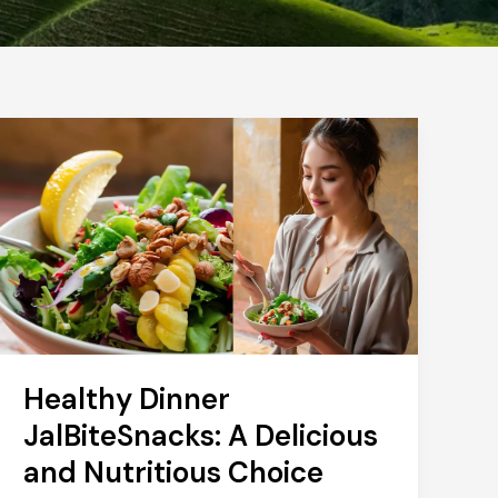
Healthy Dinner
JalBiteSnacks: A Delicious
and Nutritious Choice