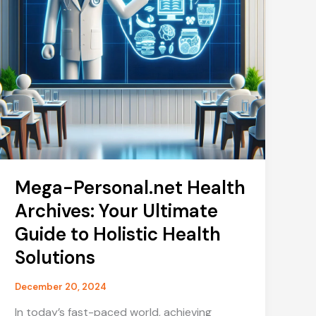
Mega-Personal.net Health
Archives: Your Ultimate
Guide to Holistic Health
Solutions
December 20, 2024
In today’s fast-paced world, achieving