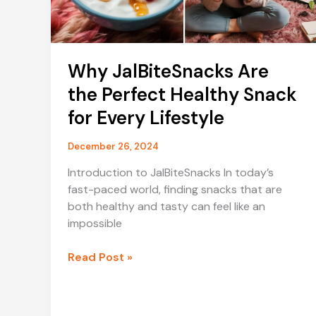
Why JalBiteSnacks Are
the Perfect Healthy Snack
for Every Lifestyle
December 26, 2024
Introduction to JalBiteSnacks In today’s
fast-paced world, finding snacks that are
both healthy and tasty can feel like an
impossible
Why
Read Post »
JalBiteSnacks
Are
the