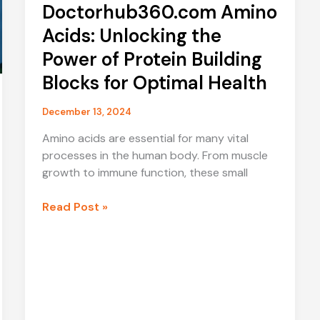
Doctorhub360.com Amino
Acids: Unlocking the
Power of Protein Building
Blocks for Optimal Health
December 13, 2024
Amino acids are essential for many vital
processes in the human body. From muscle
growth to immune function, these small
Doctorhub360.com
Read Post »
Amino
Acids:
Unlocking
the
Power
of