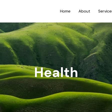
Home
About
Service
Health