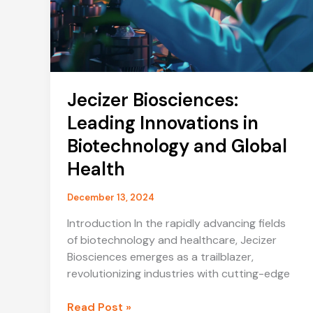
Jecizer Biosciences:
Leading Innovations in
Biotechnology and Global
Health
December 13, 2024
Introduction In the rapidly advancing fields
of biotechnology and healthcare, Jecizer
Biosciences emerges as a trailblazer,
revolutionizing industries with cutting-edge
Jecizer
Read Post »