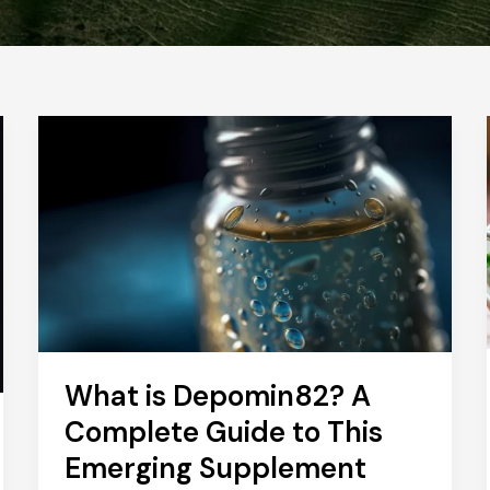
What is Depomin82? A
Complete Guide to This
Emerging Supplement