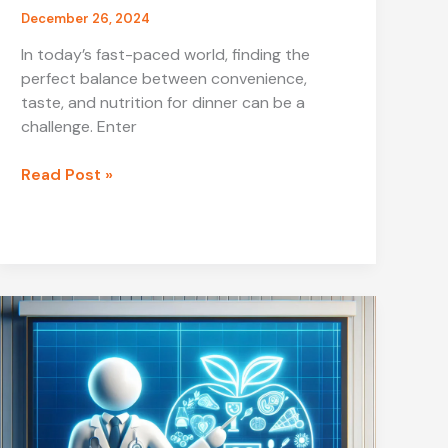
December 26, 2024
In today’s fast-paced world, finding the
perfect balance between convenience,
taste, and nutrition for dinner can be a
challenge. Enter
Healthy
Read Post »
Dinner
JalBiteSnacks:
A
Delicious
and
Nutritious
Choice