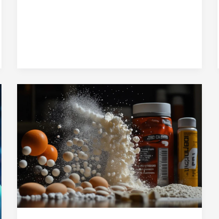
Perfect
Blend
of
Nutrition
and
Taste