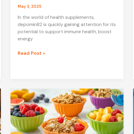
May 3, 2025
In the world of health supplements,
depomin82 is quickly gaining attention for its
potential to support immune health, boost
energy
What
Read Post »
is
Depomin82?
A
Complete
Guide
to
This
Emerging
Supplement