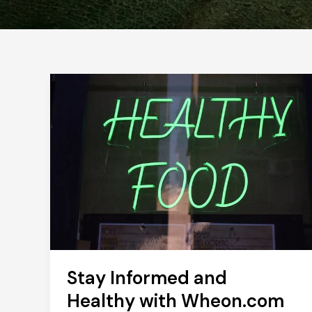
Stay Informed and
Healthy with Wheon.com