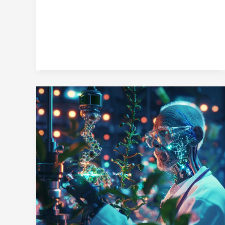
Perfect
Healthy
Snack
for
Every
Lifestyle