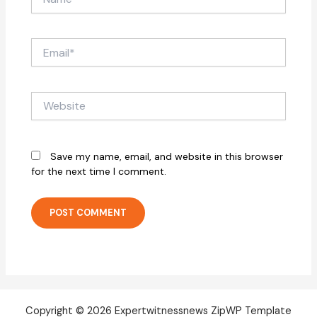
Email*
Website
Save my name, email, and website in this browser
for the next time I comment.
Copyright © 2026 Expertwitnessnews ZipWP Template