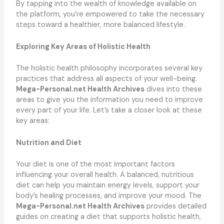
By tapping into the wealth of knowledge available on
the platform, you’re empowered to take the necessary
steps toward a healthier, more balanced lifestyle.
Exploring Key Areas of Holistic Health
The holistic health philosophy incorporates several key
practices that address all aspects of your well-being.
Mega-Personal.net Health Archives
dives into these
areas to give you the information you need to improve
every part of your life. Let’s take a closer look at these
key areas:
Nutrition and Diet
Your diet is one of the most important factors
influencing your overall health. A balanced, nutritious
diet can help you maintain energy levels, support your
body’s healing processes, and improve your mood. The
Mega-Personal.net Health Archives
provides detailed
guides on creating a diet that supports holistic health,