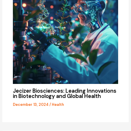
Jecizer Biosciences: Leading Innovations
in Biotechnology and Global Health
December 13, 2024
/
Health