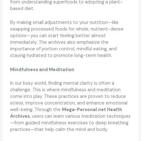
from understanding superfoods to adopting a plant-
based diet.
By making small adjustments to your nutrition—like
swapping processed foods for whole, nutrient-dense
options—you can start feeling better almost
immediately. The archives also emphasize the
importance of portion control, mindful eating, and
staying hydrated to promote long-term health.
Mindfulness and Meditation
In our busy world, finding mental clarity is often a
challenge. This is where mindfulness and meditation
come into play. These practices are proven to reduce
stress, improve concentration, and enhance emotional
well-being. Through the
Mega-Personal.net Health
Archives
, users can learn various meditation techniques
—from guided mindfulness exercises to deep breathing
practices—that help calm the mind and body.