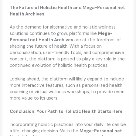
The Future of Holistic Health and Mega-Personal.net
Health Archives
As the demand for alternative and holistic wellness
solutions continues to grow, platforms like
Mega-
Personal.net Health Archives
are at the forefront of
shaping the future of health. With a focus on
personalization, user-friendly tools, and comprehensive
content, the platform is poised to play a key role in the
continued evolution of holistic health practices.
Looking ahead, the platform will likely expand to include
more interactive features, such as personalized health
coaching or virtual wellness workshops, to provide even
more value to its users.
Conclusion: Your Path to Holistic Health Starts Here
Incorporating holistic practices into your daily life can be
a life-changing decision. With the
Mega-Personal.net