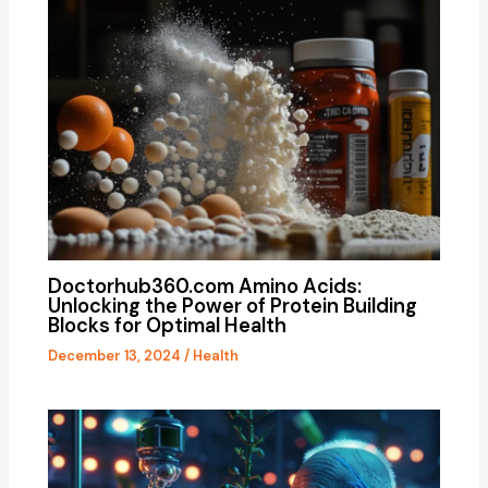
Doctorhub360.com Amino Acids:
Unlocking the Power of Protein Building
Blocks for Optimal Health
December 13, 2024
/
Health