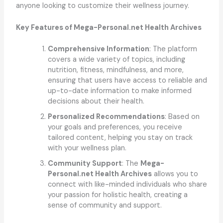
anyone looking to customize their wellness journey.
Key Features of Mega-Personal.net Health Archives
Comprehensive Information
: The platform
covers a wide variety of topics, including
nutrition, fitness, mindfulness, and more,
ensuring that users have access to reliable and
up-to-date information to make informed
decisions about their health.
Personalized Recommendations
: Based on
your goals and preferences, you receive
tailored content, helping you stay on track
with your wellness plan.
Community Support
: The
Mega-
Personal.net Health Archives
allows you to
connect with like-minded individuals who share
your passion for holistic health, creating a
sense of community and support.