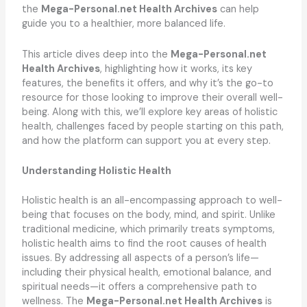
the
Mega-Personal.net Health Archives
can help
guide you to a healthier, more balanced life.
This article dives deep into the
Mega-Personal.net
Health Archives
, highlighting how it works, its key
features, the benefits it offers, and why it’s the go-to
resource for those looking to improve their overall well-
being. Along with this, we’ll explore key areas of holistic
health, challenges faced by people starting on this path,
and how the platform can support you at every step.
Understanding Holistic Health
Holistic health is an all-encompassing approach to well-
being that focuses on the body, mind, and spirit. Unlike
traditional medicine, which primarily treats symptoms,
holistic health aims to find the root causes of health
issues. By addressing all aspects of a person’s life—
including their physical health, emotional balance, and
spiritual needs—it offers a comprehensive path to
wellness. The
Mega-Personal.net Health Archives
is