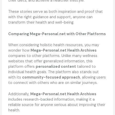
their diets, and achieve a healthier lifestyle.
These stories serve as both inspiration and proof that
with the right guidance and support, anyone can
transform their health and well-being.
Comparing Mega-Personal.net with Other Platforms
When considering holistic health resources, you may
wonder how
Mega-Personal.net Health Archives
compares to other platforms. Unlike many wellness
websites that offer generalized information, this
platform offers
personalized content
tailored to
individual health goals. The platform also stands out
with its
community-focused approach
, allowing users
to connect with others who are on similar journeys.
Additionally,
Mega-Personal.net Health Archives
includes research-backed information, making it a
reliable source for anyone serious about improving their
health.