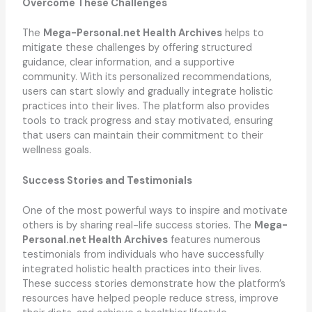
Overcome These Challenges
The
Mega-Personal.net Health Archives
helps to
mitigate these challenges by offering structured
guidance, clear information, and a supportive
community. With its personalized recommendations,
users can start slowly and gradually integrate holistic
practices into their lives. The platform also provides
tools to track progress and stay motivated, ensuring
that users can maintain their commitment to their
wellness goals.
Success Stories and Testimonials
One of the most powerful ways to inspire and motivate
others is by sharing real-life success stories. The
Mega-
Personal.net Health Archives
features numerous
testimonials from individuals who have successfully
integrated holistic health practices into their lives.
These success stories demonstrate how the platform’s
resources have helped people reduce stress, improve