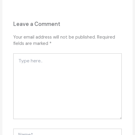
Leave a Comment
Your email address will not be published.
Required
fields are marked
*
Type
here..
Name*