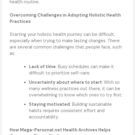
health routine.
Overcoming Challenges in Adopting Holistic Health
Practices
Starting your holistic health journey can be difficult,
especially when trying to make lasting changes. There
are several common challenges that people face, such
as:
Lack of time
: Busy schedules can make it
difficult to prioritize self-care.
Uncertainty about where to start
: With so
many wellness practices out there, it can be
overwhelming to know which ones to try first.
Staying motivated
: Building sustainable
habits requires consistent effort and
accountability.
How Mega-Personal.net Health Archives Helps