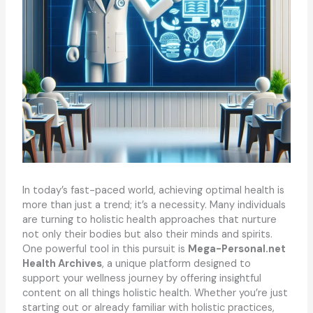
In today’s fast-paced world, achieving optimal health is
more than just a trend; it’s a necessity. Many individuals
are turning to holistic health approaches that nurture
not only their bodies but also their minds and spirits.
One powerful tool in this pursuit is
Mega-Personal.net
Health Archives
, a unique platform designed to
support your wellness journey by offering insightful
content on all things holistic health. Whether you’re just
starting out or already familiar with holistic practices,