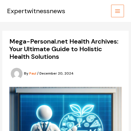
Skip
to
Expertwitnessnews
content
Mega-Personal.net Health Archives:
Your Ultimate Guide to Holistic
Health Solutions
By
Paul
/
December 20, 2024