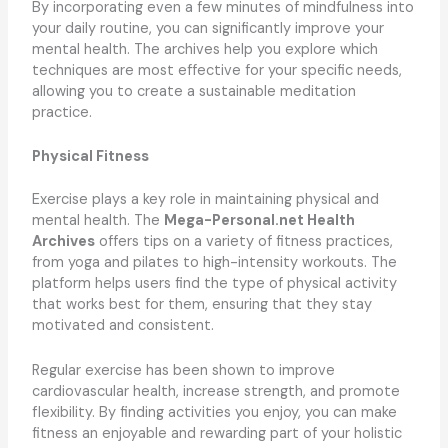
By incorporating even a few minutes of mindfulness into
your daily routine, you can significantly improve your
mental health. The archives help you explore which
techniques are most effective for your specific needs,
allowing you to create a sustainable meditation
practice.
Physical Fitness
Exercise plays a key role in maintaining physical and
mental health. The
Mega-Personal.net Health
Archives
offers tips on a variety of fitness practices,
from yoga and pilates to high-intensity workouts. The
platform helps users find the type of physical activity
that works best for them, ensuring that they stay
motivated and consistent.
Regular exercise has been shown to improve
cardiovascular health, increase strength, and promote
flexibility. By finding activities you enjoy, you can make
fitness an enjoyable and rewarding part of your holistic