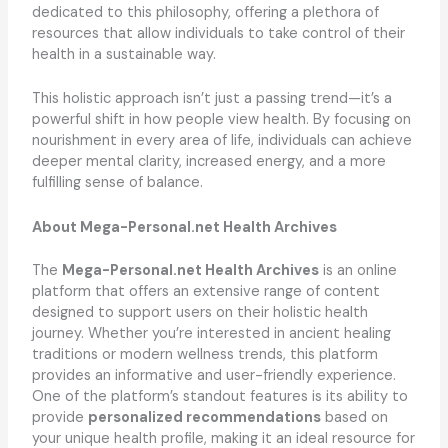
dedicated to this philosophy, offering a plethora of
resources that allow individuals to take control of their
health in a sustainable way.
This holistic approach isn’t just a passing trend—it’s a
powerful shift in how people view health. By focusing on
nourishment in every area of life, individuals can achieve
deeper mental clarity, increased energy, and a more
fulfilling sense of balance.
About Mega-Personal.net Health Archives
The
Mega-Personal.net Health Archives
is an online
platform that offers an extensive range of content
designed to support users on their holistic health
journey. Whether you’re interested in ancient healing
traditions or modern wellness trends, this platform
provides an informative and user-friendly experience.
One of the platform’s standout features is its ability to
provide
personalized recommendations
based on
your unique health profile, making it an ideal resource for