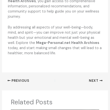
Health Archives
, you gain access to comprehensive
information, personalized recommendations, and
community support to help guide you on your wellness
journey.
By addressing all aspects of your well-being—body,
mind, and spirit—you can improve not just your physical
health but your emotional and mental well-being as
well. Explore the
Mega-Personal.net Health Archives
today, and start making small changes that will lead to a
healthier, more balanced life.
PREVIOUS
NEXT
Related Posts