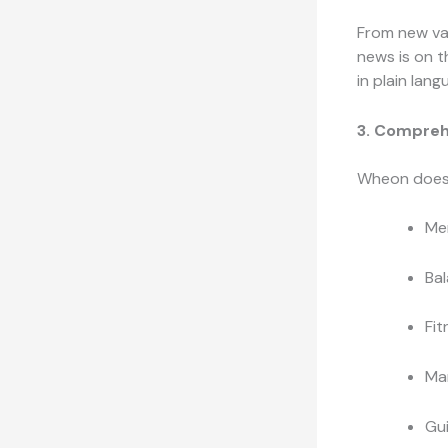
From new va
news is on th
in plain lang
3. Compreh
Wheon doesn’
Men
Bal
Fit
Man
Gui