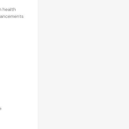
 health
advancements
e