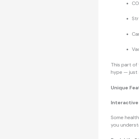
CO
St
Ca
Va
This part of
hype — just 
Unique Fea
Interactive
Some health 
you understa