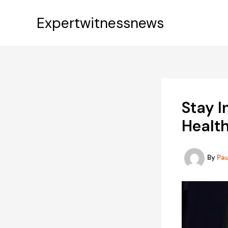
Skip
to
Expertwitnessnews
content
Stay 
Healt
By
Pa