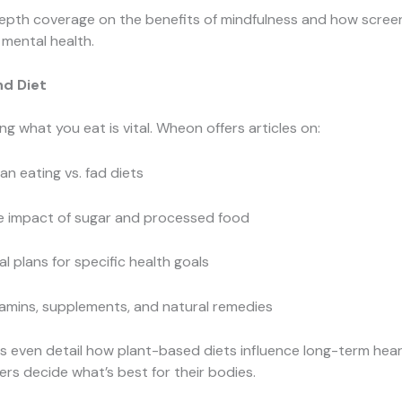
depth coverage on the benefits of mindfulness and how scree
 mental health.
nd Diet
g what you eat is vital. Wheon offers articles on:
an eating vs. fad diets
e impact of sugar and processed food
l plans for specific health goals
amins, supplements, and natural remedies
 even detail how plant-based diets influence long-term hear
ers decide what’s best for their bodies.