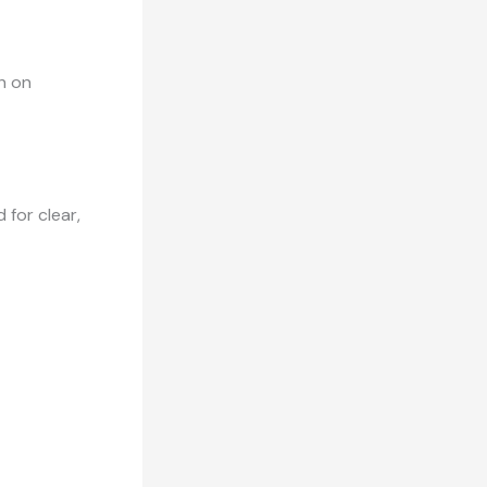
h on
 for clear,