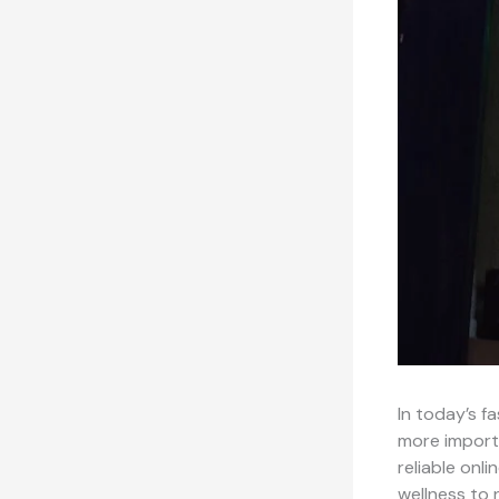
In today’s f
more import
reliable onl
wellness to 