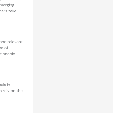
emerging
ders take
 and relevant
ce of
tionable
als in
n rely on the