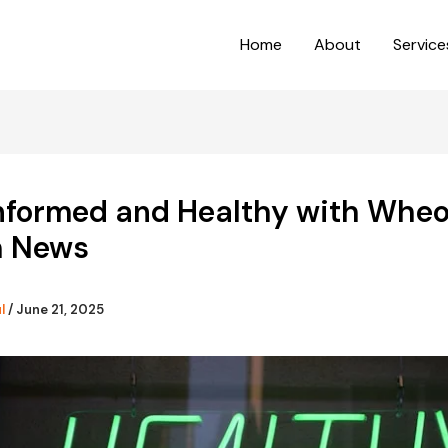
Home
About
Service
Informed and Healthy with Whe
h News
ul
/
June 21, 2025