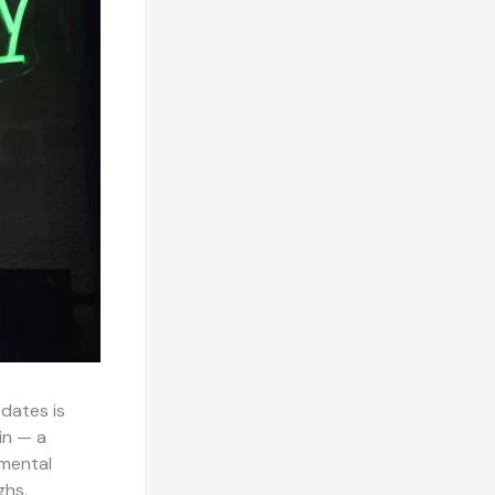
pdates is
in — a
 mental
ghs.