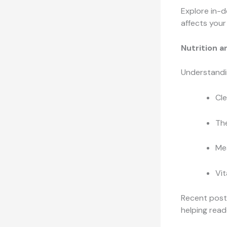
Explore in-
affects your
Nutrition a
Understandin
Cle
Th
Mea
Vit
Recent posts
helping read