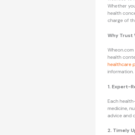
Whether you’
health conce
charge of th
Why Trust
Wheon.com ha
health conte
healthcare p
information.
1. Expert-
Each health-
medicine, nu
advice and 
2. Timely 