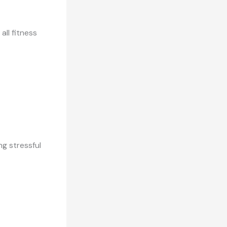
ll fitness
ng stressful