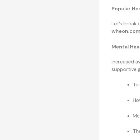
Popular Hea
Let’s break 
wheon.com
Mental Hea
Increased aw
supportive 
Tec
How
Med
Th