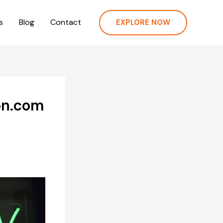
s
Blog
Contact
EXPLORE NOW
on.com