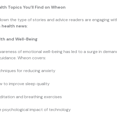
lth Topics You’ll Find on Wheon
down the type of stories and advice readers are engaging wit
 health news
:
lth and Well-Being
areness of emotional well-being has led to a surge in demand
guidance. Wheon covers:
hniques for reducing anxiety
 to improve sleep quality
itation and breathing exercises
e psychological impact of technology