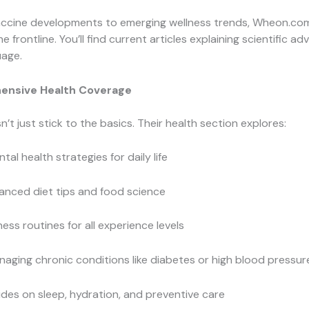
ccine developments to emerging wellness trends, Wheon.com
e frontline. You’ll find current articles explaining scientific 
uage.
ensive Health Coverage
t just stick to the basics. Their health section explores:
tal health strategies for daily life
anced diet tips and food science
ness routines for all experience levels
aging chronic conditions like diabetes or high blood pressur
des on sleep, hydration, and preventive care