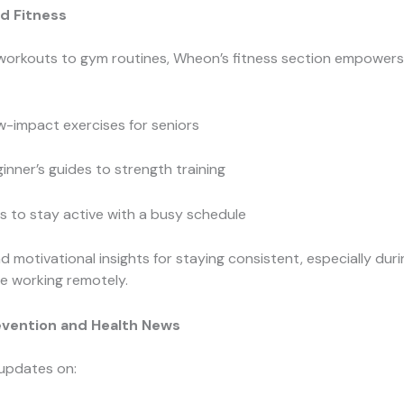
d Fitness
orkouts to gym routines, Wheon’s fitness section empowers a
-impact exercises for seniors
inner’s guides to strength training
s to stay active with a busy schedule
ind motivational insights for staying consistent, especially duri
le working remotely.
evention and Health News
 updates on: