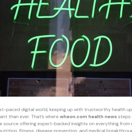
ast-paced digital world, keeping up with trustworthy health u
ant than ever. That’s where
wheon.com health news
steps 
ine source offering expert-backed insights on everything from
nutrition, fitness, disease prevention, and medical breakthrou