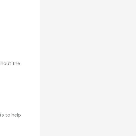
thout the
ts to help