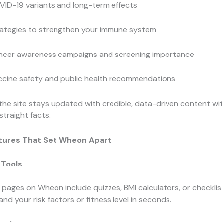
VID-19 variants and long-term effects
rategies to strengthen your immune system
ncer awareness campaigns and screening importance
ccine safety and public health recommendations
 the site stays updated with credible, data-driven content wi
straight facts.
tures That Set Wheon Apart
 Tools
pages on Wheon include quizzes, BMI calculators, or checklis
nd your risk factors or fitness level in seconds.