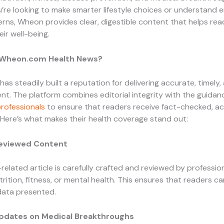
re looking to make smarter lifestyle choices or understand 
rns, Wheon provides clear, digestible content that helps rea
eir well-being.
 Wheon.com Health News?
s steadily built a reputation for delivering accurate, timely,
nt. The platform combines editorial integrity with the guidan
rofessionals
to ensure that readers receive fact-checked, ac
 Here’s what makes their health coverage stand out:
Reviewed Content
related article is carefully crafted and reviewed by profession
trition, fitness, or mental health. This ensures that readers ca
data presented.
Updates on Medical Breakthroughs