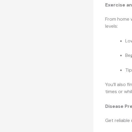
Exercise an
From home w
levels:
Low
Beg
Tip
You’ll also f
times or whi
Disease Pr
Get reliable