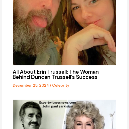
All About Erin Trussell: The Woman
Behind Duncan Trussell’s Success
December 25, 2024
/
Celebrity