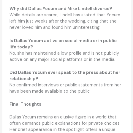
Why did Dallas Yocum and Mike Lindell divorce?
While details are scarce, Lindell has stated that Yocum
left him just weeks after the wedding, citing that she
never loved him and found him uninteresting.
Is Dallas Yocum active on social media or in public
life today?
No, she has maintained a low profile and is not publicly
active on any major social platforms or in the media.
Did Dallas Yocum ever speak to the press about her
relationship?
No confirmed interviews or public statements from her
have been made available to the public.
Final Thoughts
Dallas Yocum remains an elusive figure in a world that
often demands public explanations for private choices.
Her brief appearance in the spotlight offers a unique