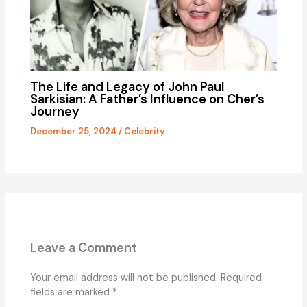
The Life and Legacy of John Paul
Sarkisian: A Father’s Influence on Cher’s
Journey
December 25, 2024
/
Celebrity
Leave a Comment
Your email address will not be published.
Required
fields are marked
*