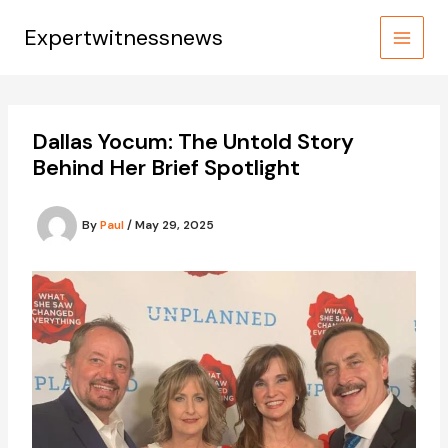
Skip
to
Expertwitnessnews
content
Dallas Yocum: The Untold Story
Behind Her Brief Spotlight
By
Paul
/
May 29, 2025