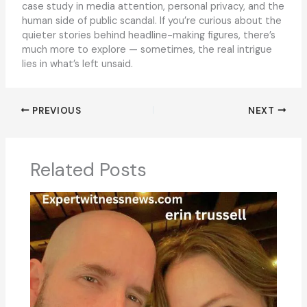
case study in media attention, personal privacy, and the
human side of public scandal. If you’re curious about the
quieter stories behind headline-making figures, there’s
much more to explore — sometimes, the real intrigue
lies in what’s left unsaid.
PREVIOUS
NEXT
Related Posts