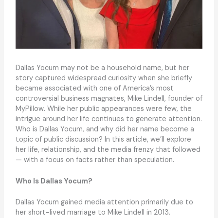
Dallas Yocum may not be a household name, but her
story captured widespread curiosity when she briefly
became associated with one of America’s most
controversial business magnates, Mike Lindell, founder of
MyPillow. While her public appearances were few, the
intrigue around her life continues to generate attention.
Who is Dallas Yocum, and why did her name become a
topic of public discussion? In this article, we’ll explore
her life, relationship, and the media frenzy that followed
— with a focus on facts rather than speculation.
Who Is Dallas Yocum?
Dallas Yocum gained media attention primarily due to
her short-lived marriage to Mike Lindell in 2013.