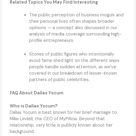
Related Topics You May Find Interesting
The public perception of business moguls and
their personal lives often shapes broader
opinions — a concept also discussed in our
analysis of media coverage surrounding high-
profile entrepreneurs.
Stories of public figures who intentionally
avoid fame shed light on the different ways
people handle sudden attention, as we’ve
covered in our breakdown of lesser-known
partners of public celebrities.
FAQ About Dallas Yocum
Who is Dallas Yocum?
Dallas Yocum is best known for her brief marriage to
Mike Lindell, the CEO of MyPillow. Beyond that
relationship, very little is publicly known about her
background.