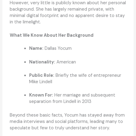
However, very little is publicly known about her personal
background. She has largely remained private, with
minimal digital footprint and no apparent desire to stay
in the limelight.
What We Know About Her Background
Name:
Dallas Yocum
Nationality:
American
Public Role:
Briefly the wife of entrepreneur
Mike Lindell
Known For:
Her marriage and subsequent
separation from Lindell in 2013
Beyond these basic facts, Yocum has stayed away from
media interviews and social platforms, leading many to
speculate but few to truly understand her story.