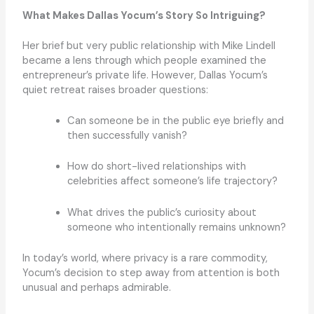
What Makes Dallas Yocum’s Story So Intriguing?
Her brief but very public relationship with Mike Lindell
became a lens through which people examined the
entrepreneur’s private life. However, Dallas Yocum’s
quiet retreat raises broader questions:
Can someone be in the public eye briefly and
then successfully vanish?
How do short-lived relationships with
celebrities affect someone’s life trajectory?
What drives the public’s curiosity about
someone who intentionally remains unknown?
In today’s world, where privacy is a rare commodity,
Yocum’s decision to step away from attention is both
unusual and perhaps admirable.