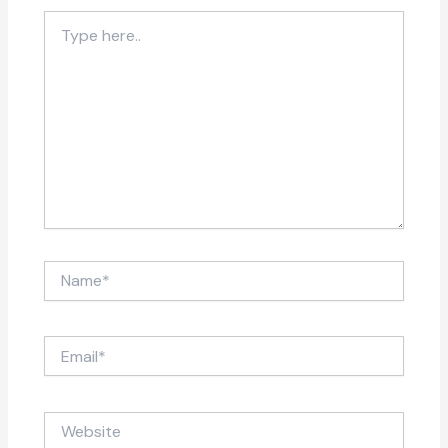
Type
here..
Name*
Email*
Website