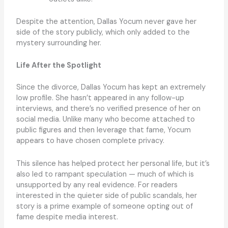
Despite the attention, Dallas Yocum never gave her
side of the story publicly, which only added to the
mystery surrounding her.
Life After the Spotlight
Since the divorce, Dallas Yocum has kept an extremely
low profile. She hasn’t appeared in any follow-up
interviews, and there’s no verified presence of her on
social media. Unlike many who become attached to
public figures and then leverage that fame, Yocum
appears to have chosen complete privacy.
This silence has helped protect her personal life, but it’s
also led to rampant speculation — much of which is
unsupported by any real evidence. For readers
interested in the quieter side of public scandals, her
story is a prime example of someone opting out of
fame despite media interest.