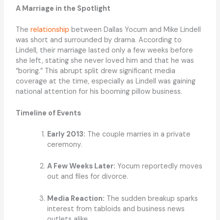
A Marriage in the Spotlight
The
relationship
between Dallas Yocum and Mike Lindell
was short and surrounded by drama. According to
Lindell, their marriage lasted only a few weeks before
she left, stating she never loved him and that he was
“boring.” This abrupt split drew significant media
coverage at the time, especially as Lindell was gaining
national attention for his booming pillow business.
Timeline of Events
Early 2013:
The couple marries in a private
ceremony.
A Few Weeks Later:
Yocum reportedly moves
out and files for divorce.
Media Reaction:
The sudden breakup sparks
interest from tabloids and business news
outlets alike.