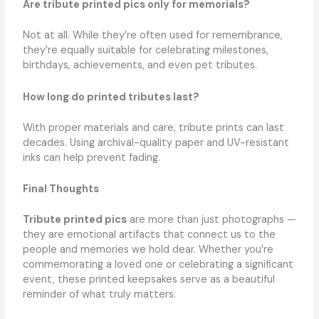
Are tribute printed pics only for memorials?
Not at all. While they’re often used for remembrance,
they’re equally suitable for celebrating milestones,
birthdays, achievements, and even pet tributes.
How long do printed tributes last?
With proper materials and care, tribute prints can last
decades. Using archival-quality paper and UV-resistant
inks can help prevent fading.
Final Thoughts
Tribute printed pics
are more than just photographs —
they are emotional artifacts that connect us to the
people and memories we hold dear. Whether you’re
commemorating a loved one or celebrating a significant
event, these printed keepsakes serve as a beautiful
reminder of what truly matters.