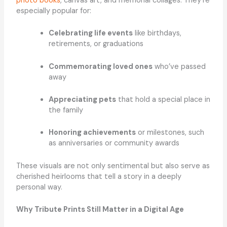
photo books
, canvas art, and memorial collages. They’re
especially popular for:
Celebrating life events
like birthdays,
retirements, or graduations
Commemorating loved ones
who’ve passed
away
Appreciating pets
that hold a special place in
the family
Honoring achievements
or milestones, such
as anniversaries or community awards
These visuals are not only sentimental but also serve as
cherished heirlooms that tell a story in a deeply
personal way.
Why Tribute Prints Still Matter in a Digital Age