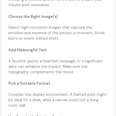
tribute print resonates:
Choose the Right Image(s)
Select high-resolution images that capture the
emotion and essence of the person or moment. Avoid
blurry or overly edited shots.
Add Meaningful Text
A favorite quote, a heartfelt message, or a significant
date can enhance the impact. Make sure the
typography complements the mood.
Pick a Suitable Format
Consider the display environment. A framed print might
be ideal for a desk, while a canvas could suit a living
room wall.