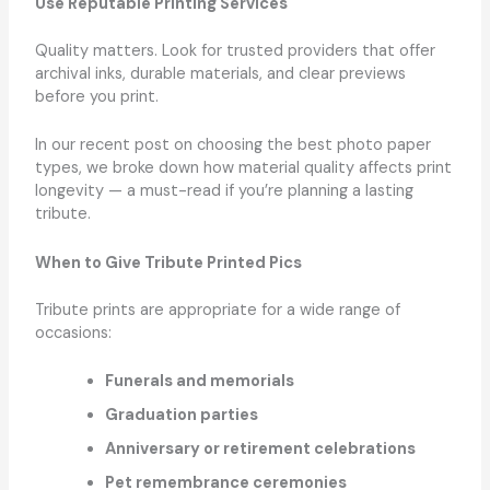
Use Reputable Printing Services
Quality matters. Look for trusted providers that offer
archival inks, durable materials, and clear previews
before you print.
In our recent post on choosing the best photo paper
types, we broke down how material quality affects print
longevity — a must-read if you’re planning a lasting
tribute.
When to Give Tribute Printed Pics
Tribute prints are appropriate for a wide range of
occasions:
Funerals and memorials
Graduation parties
Anniversary or retirement celebrations
Pet remembrance ceremonies