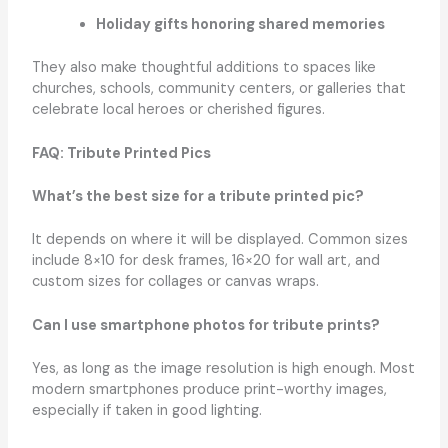
Holiday gifts honoring shared memories
They also make thoughtful additions to spaces like
churches, schools, community centers, or galleries that
celebrate local heroes or cherished figures.
FAQ: Tribute Printed Pics
What’s the best size for a tribute printed pic?
It depends on where it will be displayed. Common sizes
include 8×10 for desk frames, 16×20 for wall art, and
custom sizes for collages or canvas wraps.
Can I use smartphone photos for tribute prints?
Yes, as long as the image resolution is high enough. Most
modern smartphones produce print-worthy images,
especially if taken in good lighting.