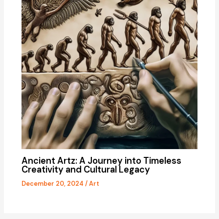
Ancient Artz: A Journey into Timeless
Creativity and Cultural Legacy
December 20, 2024
/
Art