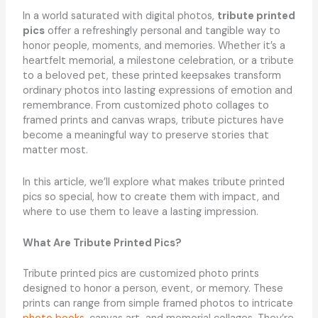
In a world saturated with digital photos,
tribute printed
pics
offer a refreshingly personal and tangible way to
honor people, moments, and memories. Whether it’s a
heartfelt memorial, a milestone celebration, or a tribute
to a beloved pet, these printed keepsakes transform
ordinary photos into lasting expressions of emotion and
remembrance. From customized photo collages to
framed prints and canvas wraps, tribute pictures have
become a meaningful way to preserve stories that
matter most.
In this article, we’ll explore what makes tribute printed
pics so special, how to create them with impact, and
where to use them to leave a lasting impression.
What Are Tribute Printed Pics?
Tribute printed pics are customized photo prints
designed to honor a person, event, or memory. These
prints can range from simple framed photos to intricate