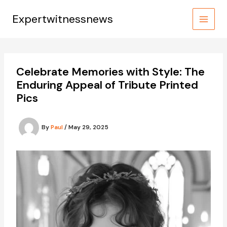
Skip
to
Expertwitnessnews
content
Celebrate Memories with Style: The
Enduring Appeal of Tribute Printed
Pics
By
Paul
/
May 29, 2025