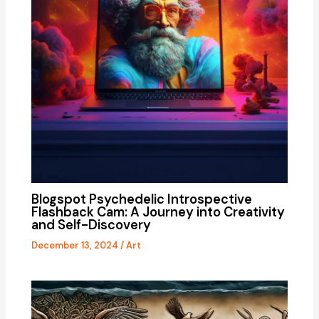
Blogspot Psychedelic Introspective
Flashback Cam: A Journey into Creativity
and Self-Discovery
December 13, 2024
/
Art