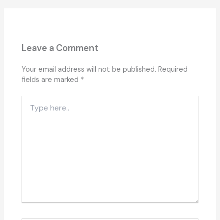
Leave a Comment
Your email address will not be published.
Required
fields are marked
*
Type
here..