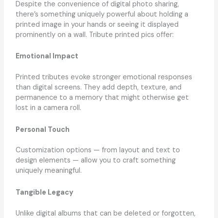
Despite the convenience of digital photo sharing,
there’s something uniquely powerful about holding a
printed image in your hands or seeing it displayed
prominently on a wall. Tribute printed pics offer:
Emotional Impact
Printed tributes evoke stronger emotional responses
than digital screens. They add depth, texture, and
permanence to a memory that might otherwise get
lost in a camera roll.
Personal Touch
Customization options — from layout and text to
design elements — allow you to craft something
uniquely meaningful.
Tangible Legacy
Unlike digital albums that can be deleted or forgotten,