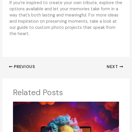
If you’re inspired to create your own tribute, explore the
options available and let your memories take form in a
way that’s both lasting and meaningful. For more ideas
and inspiration on preserving moments, take a look at
our guide to custom photo projects that speak from
the heart.
PREVIOUS
NEXT
Related Posts