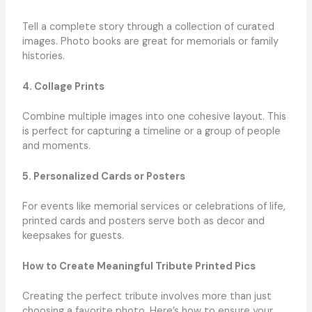
Tell a complete story through a collection of curated
images. Photo books are great for memorials or family
histories.
4. Collage Prints
Combine multiple images into one cohesive layout. This
is perfect for capturing a timeline or a group of people
and moments.
5. Personalized Cards or Posters
For events like memorial services or celebrations of life,
printed cards and posters serve both as decor and
keepsakes for guests.
How to Create Meaningful Tribute Printed Pics
Creating the perfect tribute involves more than just
choosing a favorite photo. Here’s how to ensure your