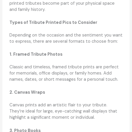
printed tributes become part of your physical space
and family history.
Types of Tribute Printed Pics to Consider
Depending on the occasion and the sentiment you want
to express, there are several formats to choose from:
1. Framed Tribute Photos
Classic and timeless, framed tribute prints are perfect
for memorials, office displays, or family homes. Add
names, dates, or short messages for a personal touch.
2. Canvas Wraps
Canvas prints add an artistic flair to your tribute.
They’re ideal for large, eye-catching wall displays that
highlight a significant moment or individual.
3. Photo Books