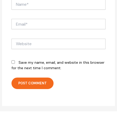
Name*
Email*
Website
Save my name, email, and website in this browser
for the next time I comment.