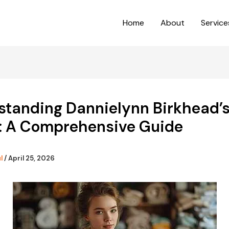
Home
About
Service
standing Dannielynn Birkhead’s
: A Comprehensive Guide
ul
/
April 25, 2026