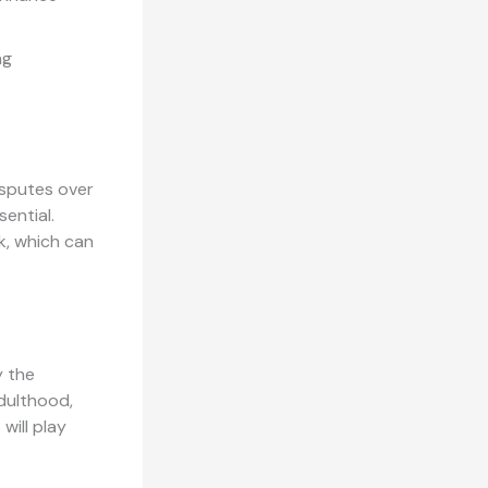
ng
isputes over
sential.
k, which can
y the
adulthood,
will play