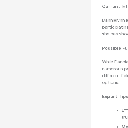
Current Int
Dannielynn l
participating
she has show
Possible F
While Dannie
numerous pos
different fie
options.
Expert Tips
Ef
tru
Me