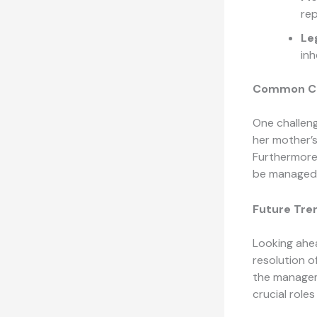
rep
Le
inh
Common Cha
One challeng
her mother’s
Furthermore,
be managed 
Future Tre
Looking ahea
resolution o
the managem
crucial roles