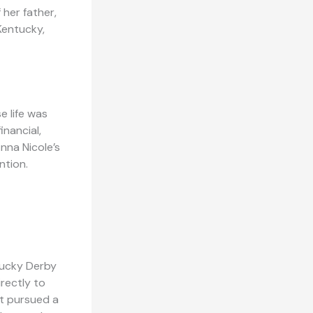
 her father,
 Kentucky,
e life was
nancial,
nna Nicole’s
ntion.
tucky Derby
irectly to
ot pursued a