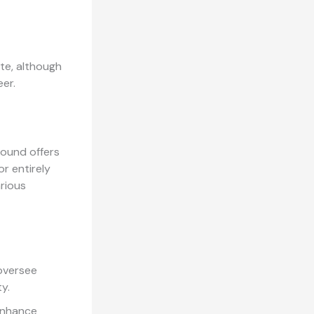
ate, although
er.
round offers
r entirely
arious
 oversee
y.
enhance