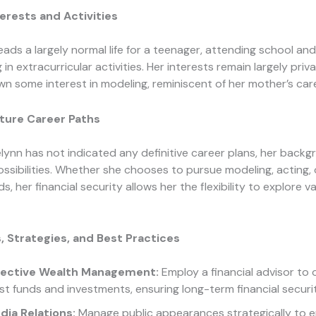
erests and Activities
eads a largely normal life for a teenager, attending school and
 in extracurricular activities. Her interests remain largely priv
n some interest in modeling, reminiscent of her mother’s care
uture Career Paths
lynn has not indicated any definitive career plans, her backg
sibilities. Whether she chooses to pursue modeling, acting, o
lds, her financial security allows her the flexibility to explore v
, Strategies, and Best Practices
fective Wealth Management:
Employ a financial advisor to
st funds and investments, ensuring long-term financial securit
dia Relations:
Manage public appearances strategically to 