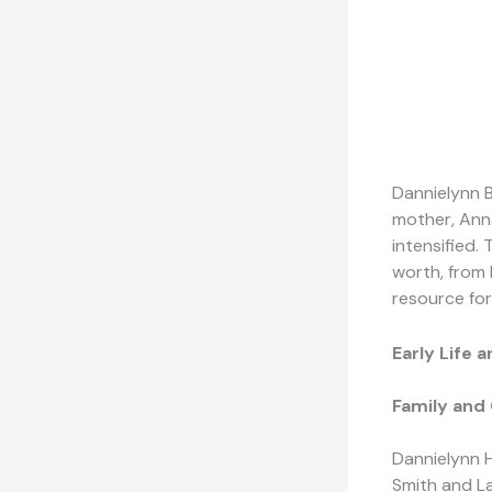
Dannielynn B
mother, Anna
intensified.
worth, from 
resource for
Early Life
Family and
Dannielynn 
Smith and La