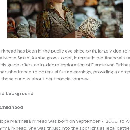
irkhead has been in the public eye since birth, largely due to
 Nicole Smith. As she grows older, interest in her financial st
 This guide offers an in-depth exploration of Dannielynn Birkhe
her inheritance to potential future earnings, providing a com
 those curious about her financial journey.
 and Background
 Childhood
Hope Marshall Birkhead was born on September 7, 2006, to A
rry Birkhead. She was thrust into the spotlight as legal battl