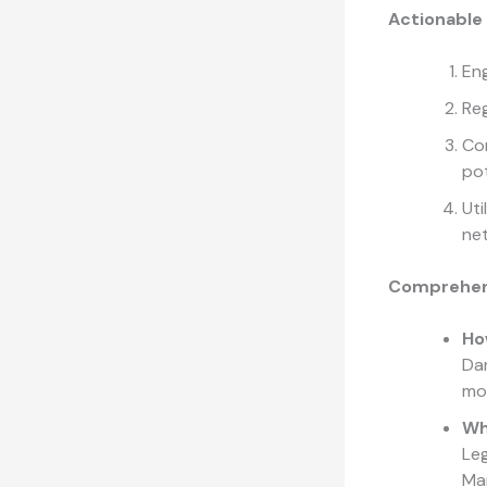
Actionable
Eng
Reg
Con
pot
Uti
ne
Comprehen
Ho
Dan
mot
Wh
Leg
Mar