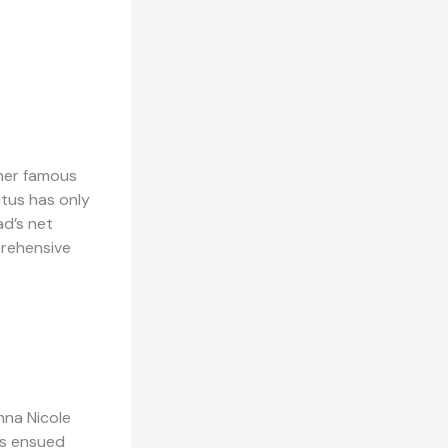
 her famous
atus has only
ad’s net
prehensive
nna Nicole
es ensued