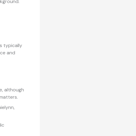
ckground.
s typically
ance and
e, although
 matters.
ielynn,
.
ic