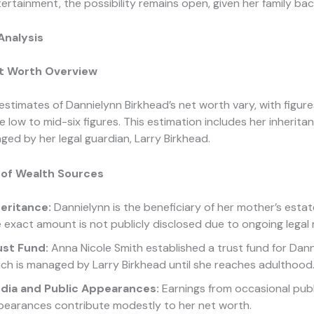
tertainment, the possibility remains open, given her family ba
Analysis
t Worth Overview
estimates of Dannielynn Birkhead’s net worth vary, with figure
he low to mid-six figures. This estimation includes her inherit
ed by her legal guardian, Larry Birkhead.
of Wealth Sources
heritance:
Dannielynn is the beneficiary of her mother’s estat
 exact amount is not publicly disclosed due to ongoing legal
ust Fund:
Anna Nicole Smith established a trust fund for Dann
ch is managed by Larry Birkhead until she reaches adulthood
dia and Public Appearances:
Earnings from occasional publ
pearances contribute modestly to her net worth.