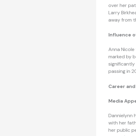
over her pat
Larry Birkhea
away from th
Influence o
Anna Nicole 
marked by bo
significantl
passing in 2
Career and
Media Appe
Dannielynn 
with her fat
her public p