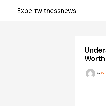
Skip
to
Expertwitnessnews
content
Under
Worth
By
Pa