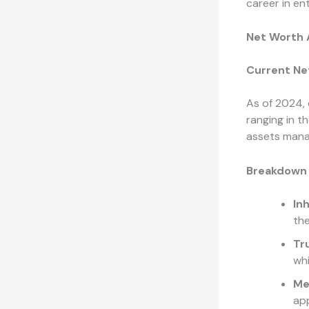
career in en
Net Worth 
Current Ne
As of 2024, 
ranging in t
assets manag
Breakdown 
In
the
Tr
whi
Me
ap