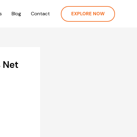
s
Blog
Contact
EXPLORE NOW
 Net