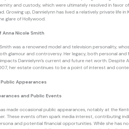
ernity and custody, which were ultimately resolved in favor of
d. Growing up, Dannielynn has lived a relatively private life in
e glare of Hollywood.
f Anna Nicole Smith
Smith was a renowned model and television personality, whos
th glamour and controversy. Her legacy, both personal and fi
y impacts Dannielynn’s current and future net worth. Despite A
007, her estate continues to be a point of interest and conte
 Public Appearances
arances and Public Events
has made occasional public appearances, notably at the Ken
her. These events often spark media interest, contributing ind
ersona and potential financial opportunities. While she has n