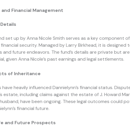
e and Financial Management
Details
nd set up by Anna Nicole Smith serves as a key component of
 financial security. Managed by Larry Birkhead, it is designed 
s and future endeavors. The fund’s details are private but a
al, given Anna Nicole’s past earnings and legal settlements.
ts of Inheritance
s have heavily influenced Dannielynn’s financial status. Dispu
’s estate, including claims against the estate of J. Howard Mar
e husband, have been ongoing. These legal outcomes could pot
elynn’s financial future.
ife and Future Prospects