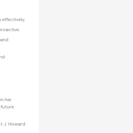
effectively.
proactive.
 and
and
om her
 future.
st J. Howard