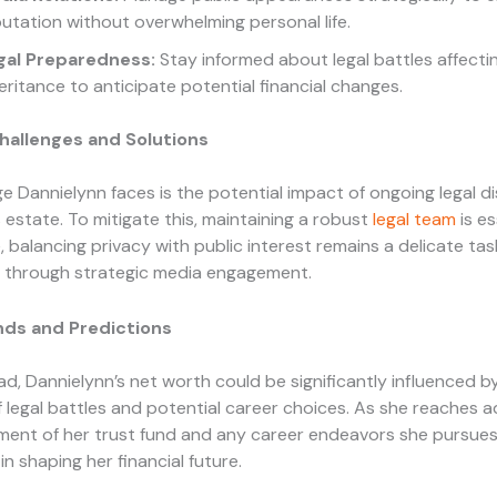
utation without overwhelming personal life.
gal Preparedness:
Stay informed about legal battles affecti
eritance to anticipate potential financial changes.
llenges and Solutions
e Dannielynn faces is the potential impact of ongoing legal d
 estate. To mitigate this, maintaining a robust
legal team
is es
 balancing privacy with public interest remains a delicate tas
through strategic media engagement.
nds and Predictions
d, Dannielynn’s net worth could be significantly influenced b
f legal battles and potential career choices. As she reaches 
ent of her trust fund and any career endeavors she pursues 
 in shaping her financial future.