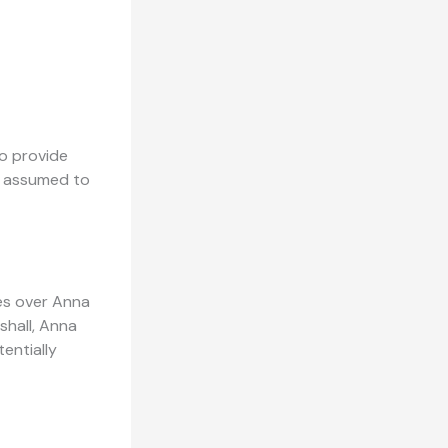
to provide
re assumed to
tes over Anna
shall, Anna
entially