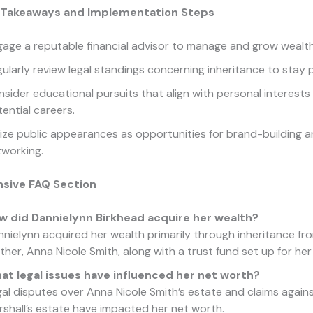
 Takeaways and Implementation Steps
age a reputable financial advisor to manage and grow wealth 
ularly review legal standings concerning inheritance to stay 
sider educational pursuits that align with personal interests
ential careers.
lize public appearances as opportunities for brand-building 
tworking.
sive FAQ Section
w did Dannielynn Birkhead acquire her wealth?
nielynn acquired her wealth primarily through inheritance fr
her, Anna Nicole Smith, along with a trust fund set up for her
at legal issues have influenced her net worth?
al disputes over Anna Nicole Smith’s estate and claims again
shall’s estate have impacted her net worth.