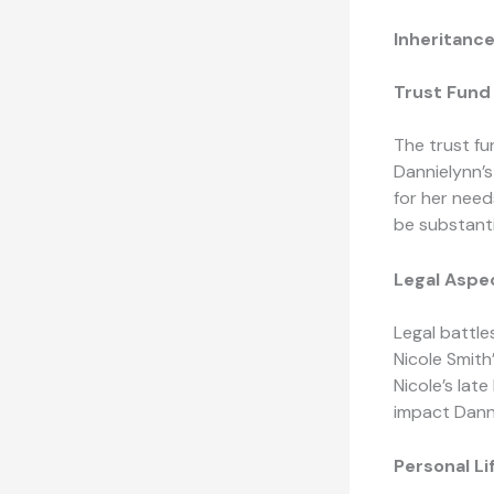
Inheritanc
Trust Fund 
The trust fu
Dannielynn’s
for her need
be substanti
Legal Aspec
Legal battle
Nicole Smith
Nicole’s lat
impact Danni
Personal L