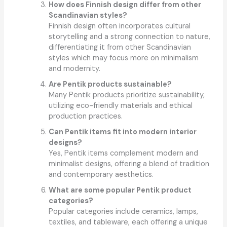
How does Finnish design differ from other
Scandinavian styles?
Finnish design often incorporates cultural
storytelling and a strong connection to nature,
differentiating it from other Scandinavian
styles which may focus more on minimalism
and modernity.
Are Pentik products sustainable?
Many Pentik products prioritize sustainability,
utilizing eco-friendly materials and ethical
production practices.
Can Pentik items fit into modern interior
designs?
Yes, Pentik items complement modern and
minimalist designs, offering a blend of tradition
and contemporary aesthetics.
What are some popular Pentik product
categories?
Popular categories include ceramics, lamps,
textiles, and tableware, each offering a unique