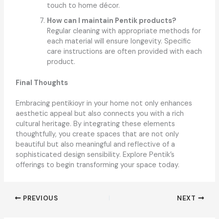
touch to home décor.
How can I maintain Pentik products?
Regular cleaning with appropriate methods for
each material will ensure longevity. Specific
care instructions are often provided with each
product.
Final Thoughts
Embracing pentikioyr in your home not only enhances
aesthetic appeal but also connects you with a rich
cultural heritage. By integrating these elements
thoughtfully, you create spaces that are not only
beautiful but also meaningful and reflective of a
sophisticated design sensibility. Explore Pentik’s
offerings to begin transforming your space today.
PREVIOUS
NEXT