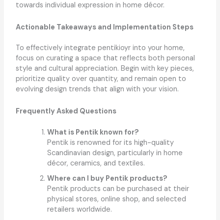
towards individual expression in home décor.
Actionable Takeaways and Implementation Steps
To effectively integrate pentikioyr into your home,
focus on curating a space that reflects both personal
style and cultural appreciation. Begin with key pieces,
prioritize quality over quantity, and remain open to
evolving design trends that align with your vision.
Frequently Asked Questions
What is Pentik known for?
Pentik is renowned for its high-quality
Scandinavian design, particularly in home
décor, ceramics, and textiles.
Where can I buy Pentik products?
Pentik products can be purchased at their
physical stores, online shop, and selected
retailers worldwide.