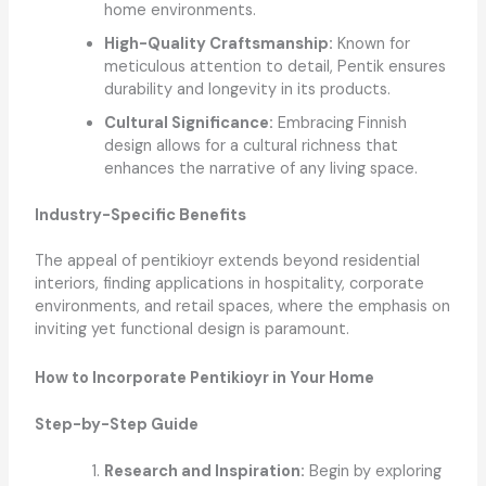
home environments.
High-Quality Craftsmanship:
Known for
meticulous attention to detail, Pentik ensures
durability and longevity in its products.
Cultural Significance:
Embracing Finnish
design allows for a cultural richness that
enhances the narrative of any living space.
Industry-Specific Benefits
The appeal of pentikioyr extends beyond residential
interiors, finding applications in hospitality, corporate
environments, and retail spaces, where the emphasis on
inviting yet functional design is paramount.
How to Incorporate Pentikioyr in Your Home
Step-by-Step Guide
Research and Inspiration:
Begin by exploring