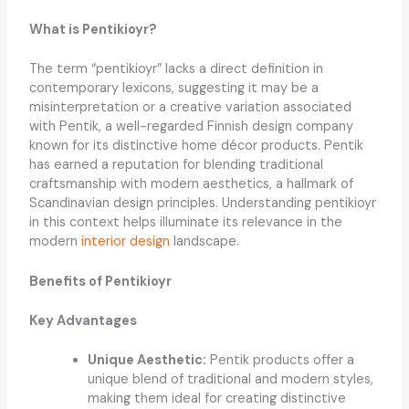
What is Pentikioyr?
The term “pentikioyr” lacks a direct definition in
contemporary lexicons, suggesting it may be a
misinterpretation or a creative variation associated
with Pentik, a well-regarded Finnish design company
known for its distinctive home décor products. Pentik
has earned a reputation for blending traditional
craftsmanship with modern aesthetics, a hallmark of
Scandinavian design principles. Understanding pentikioyr
in this context helps illuminate its relevance in the
modern
interior design
landscape.
Benefits of Pentikioyr
Key Advantages
Unique Aesthetic:
Pentik products offer a
unique blend of traditional and modern styles,
making them ideal for creating distinctive