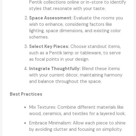
Pentik collections online or in-store to identify
styles that resonate with your taste.
Space Assessment:
Evaluate the rooms you
wish to enhance, considering factors like
lighting, space dimensions, and existing color
schemes.
Select Key Pieces:
Choose standout items,
such as a Pentik lamp or tableware, to serve
as focal points in your design.
Integrate Thoughtfully:
Blend these items
with your current décor, maintaining harmony
and balance throughout the space.
Best Practices
Mix Textures: Combine different materials like
wood, ceramics, and textiles for a layered look.
Embrace Minimalism: Allow each piece to shine
by avoiding clutter and focusing on simplicity.