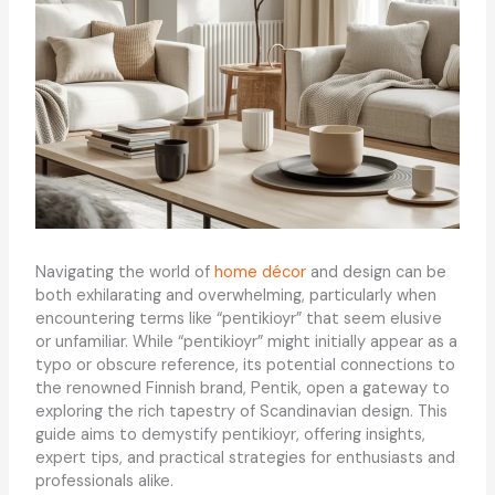
Navigating the world of
home décor
and design can be
both exhilarating and overwhelming, particularly when
encountering terms like “pentikioyr” that seem elusive
or unfamiliar. While “pentikioyr” might initially appear as a
typo or obscure reference, its potential connections to
the renowned Finnish brand, Pentik, open a gateway to
exploring the rich tapestry of Scandinavian design. This
guide aims to demystify pentikioyr, offering insights,
expert tips, and practical strategies for enthusiasts and
professionals alike.