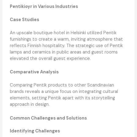
Pentikioyr in Various Industries
Case Studies
An upscale boutique hotel in Helsinki utilized Pentik
furnishings to create a warm, inviting atmosphere that
reflects Finnish hospitality. The strategic use of Pentik
lamps and ceramics in public areas and guest rooms
elevated the overall guest experience.
Comparative Analysis
Comparing Pentik products to other Scandinavian
brands reveals a unique focus on integrating cultural
elements, setting Pentik apart with its storytelling
approach in design.
Common Challenges and Solutions
Identifying Challenges