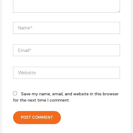
Name*
Email*
Website
Save my name, email, and website in this browser
for the next time I comment.