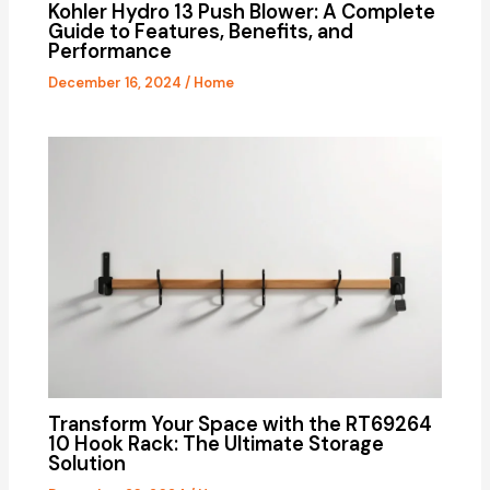
Kohler Hydro 13 Push Blower: A Complete
Guide to Features, Benefits, and
Performance
December 16, 2024
/
Home
Transform Your Space with the RT69264
10 Hook Rack: The Ultimate Storage
Solution