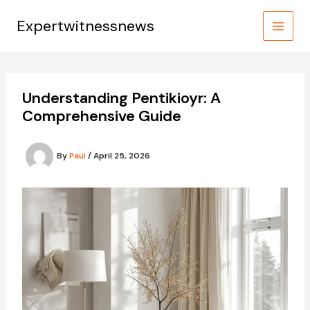
Skip
to
Expertwitnessnews
content
Understanding Pentikioyr: A
Comprehensive Guide
By
Paul
/
April 25, 2026