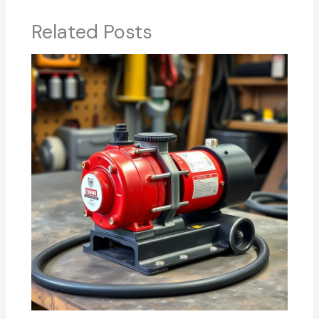
Related Posts