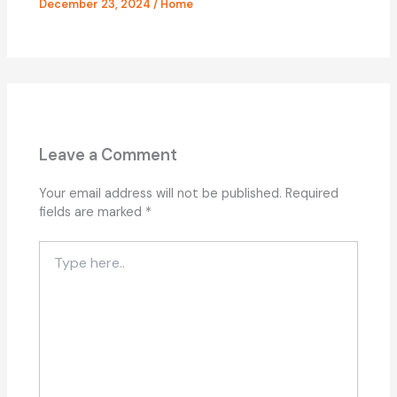
December 23, 2024
/
Home
Leave a Comment
Your email address will not be published.
Required
fields are marked
*
Type
here..