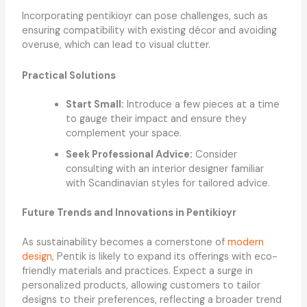
Incorporating pentikioyr can pose challenges, such as
ensuring compatibility with existing décor and avoiding
overuse, which can lead to visual clutter.
Practical Solutions
Start Small:
Introduce a few pieces at a time
to gauge their impact and ensure they
complement your space.
Seek Professional Advice:
Consider
consulting with an interior designer familiar
with Scandinavian styles for tailored advice.
Future Trends and Innovations in Pentikioyr
As sustainability becomes a cornerstone of
modern
design
, Pentik is likely to expand its offerings with eco-
friendly materials and practices. Expect a surge in
personalized products, allowing customers to tailor
designs to their preferences, reflecting a broader trend