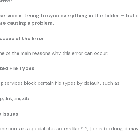
erms:
service is trying to sync everything in the folder — but 
are causing a problem.
ses of the Error
e of the main reasons why this error can occur:
ted File Types
 services block certain file types by default, such as:
mp
,
.lnk
,
.ini
,
.db
e Issues
 name contains special characters like
*
,
?
,
|
, or is too long, it m