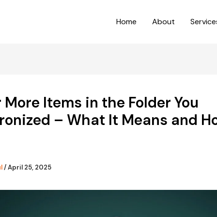
Home
About
Service
 More Items in the Folder You
ronized – What It Means and H
ul
/
April 25, 2025