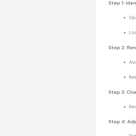
Step 1: Ide
Ope
Loo
Step 2: Re
Avo
Kee
Step 3: Che
Rem
Step 4: Ad