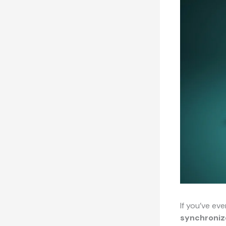
If you’ve ev
synchroniz