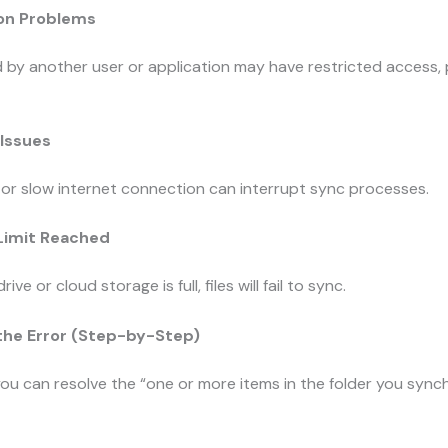
ion Problems
d by another user or application may have restricted access,
 Issues
or slow internet connection can interrupt sync processes.
 Limit Reached
drive or cloud storage is full, files will fail to sync.
 the Error (Step-by-Step)
ou can resolve the “one or more items in the folder you sync