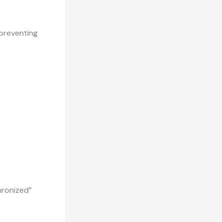
 preventing
hronized”