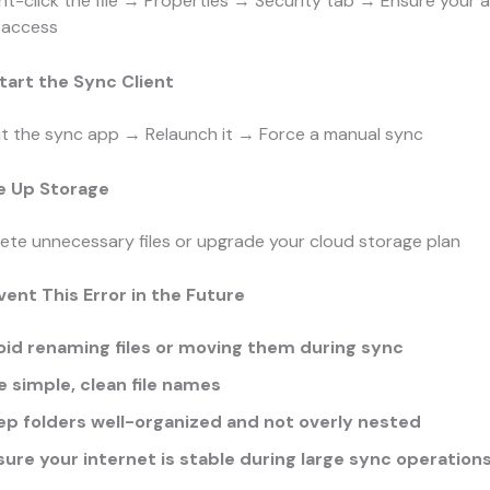
ht-click the file → Properties → Security tab → Ensure your
l access
tart the Sync Client
it the sync app → Relaunch it → Force a manual sync
ee Up Storage
ete unnecessary files or upgrade your cloud storage plan
vent This Error in the Future
oid renaming files or moving them during sync
e simple, clean file names
ep folders well-organized and not overly nested
sure your internet is stable during large sync operation