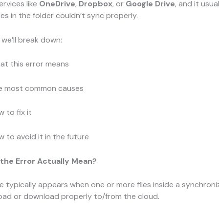
ervices like
OneDrive
,
Dropbox
, or
Google Drive
, and it usu
les in the folder couldn’t sync properly.
, we’ll break down:
at this error means
e most common causes
 to fix it
 to avoid it in the future
the Error Actually Mean?
 typically appears when one or more files inside a synchroni
load or download properly to/from the cloud.