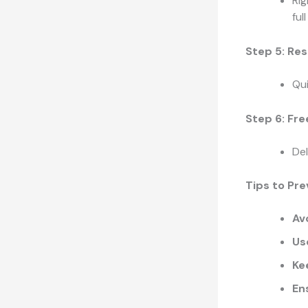
Rig
ful
Step 5: Res
Qu
Step 6: Fr
Del
Tips to Pre
Av
Us
Ke
En