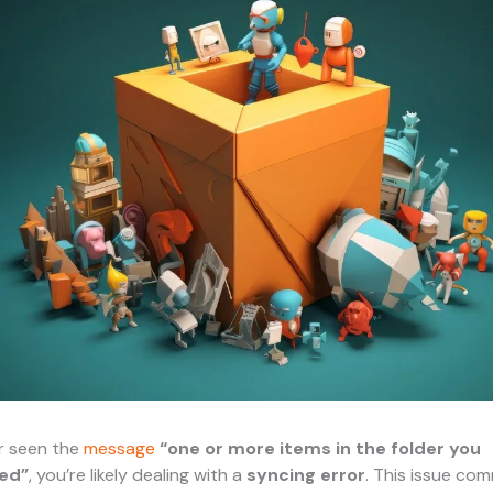
er seen the
message
“one or more items in the folder you
ed”
, you’re likely dealing with a
syncing error
. This issue co