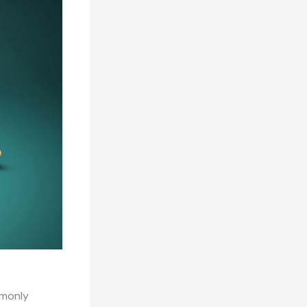
mmonly