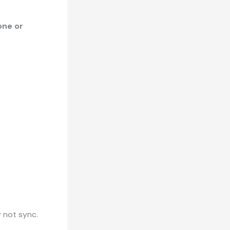
one or
ay not sync.