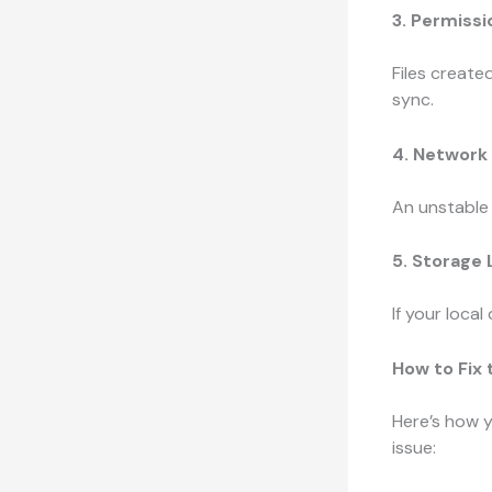
3. Permiss
Files create
sync.
4. Network
An unstable 
5. Storage
If your local 
How to Fix
Here’s how y
issue: