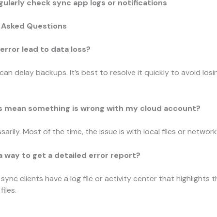
gularly check sync app logs or notifications
 Asked Questions
 error lead to data loss?
 can delay backups. It’s best to resolve it quickly to avoid lo
is mean something is wrong with my cloud account?
arily. Most of the time, the issue is with local files or network
 a way to get a detailed error report?
sync clients have a log file or activity center that highlights 
iles.