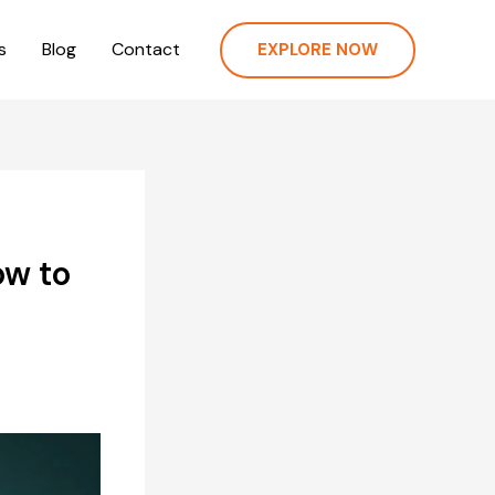
s
Blog
Contact
EXPLORE NOW
ow to