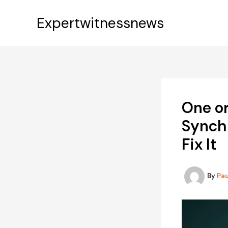
Skip
to
Expertwitnessnews
content
One or
Synch
Fix It
By
Pa