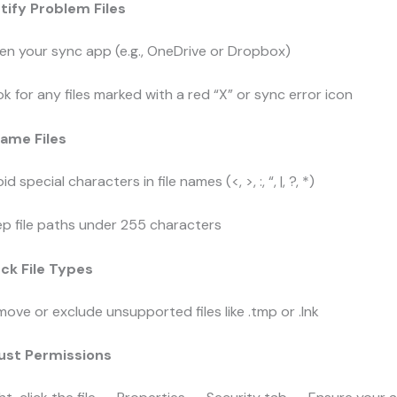
ntify Problem Files
n your sync app (e.g., OneDrive or Dropbox)
k for any files marked with a red “X” or sync error icon
name Files
id special characters in file names (
<
,
>
,
:
,
“
,
|
,
?
,
*
)
p file paths under 255 characters
ck File Types
ove or exclude unsupported files like
.tmp
or
.lnk
just Permissions