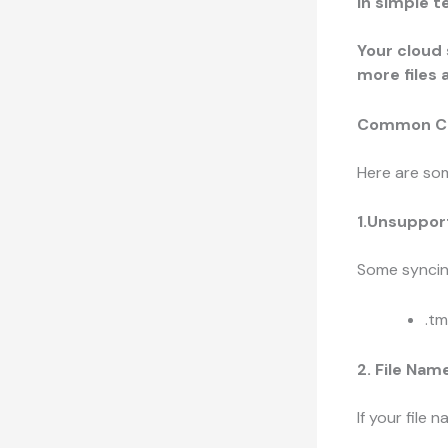
In simple t
Your cloud 
more files 
Common Cau
Here are som
1.Unsuppor
Some syncing
.t
2. File Nam
If your file