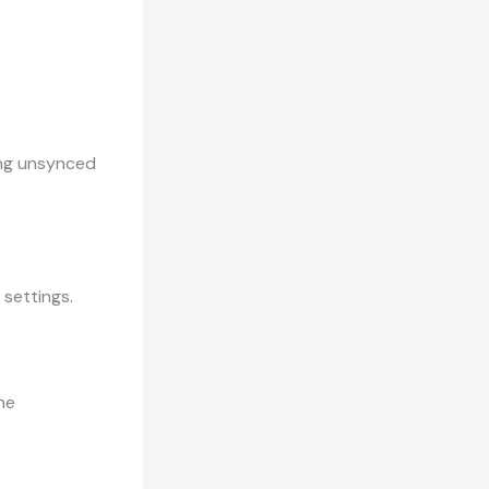
sing unsynced
 settings.
the