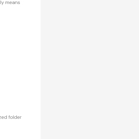
ally means
zed folder