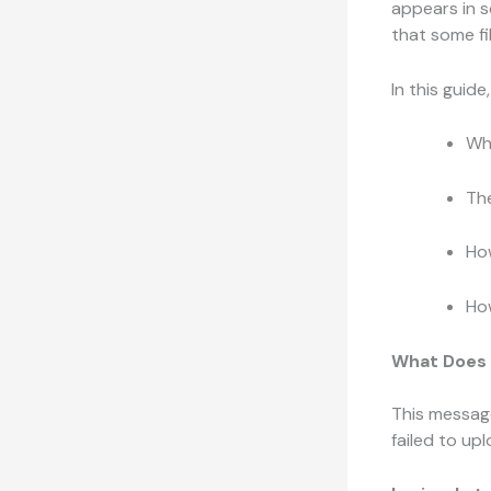
appears in s
that some fi
In this guide
Wh
Th
How
How
What Does 
This message
failed to up