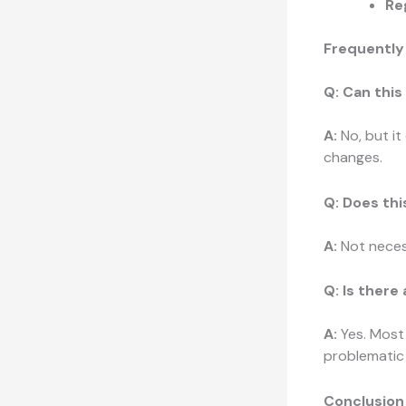
Re
Frequently
Q: Can this
A:
No, but it
changes.
Q: Does th
A:
Not necess
Q: Is there
A:
Yes. Most 
problematic f
Conclusion