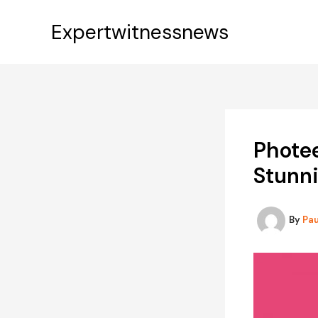
Skip
to
Expertwitnessnews
content
Photee
Stunn
By
Pa