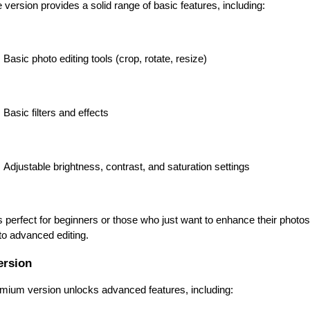
 version provides a solid range of basic features, including:
Basic photo editing tools (crop, rotate, resize)
Basic filters and effects
Adjustable brightness, contrast, and saturation settings
s perfect for beginners or those who just want to enhance their photos 
to advanced editing.
ersion
mium version unlocks advanced features, including: