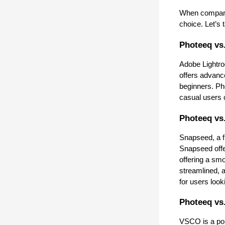
When comparin
choice. Let’s
Photeeq vs
Adobe Lightro
offers advance
beginners. Pho
casual users o
Photeeq vs
Snapseed, a fr
Snapseed offe
offering a sm
streamlined, a
for users look
Photeeq vs
VSCO is a popu