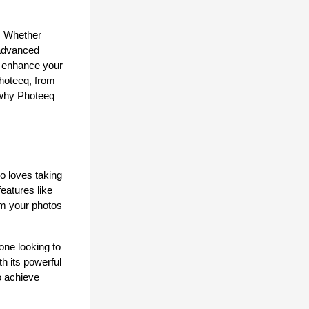
. Whether 
advanced 
o enhance your 
hoteeq, from 
 why Photeeq 
 loves taking 
atures like 
rm your photos 
ne looking to 
h its powerful 
o achieve 