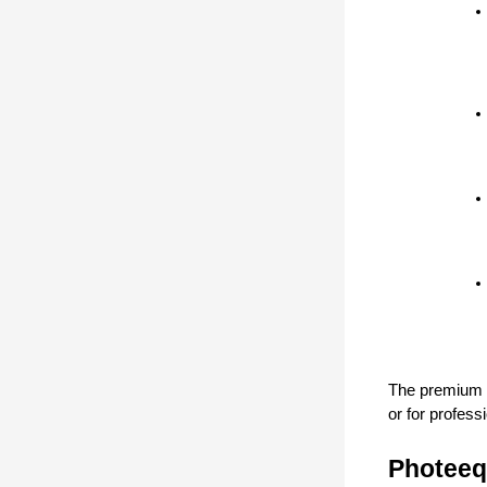
The premium ve
or for profess
Photeeq