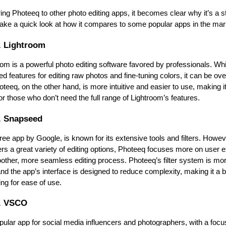
g Photeeq to other photo editing apps, it becomes clear why it’s a st
 take a quick look at how it compares to some popular apps in the mar
. Lightroom
om is a powerful photo editing software favored by professionals. Whi
d features for editing raw photos and fine-tuning colors, it can be ove
teeq, on the other hand, is more intuitive and easier to use, making it 
r those who don’t need the full range of Lightroom’s features.
. Snapseed
ee app by Google, is known for its extensive tools and filters. Howeve
rs a great variety of editing options, Photeeq focuses more on user e
oother, more seamless editing process. Photeeq’s filter system is mor
nd the app’s interface is designed to reduce complexity, making it a be
ing for ease of use.
. VSCO
lar app for social media influencers and photographers, with a focus 