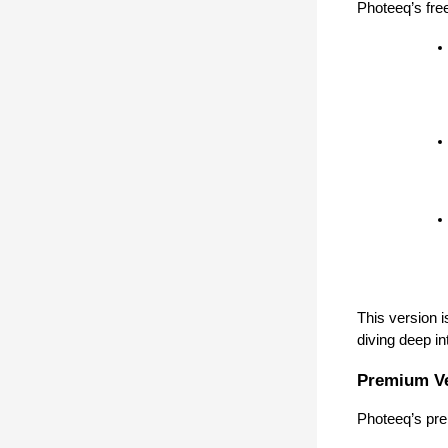
Photeeq’s free
This version i
diving deep in
Premium V
Photeeq’s pre