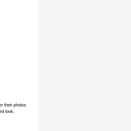
 their photos 
ed look.