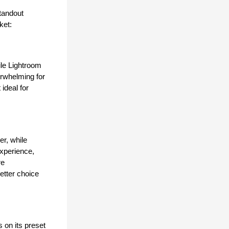
andout 
ket:
le Lightroom 
rwhelming for 
ideal for 
r, while 
xperience, 
e 
tter choice 
on its preset 