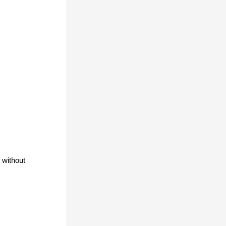
without 