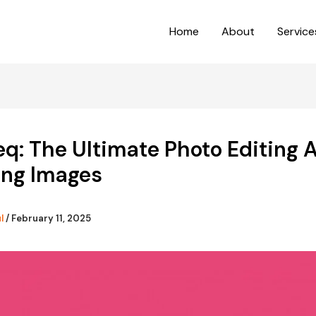
Home
About
Service
q: The Ultimate Photo Editing A
ing Images
ul
/
February 11, 2025