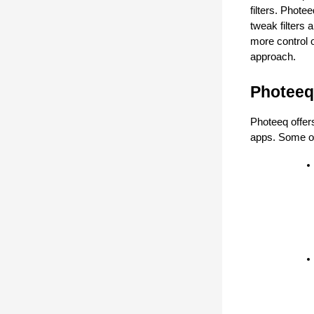
filters. Phote
tweak filters 
more control o
approach.
Photeeq
Photeeq offers
apps. Some of