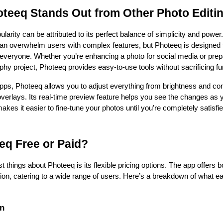
teeq Stands Out from Other Photo Editi
larity can be attributed to its perfect balance of simplicity and power
can overwhelm users with complex features, but Photeeq is designed t
 everyone. Whether you’re enhancing a photo for social media or prep
phy project, Photeeq provides easy-to-use tools without sacrificing fun
pps, Photeeq allows you to adjust everything from brightness and cont
overlays. Its real-time preview feature helps you see the changes as 
kes it easier to fine-tune your photos until you’re completely satisfied
eq Free or Paid?
t things about Photeeq is its flexible pricing options. The app offers bo
on, catering to a wide range of users. Here’s a breakdown of what ea
on