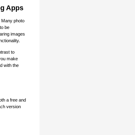
ng Apps
. Many photo 
o be 
aring images 
ctionality.
rast to 
you make 
 with the 
th a free and 
ch version 