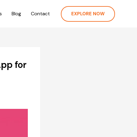
s
Blog
Contact
EXPLORE NOW
pp for