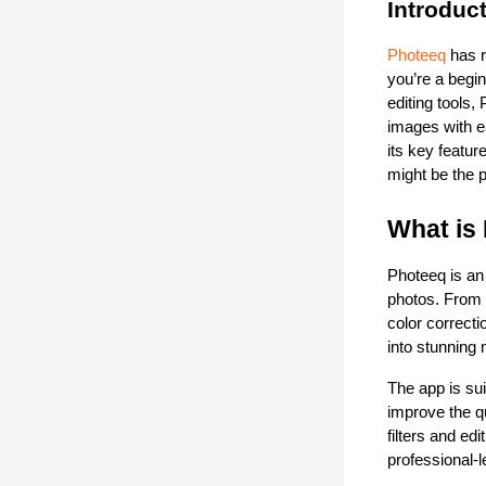
Introduc
Photeeq
 has 
you’re a begin
editing tools,
images with ea
its key featur
might be the p
What is
Photeeq is an
photos. From b
color correcti
into stunning
The app is sui
improve the qu
filters and ed
professional-l