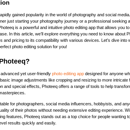
tion
rapidly gained popularity in the world of photography and social media
ner just starting your photography journey or a professional seeking 
 Photeeq is a powerful and intuitive photo editing app that allows you t
se. In this article, we’ll explore everything you need to know about P
es and pricing to its compatibility with various devices. Let’s dive into
erfect photo editing solution for you!
 Photeeq?
 advanced yet user-friendly 
photo editing app
 designed for anyone who
asic image adjustments like cropping and resizing to more intricate fe
on and special effects, Photeeq offers a range of tools to help transfo
 masterpieces.
table for photographers, social media influencers, hobbyists, and anyo
ality of their photos without needing extensive editing experience. Wit
iting features, Photeeq stands out as a top choice for people wanting t
evel results quickly and easily.