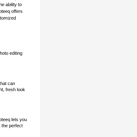
 ability to 
teeq offers 
stomized 
oto editing 
hat can 
, fresh look 
teeq lets you 
the perfect 