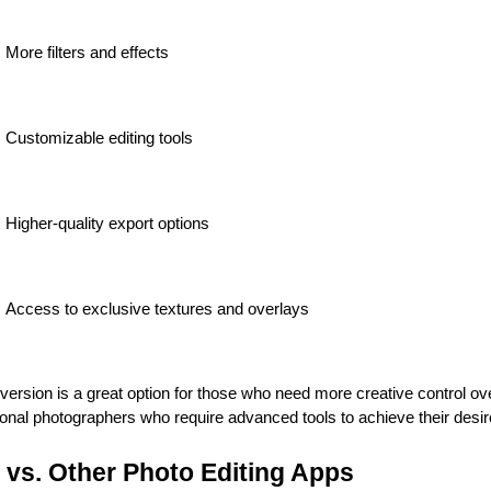
More filters and effects
Customizable editing tools
Higher-quality export options
Access to exclusive textures and overlays
rsion is a great option for those who need more creative control over
ional photographers who require advanced tools to achieve their desir
 vs. Other Photo Editing Apps