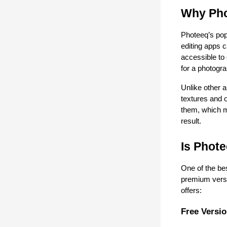
Why Pho
Photeeq’s popu
editing apps 
accessible to
for a photogra
Unlike other a
textures and 
them, which ma
result.
Is Phote
One of the bes
premium versi
offers:
Free Versi