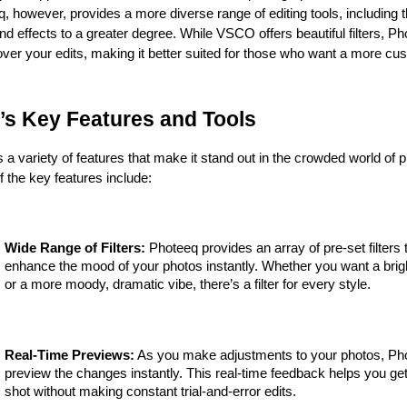
eq, however, provides a more diverse range of editing tools, including the
and effects to a greater degree. While VSCO offers beautiful filters, Pho
ver your edits, making it better suited for those who want a more cu
’s Key Features and Tools
 a variety of features that make it stand out in the crowded world of ph
 the key features include:
Wide Range of Filters:
 Photeeq provides an array of pre-set filters t
enhance the mood of your photos instantly. Whether you want a bright
or a more moody, dramatic vibe, there’s a filter for every style.
Real-Time Previews:
 As you make adjustments to your photos, Pho
preview the changes instantly. This real-time feedback helps you get 
shot without making constant trial-and-error edits.