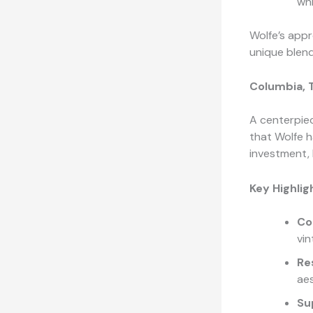
whi
Wolfe’s appr
unique blend
Columbia, 
A centerpiec
that Wolfe h
investment, 
Key Highlig
Co
vi
Re
ae
Su