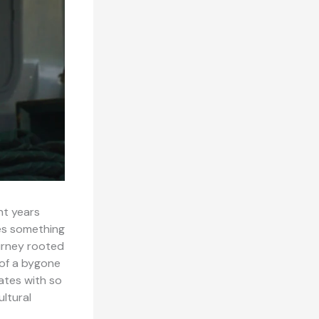
nt years
ies something
ourney rooted
 of a bygone
nates with so
ultural