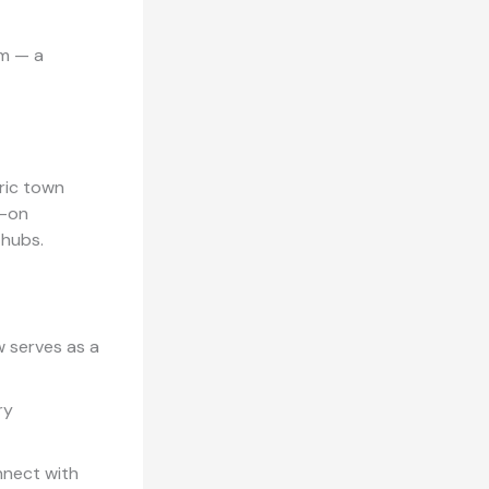
sm — a
ric town
s-on
 hubs.
w serves as a
ry
nnect with