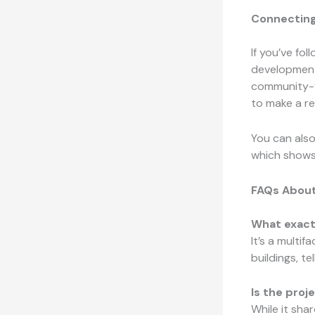
Connecting
If you’ve fo
development,
community-f
to make a re
You can also
which shows 
FAQs About
What exactl
It’s a multi
buildings, te
Is the pro
While it sha