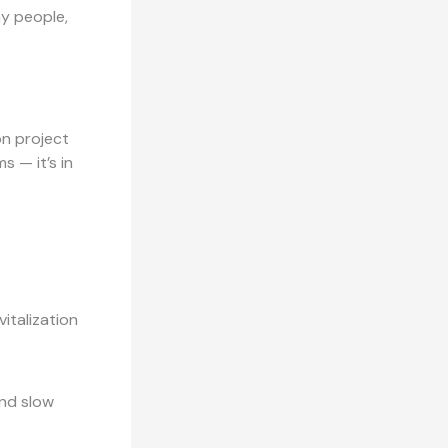
ay people,
on project
s — it’s in
italization
and slow