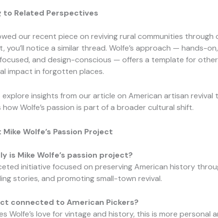
 to Related Perspectives
llowed our recent piece on reviving rural communities through 
 you’ll notice a similar thread. Wolfe’s approach — hands-on,
ocused, and design-conscious — offers a template for othe
al impact in forgotten places.
 explore insights from our article on American artisan revival 
how Wolfe’s passion is part of a broader cultural shift.
 Mike Wolfe’s Passion Project
y is Mike Wolfe’s passion project?
faceted initiative focused on preserving American history thro
lling stories, and promoting small-town revival.
ject connected to American Pickers?
res Wolfe’s love for vintage and history, this is more personal 