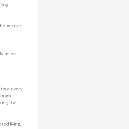
ling.
thouse are
ly as he
 that every
hrough
ring the
ted living,