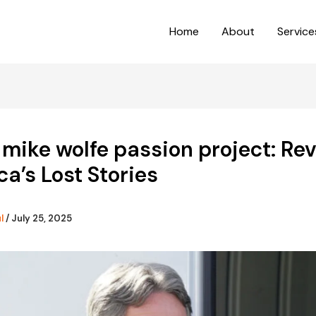
Home
About
Service
 mike wolfe passion project: Re
a’s Lost Stories
ul
/
July 25, 2025