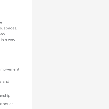
re
s, spaces,
has
 in a way
ed movement:
e and
anship
sthouse,