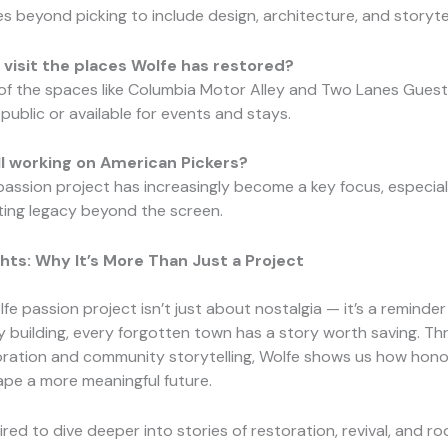
es beyond picking to include design, architecture, and storytel
visit the places Wolfe has restored?
 of the spaces like Columbia Motor Alley and Two Lanes Gues
public or available for events and stays.
ill working on American Pickers?
 passion project has increasingly become a key focus, especial
sting legacy beyond the screen.
hts: Why It’s More Than Just a Project
fe passion project isn’t just about nostalgia — it’s a reminder
y building, every forgotten town has a story worth saving. T
oration and community storytelling, Wolfe shows us how hono
pe a more meaningful future.
pired to dive deeper into stories of restoration, revival, and roo