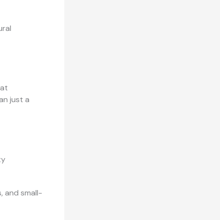
ural
hat
an just a
ty
s, and small-