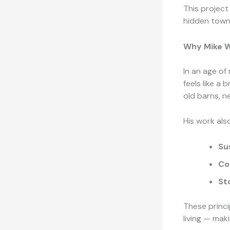
This project 
hidden towns
Why Mike W
In an age of
feels like a 
old barns, n
His work als
Su
Co
St
These princi
living — maki