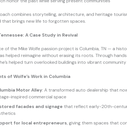
ch honor the past while serving present communities
oach combines storytelling, architecture, and heritage touri
 that brings new life to forgotten spaces.
Tennessee: A Case Study in Revival
e of the Mike Wolfe passion project is Columbia, TN — a histo
as helped reimagine without erasing its roots. Through hand
he’s helped turn overlooked buildings into vibrant community
hts of Wolfe’s Work in Columbia
lumbia Motor Alley
: A transformed auto dealership that no
ntage-inspired commercial space
stored facades and signage
that reflect early-20th-centu
sthetics
pport for local entrepreneurs
, giving them spaces that co