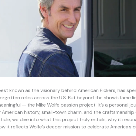
best known as the visionary behind American Pickers, has spe
orgotten relics across the U.S. But beyond the show’s fame l
aningful — the Mike Wolfe passion project. It’s a personal j
g American history, small-town charm, and the craftsmanship
article, we dive into what this project truly entails, why it reso
w it reflects Wolfe’s deeper mission to celebrate America’s c