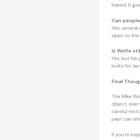
based. It go
Can people 
Yes, several
open to the 
Is Wolfe st
Yes, but his
looks for la
Final Thoug
The Mike Wol
object, ever
careful rest
past can sha
If you’re ins