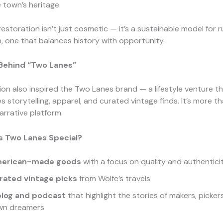
 town’s heritage
restoration isn’t just cosmetic — it’s a sustainable model for r
on, one that balances history with opportunity.
 Behind “Two Lanes”
ion also inspired the Two Lanes brand — a lifestyle venture t
storytelling, apparel, and curated vintage finds. It’s more th
narrative platform.
 Two Lanes Special?
erican-made goods
with a focus on quality and authentici
rated vintage picks
from Wolfe’s travels
blog and podcast
that highlight the stories of makers, picker
wn dreamers