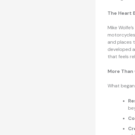
The Heart B
Mike Wolfe’s
motorcycles.
and places t
developed a
that feels re
More Than C
What began a
Re
be
Co
Cr