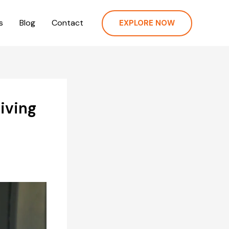
s
Blog
Contact
EXPLORE NOW
viving