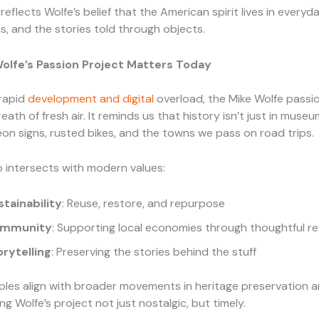
reflects Wolfe’s belief that the American spirit lives in everyd
, and the stories told through objects.
olfe’s Passion Project Matters Today
 rapid
development and digital
overload, the Mike Wolfe passi
breath of fresh air. It reminds us that history isn’t just in museum
eon signs, rusted bikes, and the towns we pass on road trips.
o intersects with modern values:
stainability
: Reuse, restore, and repurpose
mmunity
: Supporting local economies through thoughtful rev
orytelling
: Preserving the stories behind the stuff
ples align with broader movements in heritage preservation 
ng Wolfe’s project not just nostalgic, but timely.