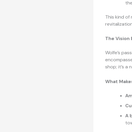
the
This kind of 
revitalizati
The Vision
Wolfe’s pass
encompasses 
shop; it’s a 
What Makes
Am
Cu
A 
to