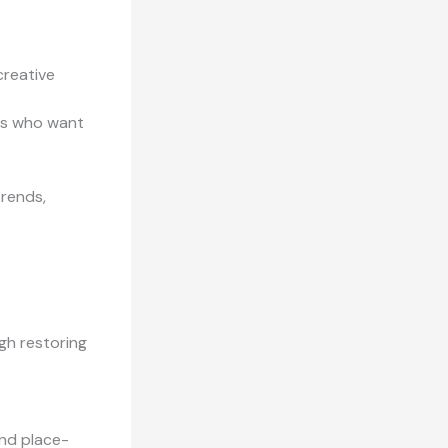
creative
rs who want
trends,
ugh restoring
and place-