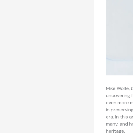
Mike Wolfe, 
uncovering f
even more me
in preservin
era. In this 
many, and ho
heritage.