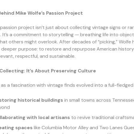
ehind Mike Wolfe’s Passion Project
 passion project isn’t just about collecting vintage signs or ra
 It’s a commitment to storytelling — breathing life into object
hat others might overlook. After decades of “picking,” Wolfe 
 deeper purpose: to restore and repurpose American history
levant, respectful, and sustainable.
ollecting: It’s About Preserving Culture
s a fascination with vintage finds evolved into a full-fledg
storing historical buildings
in small towns across Tennesse
yond
llaborating with local artisans
to revive traditional craftsm
eating spaces
like Columbia Motor Alley and Two Lanes Gue