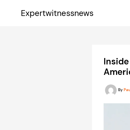
Skip
to
Expertwitnessnews
content
Inside
Americ
By
Pa